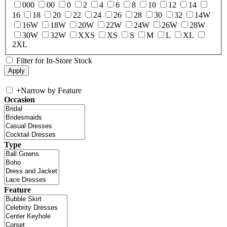
000
00
0
2
4
6
8
10
12
14
16
18
20
22
24
26
28
30
32
14W
16W
18W
20W
22W
24W
26W
28W
30W
32W
XXS
XS
S
M
L
XL
2XL
Filter for In-Store Stock
+
Narrow by Feature
Occasion
Type
Feature