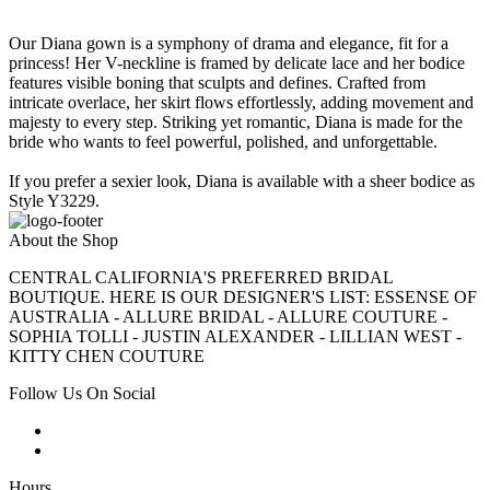
Our Diana gown is a symphony of drama and elegance, fit for a
princess! Her V-neckline is framed by delicate lace and her bodice
features visible boning that sculpts and defines. Crafted from
intricate overlace, her skirt flows effortlessly, adding movement and
majesty to every step. Striking yet romantic, Diana is made for the
bride who wants to feel powerful, polished, and unforgettable.
If you prefer a sexier look, Diana is available with a sheer bodice as
Style Y3229.
About the Shop
CENTRAL CALIFORNIA'S PREFERRED BRIDAL
BOUTIQUE. HERE IS OUR DESIGNER'S LIST: ESSENSE OF
AUSTRALIA - ALLURE BRIDAL - ALLURE COUTURE -
SOPHIA TOLLI - JUSTIN ALEXANDER - LILLIAN WEST -
KITTY CHEN COUTURE
Follow Us On Social
Hours