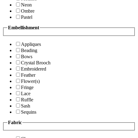
Neon
Ombre
Pastel
Embellishment
Appliques
Beading
Bows
Crystal Brooch
Embroidered
Feather
Flower(s)
Fringe
Lace
Ruffle
Sash
Sequins
Fabric