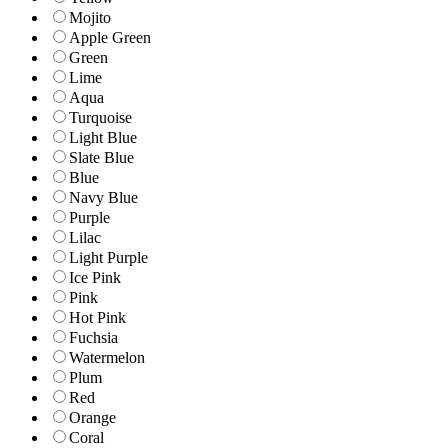
Mojito
Apple Green
Green
Lime
Aqua
Turquoise
Light Blue
Slate Blue
Blue
Navy Blue
Purple
Lilac
Light Purple
Ice Pink
Pink
Hot Pink
Fuchsia
Watermelon
Plum
Red
Orange
Coral