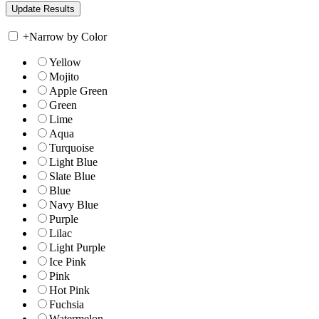
+
Narrow by Color
Yellow
Mojito
Apple Green
Green
Lime
Aqua
Turquoise
Light Blue
Slate Blue
Blue
Navy Blue
Purple
Lilac
Light Purple
Ice Pink
Pink
Hot Pink
Fuchsia
Watermelon