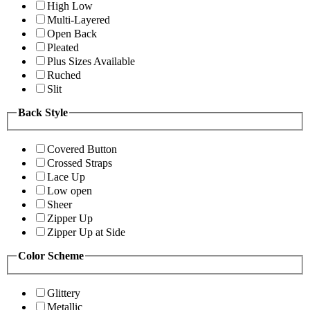
High Low
Multi-Layered
Open Back
Pleated
Plus Sizes Available
Ruched
Slit
Back Style
Covered Button
Crossed Straps
Lace Up
Low open
Sheer
Zipper Up
Zipper Up at Side
Color Scheme
Glittery
Metallic