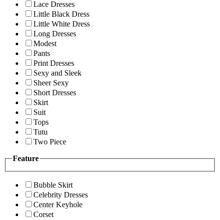
Lace Dresses
Little Black Dress
Little White Dress
Long Dresses
Modest
Pants
Print Dresses
Sexy and Sleek
Sheer Sexy
Short Dresses
Skirt
Suit
Tops
Tutu
Two Piece
Feature
Bubble Skirt
Celebrity Dresses
Center Keyhole
Corset