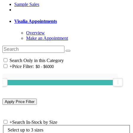
Sample Sales
Visalia Appointments
Overview
Make an Appointment
Search Only in this Category
+
Price Filter:
+
Search In-Stock by Size
Select up to 3 sizes