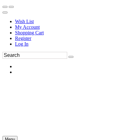
Wish List
My Account
Shopping Cart
Register
Log In
Menu