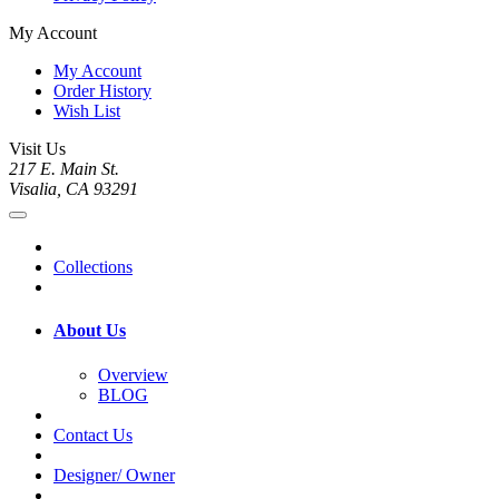
My Account
My Account
Order History
Wish List
Visit Us
217 E. Main St.
Visalia, CA 93291
Collections
About Us
Overview
BLOG
Contact Us
Designer/ Owner