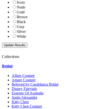
Ivory
Nude
Gold
Brown
Black
Gray
Silver
White
Collections
Bridal
Allure Couture
Amare Couture
Beloved by Casablanca Bridal
Disney Fairytale
Essense Of Australia
Justin Alexander
Kitty Chen
Kitty Chen Couture