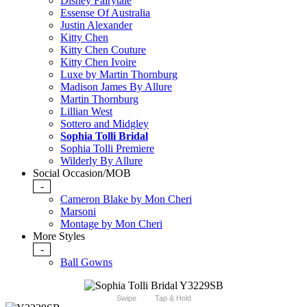
Disney Fairytale
Essense Of Australia
Justin Alexander
Kitty Chen
Kitty Chen Couture
Kitty Chen Ivoire
Luxe by Martin Thornburg
Madison James By Allure
Martin Thornburg
Lillian West
Sottero and Midgley
Sophia Tolli Bridal
Sophia Tolli Premiere
Wilderly By Allure
Social Occasion/MOB
-
Cameron Blake by Mon Cheri
Marsoni
Montage by Mon Cheri
More Styles
-
Ball Gowns
Swipe
Tap & Hold