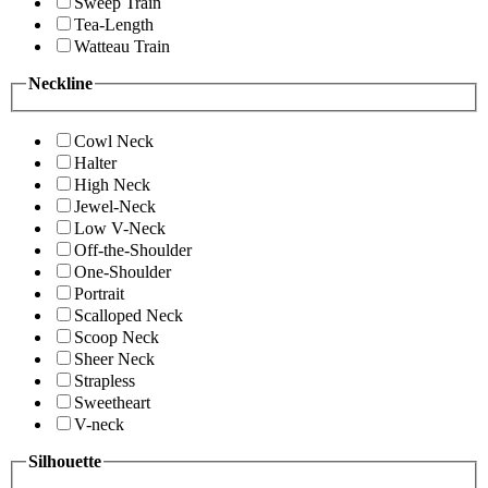
Sweep Train
Tea-Length
Watteau Train
Neckline
Cowl Neck
Halter
High Neck
Jewel-Neck
Low V-Neck
Off-the-Shoulder
One-Shoulder
Portrait
Scalloped Neck
Scoop Neck
Sheer Neck
Strapless
Sweetheart
V-neck
Silhouette