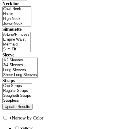
Neckline
Silhouette
Sleeve
Straps
+
Narrow by Color
Yellow