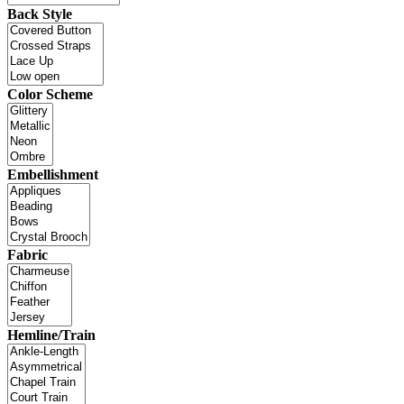
Back Style
Color Scheme
Embellishment
Fabric
Hemline/Train