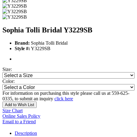
Sophia Tolli Bridal Y3229SB
Brand:
Sophia Tolli Bridal
Style #:
Y3229SB
Size:
Color:
For information on purchasing this style please call us at 559-625-
0335, to submit an inquiry
click here
Add to Wish List
Size Chart
Online Sales Policy
Email to a Friend
Description