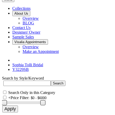
Collections
About Us
Overview
BLOG
Contact Us
Designer/ Owner
Sample Sales
Visalia Appointments
Overview
Make an Appointment
Sophia Tolli Bridal
Y3229SB
Search by Style/Keyword
Search Only in this Category
+
Price Filter: