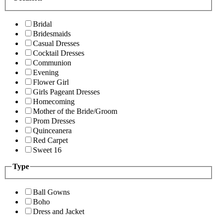
Bridal
Bridesmaids
Casual Dresses
Cocktail Dresses
Communion
Evening
Flower Girl
Girls Pageant Dresses
Homecoming
Mother of the Bride/Groom
Prom Dresses
Quinceanera
Red Carpet
Sweet 16
Type
Ball Gowns
Boho
Dress and Jacket