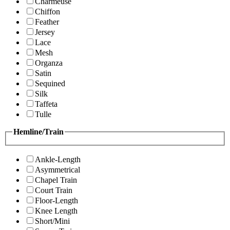
Charmeuse
Chiffon
Feather
Jersey
Lace
Mesh
Organza
Satin
Sequined
Silk
Taffeta
Tulle
Hemline/Train
Ankle-Length
Asymmetrical
Chapel Train
Court Train
Floor-Length
Knee Length
Short/Mini