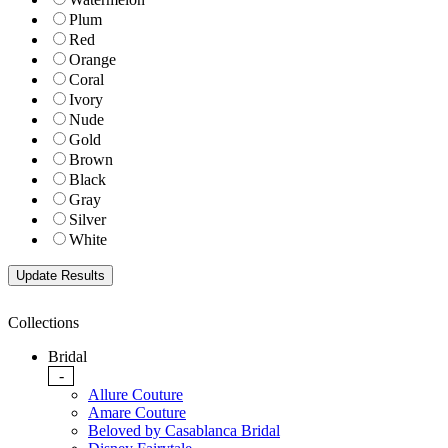
Plum
Red
Orange
Coral
Ivory
Nude
Gold
Brown
Black
Gray
Silver
White
Collections
Bridal
-
Allure Couture
Amare Couture
Beloved by Casablanca Bridal