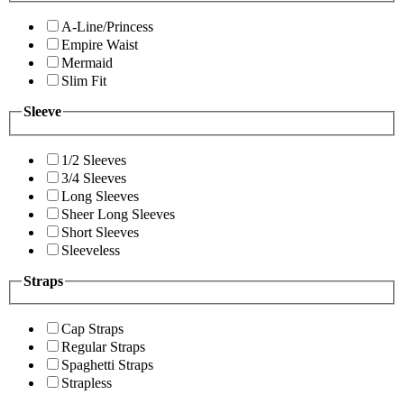
A-Line/Princess
Empire Waist
Mermaid
Slim Fit
Sleeve
1/2 Sleeves
3/4 Sleeves
Long Sleeves
Sheer Long Sleeves
Short Sleeves
Sleeveless
Straps
Cap Straps
Regular Straps
Spaghetti Straps
Strapless