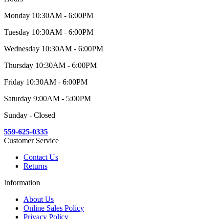
Monday 10:30AM - 6:00PM
Tuesday 10:30AM - 6:00PM
Wednesday 10:30AM - 6:00PM
Thursday 10:30AM - 6:00PM
Friday 10:30AM - 6:00PM
Saturday 9:00AM - 5:00PM
Sunday - Closed
559-625-0335
Customer Service
Contact Us
Returns
Information
About Us
Online Sales Policy
Privacy Policy