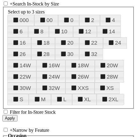
+
Search In-Stock by Size
Select up to 3 sizes
000
00
0
2
4
6
8
10
12
14
16
18
20
22
24
26
28
30
32
14W
16W
18W
20W
22W
24W
26W
28W
30W
32W
XXS
XS
S
M
L
XL
2XL
Filter for In-Store Stock
+
Narrow by Feature
Occasion