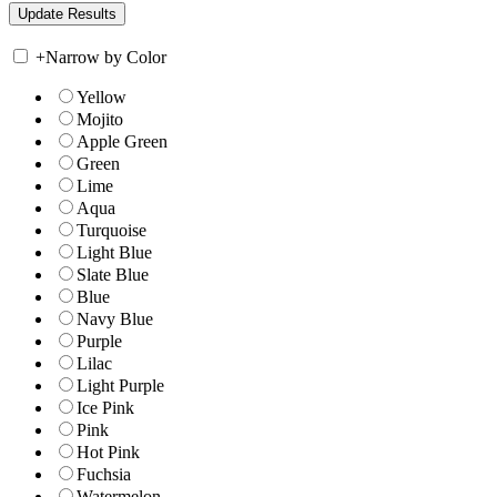
+
Narrow by Color
Yellow
Mojito
Apple Green
Green
Lime
Aqua
Turquoise
Light Blue
Slate Blue
Blue
Navy Blue
Purple
Lilac
Light Purple
Ice Pink
Pink
Hot Pink
Fuchsia
Watermelon