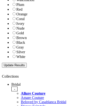
Plum
Red
Orange
Coral
Ivory
Nude
Gold
Brown
Black
Gray
Silver
White
Collections
Bridal
-
Allure Couture
Amare Couture
Beloved by Casablanca Bridal