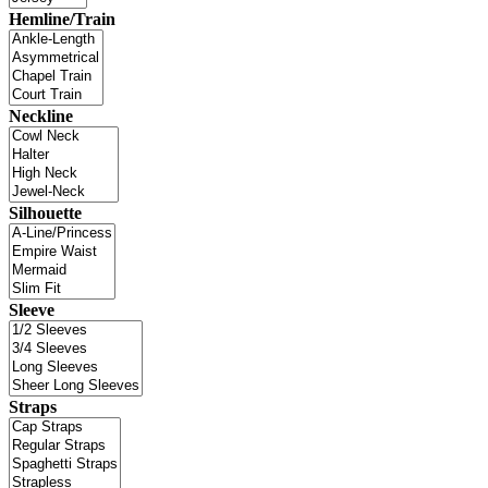
Hemline/Train
Neckline
Silhouette
Sleeve
Straps