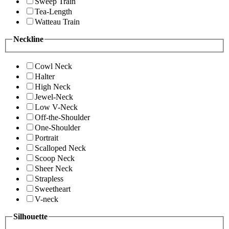
Sweep Train
Tea-Length
Watteau Train
Neckline
Cowl Neck
Halter
High Neck
Jewel-Neck
Low V-Neck
Off-the-Shoulder
One-Shoulder
Portrait
Scalloped Neck
Scoop Neck
Sheer Neck
Strapless
Sweetheart
V-neck
Silhouette