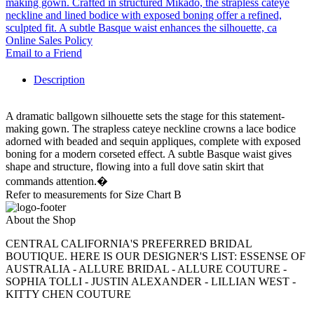
making gown. Crafted in structured Mikado, the strapless cateye
neckline and lined bodice with exposed boning offer a refined,
sculpted fit. A subtle Basque waist enhances the silhouette, ca
Online Sales Policy
Email to a Friend
Description
A dramatic ballgown silhouette sets the stage for this statement-
making gown. The strapless cateye neckline crowns a lace bodice
adorned with beaded and sequin appliques, complete with exposed
boning for a modern corseted effect. A subtle Basque waist gives
shape and structure, flowing into a full dove satin skirt that
commands attention.�
Refer to measurements for Size Chart B
About the Shop
CENTRAL CALIFORNIA'S PREFERRED BRIDAL
BOUTIQUE. HERE IS OUR DESIGNER'S LIST: ESSENSE OF
AUSTRALIA - ALLURE BRIDAL - ALLURE COUTURE -
SOPHIA TOLLI - JUSTIN ALEXANDER - LILLIAN WEST -
KITTY CHEN COUTURE