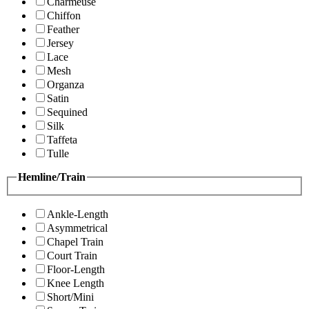
Charmeuse
Chiffon
Feather
Jersey
Lace
Mesh
Organza
Satin
Sequined
Silk
Taffeta
Tulle
Hemline/Train
Ankle-Length
Asymmetrical
Chapel Train
Court Train
Floor-Length
Knee Length
Short/Mini