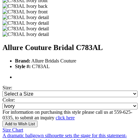
Allure Couture Bridal C783AL
Brand:
Allure Bridals Couture
Style #:
C783AL
Size:
Color:
For information on purchasing this style please call us at 559-625-
0335, to submit an inquiry
click here
Add to Wish List
Size Chart
A dramatic ballgown silhouette sets the stage for this statement-