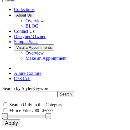
Collections
About Us
Overview
BLOG
Contact Us
Designer/ Owner
Sample Sales
Visalia Appointments
Overview
Make an Appointment
Allure Couture
C783AL
Search by Style/Keyword
Search Only in this Category
+
Price Filter: