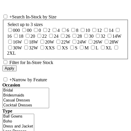
+
Search In-Stock by Size
Select up to 3 sizes
000
00
0
2
4
6
8
10
12
14
16
18
20
22
24
26
28
30
32
14W
16W
18W
20W
22W
24W
26W
28W
30W
32W
XXS
XS
S
M
L
XL
2XL
Filter for In-Store Stock
+
Narrow by Feature
Occasion
Type