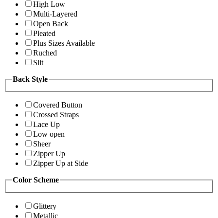
High Low
Multi-Layered
Open Back
Pleated
Plus Sizes Available
Ruched
Slit
Back Style
Covered Button
Crossed Straps
Lace Up
Low open
Sheer
Zipper Up
Zipper Up at Side
Color Scheme
Glittery
Metallic