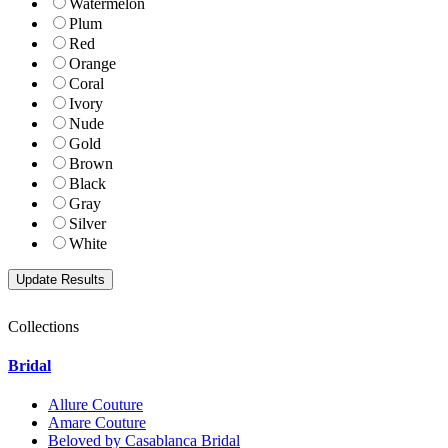
Watermelon
Plum
Red
Orange
Coral
Ivory
Nude
Gold
Brown
Black
Gray
Silver
White
Collections
Bridal
Allure Couture
Amare Couture
Beloved by Casablanca Bridal