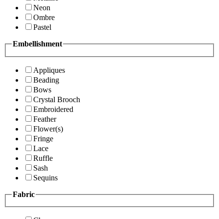
Neon
Ombre
Pastel
Embellishment
Appliques
Beading
Bows
Crystal Brooch
Embroidered
Feather
Flower(s)
Fringe
Lace
Ruffle
Sash
Sequins
Fabric