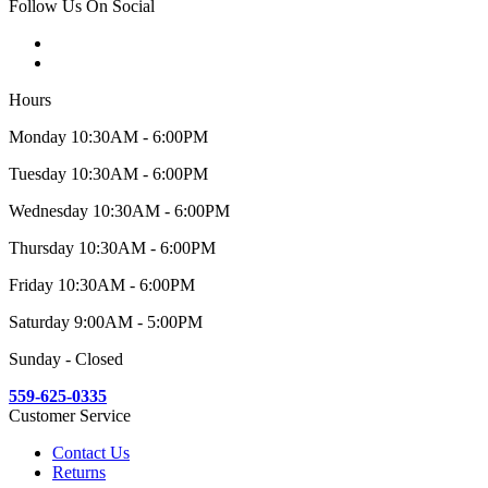
Follow Us On Social
Hours
Monday 10:30AM - 6:00PM
Tuesday 10:30AM - 6:00PM
Wednesday 10:30AM - 6:00PM
Thursday 10:30AM - 6:00PM
Friday 10:30AM - 6:00PM
Saturday 9:00AM - 5:00PM
Sunday - Closed
559-625-0335
Customer Service
Contact Us
Returns