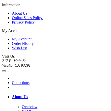
Information
About Us
Online Sales Policy
Privacy Policy
My Account
My Account
Order History
Wish List
Visit Us
217 E. Main St.
Visalia, CA 93291
Collections
About Us
Overview