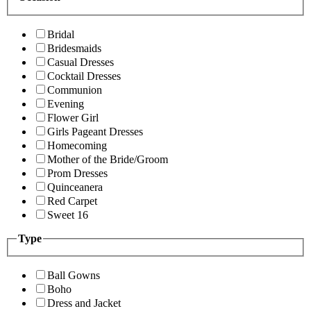
Bridal
Bridesmaids
Casual Dresses
Cocktail Dresses
Communion
Evening
Flower Girl
Girls Pageant Dresses
Homecoming
Mother of the Bride/Groom
Prom Dresses
Quinceanera
Red Carpet
Sweet 16
Type
Ball Gowns
Boho
Dress and Jacket