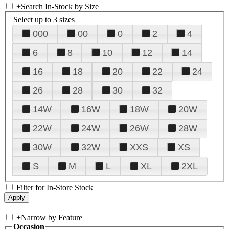
+
Search In-Stock by Size
Select up to 3 sizes
000
00
0
2
4
6
8
10
12
14
16
18
20
22
24
26
28
30
32
14W
16W
18W
20W
22W
24W
26W
28W
30W
32W
XXS
XS
S
M
L
XL
2XL
Filter for In-Store Stock
+
Narrow by Feature
Occasion