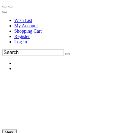
Wish List
My Account
Shopping Cart
Register
Log In
Menu