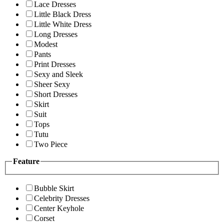
Lace Dresses
Little Black Dress
Little White Dress
Long Dresses
Modest
Pants
Print Dresses
Sexy and Sleek
Sheer Sexy
Short Dresses
Skirt
Suit
Tops
Tutu
Two Piece
Feature
Bubble Skirt
Celebrity Dresses
Center Keyhole
Corset