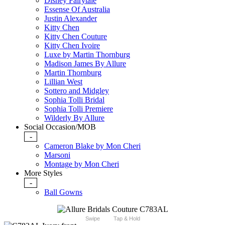
Disney Fairytale
Essense Of Australia
Justin Alexander
Kitty Chen
Kitty Chen Couture
Kitty Chen Ivoire
Luxe by Martin Thornburg
Madison James By Allure
Martin Thornburg
Lillian West
Sottero and Midgley
Sophia Tolli Bridal
Sophia Tolli Premiere
Wilderly By Allure
Social Occasion/MOB
-
Cameron Blake by Mon Cheri
Marsoni
Montage by Mon Cheri
More Styles
-
Ball Gowns
Swipe
Tap & Hold