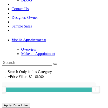
BLOG
Contact Us
Designer/ Owner
Sample Sales
Visalia Appointments
Overview
Make an Appointment
Search Only in this Category
+
Price Filter: