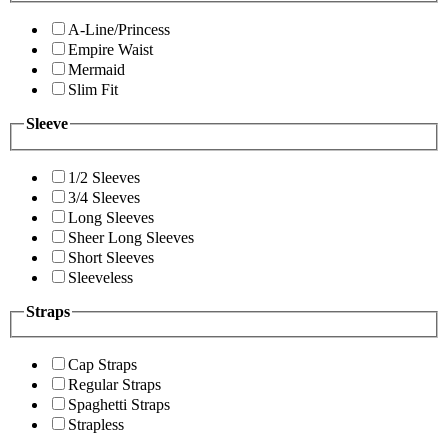
A-Line/Princess
Empire Waist
Mermaid
Slim Fit
Sleeve
1/2 Sleeves
3/4 Sleeves
Long Sleeves
Sheer Long Sleeves
Short Sleeves
Sleeveless
Straps
Cap Straps
Regular Straps
Spaghetti Straps
Strapless