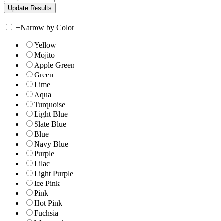
+
Narrow by Color
Yellow
Mojito
Apple Green
Green
Lime
Aqua
Turquoise
Light Blue
Slate Blue
Blue
Navy Blue
Purple
Lilac
Light Purple
Ice Pink
Pink
Hot Pink
Fuchsia