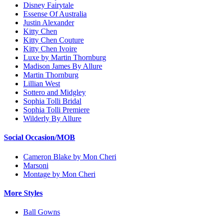
Disney Fairytale
Essense Of Australia
Justin Alexander
Kitty Chen
Kitty Chen Couture
Kitty Chen Ivoire
Luxe by Martin Thornburg
Madison James By Allure
Martin Thornburg
Lillian West
Sottero and Midgley
Sophia Tolli Bridal
Sophia Tolli Premiere
Wilderly By Allure
Social Occasion/MOB
Cameron Blake by Mon Cheri
Marsoni
Montage by Mon Cheri
More Styles
Ball Gowns