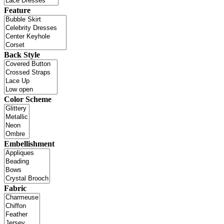
Feature
Back Style
Color Scheme
Embellishment
Fabric