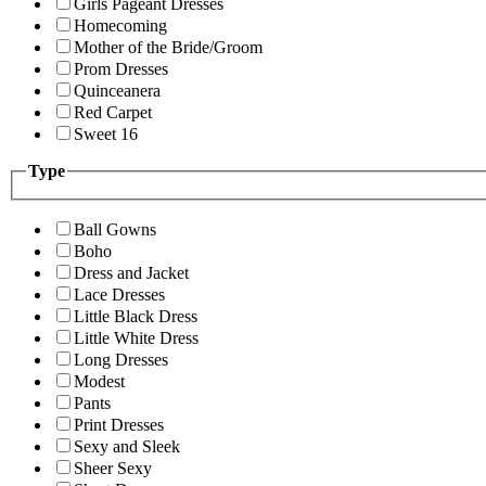
Girls Pageant Dresses
Homecoming
Mother of the Bride/Groom
Prom Dresses
Quinceanera
Red Carpet
Sweet 16
Type
Ball Gowns
Boho
Dress and Jacket
Lace Dresses
Little Black Dress
Little White Dress
Long Dresses
Modest
Pants
Print Dresses
Sexy and Sleek
Sheer Sexy