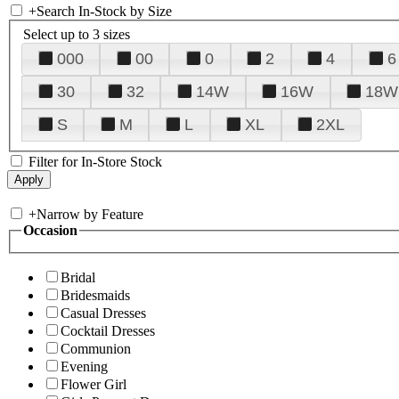
+
Search In-Stock by Size
Select up to 3 sizes
000
00
0
2
4
6
30
32
14W
16W
18W
S
M
L
XL
2XL
Filter for In-Store Stock
+
Narrow by Feature
Occasion
Bridal
Bridesmaids
Casual Dresses
Cocktail Dresses
Communion
Evening
Flower Girl