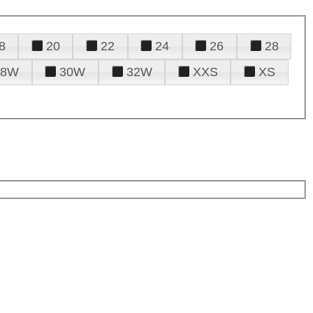
8
20
22
24
26
28
28W
30W
32W
XXS
XS