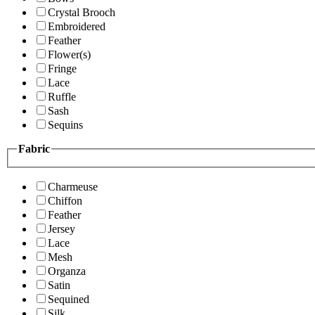
Crystal Brooch
Embroidered
Feather
Flower(s)
Fringe
Lace
Ruffle
Sash
Sequins
Fabric
Charmeuse
Chiffon
Feather
Jersey
Lace
Mesh
Organza
Satin
Sequined
Silk