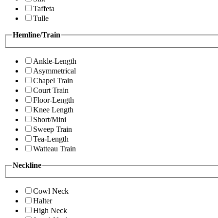
Taffeta
Tulle
Hemline/Train
Ankle-Length
Asymmetrical
Chapel Train
Court Train
Floor-Length
Knee Length
Short/Mini
Sweep Train
Tea-Length
Watteau Train
Neckline
Cowl Neck
Halter
High Neck