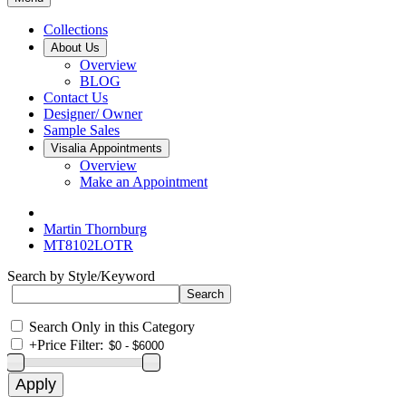
Collections
About Us
Overview
BLOG
Contact Us
Designer/ Owner
Sample Sales
Visalia Appointments
Overview
Make an Appointment
Martin Thornburg
MT8102LOTR
Search by Style/Keyword
Search Only in this Category
+
Price Filter: