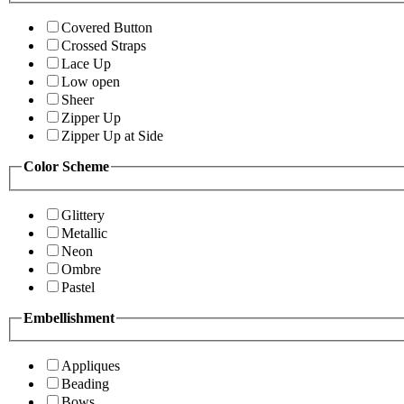
Covered Button
Crossed Straps
Lace Up
Low open
Sheer
Zipper Up
Zipper Up at Side
Color Scheme
Glittery
Metallic
Neon
Ombre
Pastel
Embellishment
Appliques
Beading
Bows