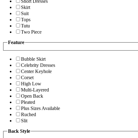
Short Dresses
Skirt
Suit
Tops
Tutu
Two Piece
Feature
Bubble Skirt
Celebrity Dresses
Center Keyhole
Corset
High Low
Multi-Layered
Open Back
Pleated
Plus Sizes Available
Ruched
Slit
Back Style