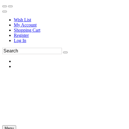
Wish List
My Account
Shopping Cart
Register
Log In
Menu