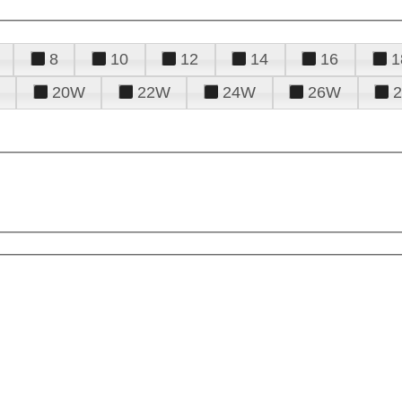
8
10
12
14
16
1
20W
22W
24W
26W