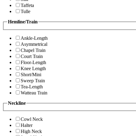
Taffeta
Tulle
Hemline/Train
Ankle-Length
Asymmetrical
Chapel Train
Court Train
Floor-Length
Knee Length
Short/Mini
Sweep Train
Tea-Length
Watteau Train
Neckline
Cowl Neck
Halter
High Neck