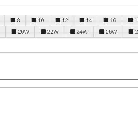
8
10
12
14
16
1
20W
22W
24W
26W