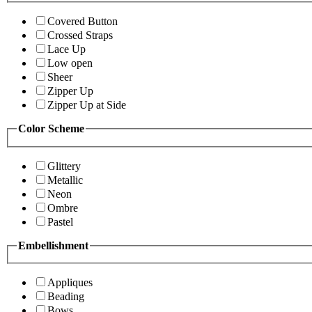
Covered Button
Crossed Straps
Lace Up
Low open
Sheer
Zipper Up
Zipper Up at Side
Color Scheme
Glittery
Metallic
Neon
Ombre
Pastel
Embellishment
Appliques
Beading
Bows