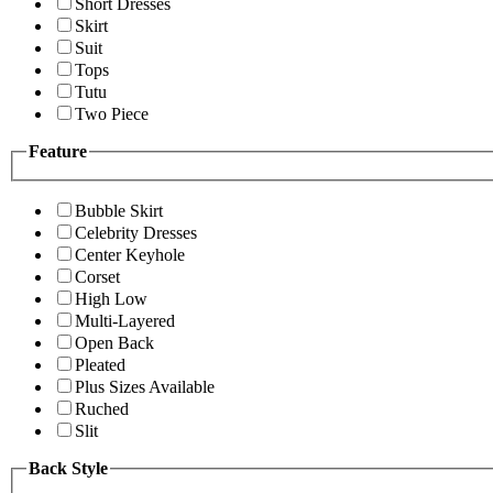
Short Dresses
Skirt
Suit
Tops
Tutu
Two Piece
Feature
Bubble Skirt
Celebrity Dresses
Center Keyhole
Corset
High Low
Multi-Layered
Open Back
Pleated
Plus Sizes Available
Ruched
Slit
Back Style