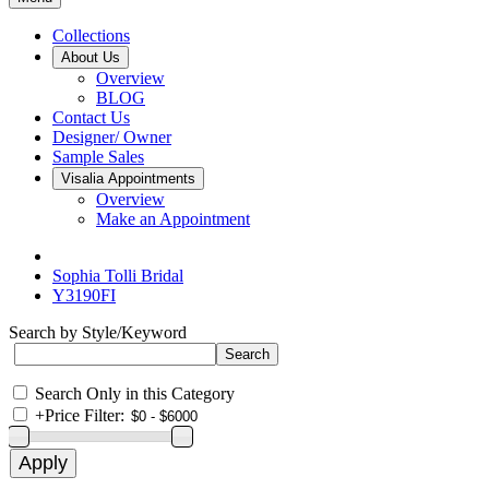
Collections
About Us
Overview
BLOG
Contact Us
Designer/ Owner
Sample Sales
Visalia Appointments
Overview
Make an Appointment
Sophia Tolli Bridal
Y3190FI
Search by Style/Keyword
Search Only in this Category
+
Price Filter: