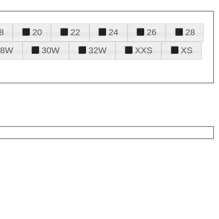
8
20
22
24
26
28
28W
30W
32W
XXS
XS