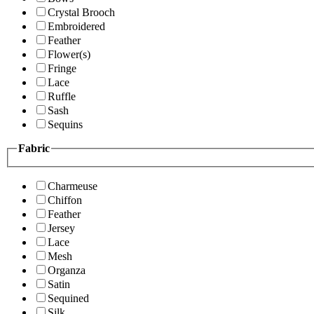
Crystal Brooch
Embroidered
Feather
Flower(s)
Fringe
Lace
Ruffle
Sash
Sequins
Fabric
Charmeuse
Chiffon
Feather
Jersey
Lace
Mesh
Organza
Satin
Sequined
Silk