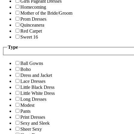
Girls Pageant Dresses
Homecoming
Mother of the Bride/Groom
Prom Dresses
Quinceanera
Red Carpet
Sweet 16
Type
Ball Gowns
Boho
Dress and Jacket
Lace Dresses
Little Black Dress
Little White Dress
Long Dresses
Modest
Pants
Print Dresses
Sexy and Sleek
Sheer Sexy