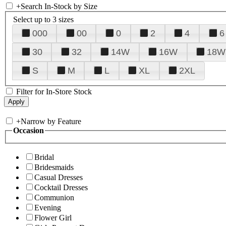
+
Search In-Stock by Size
Select up to 3 sizes
000
00
0
2
4
6
30
32
14W
16W
18W
S
M
L
XL
2XL
Filter for In-Store Stock
+
Narrow by Feature
Occasion
Bridal
Bridesmaids
Casual Dresses
Cocktail Dresses
Communion
Evening
Flower Girl