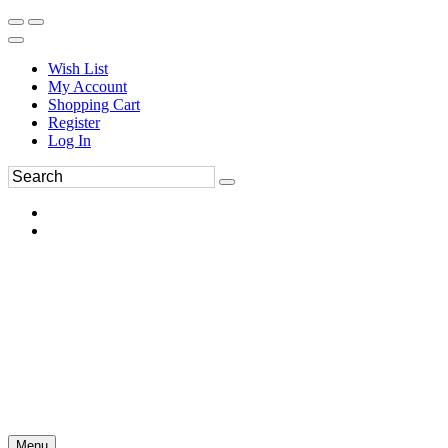
Wish List
My Account
Shopping Cart
Register
Log In
Menu