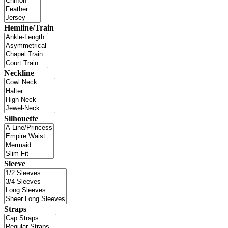
Hemline/Train
Neckline
Silhouette
Sleeve
Straps