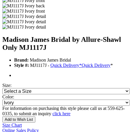
Madison James Bridal by Allure-Shawl
Only MJ1117J
Brand:
Madison James Bridal
Style #:
MJ1117J -
Quick Delivery
*
Quick Delivery
*
Size:
Color:
For information on purchasing this style please call us at 559-625-
0335, to submit an inquiry
click here
Add to Wish List
Size Chart
Online Sales Policy