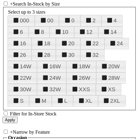
+
Search In-Stock by Size
Select up to 3 sizes
000
00
0
2
4
6
8
10
12
14
16
18
20
22
24
26
28
30
32
14W
16W
18W
20W
22W
24W
26W
28W
30W
32W
XXS
XS
S
M
L
XL
2XL
Filter for In-Store Stock
+
Narrow by Feature
Occasion