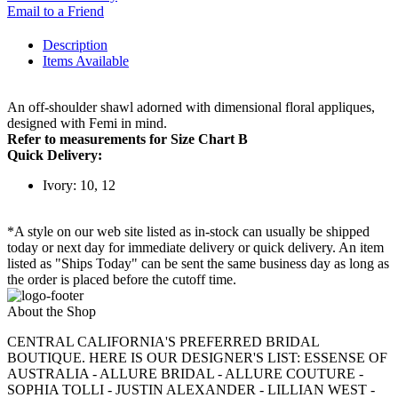
Email to a Friend
Description
Items Available
An off-shoulder shawl adorned with dimensional floral appliques,
designed with Femi in mind.
Refer to measurements for Size Chart B
Quick Delivery:
Ivory: 10, 12
*A style on our web site listed as in-stock can usually be shipped
today or next day for immediate delivery or quick delivery. An item
listed as "Ships Today" can be sent the same business day as long as
the order is placed before the cutoff time.
About the Shop
CENTRAL CALIFORNIA'S PREFERRED BRIDAL
BOUTIQUE. HERE IS OUR DESIGNER'S LIST: ESSENSE OF
AUSTRALIA - ALLURE BRIDAL - ALLURE COUTURE -
SOPHIA TOLLI - JUSTIN ALEXANDER - LILLIAN WEST -