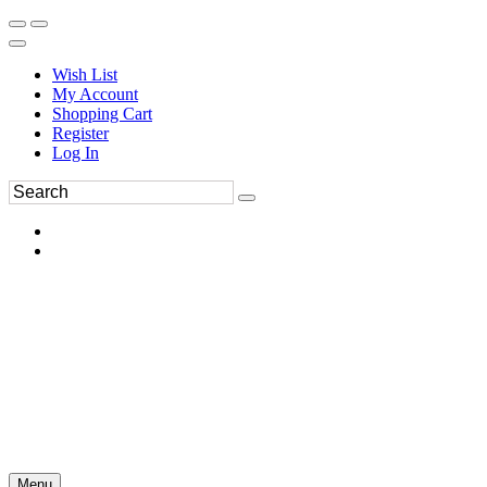
Wish List
My Account
Shopping Cart
Register
Log In
Menu