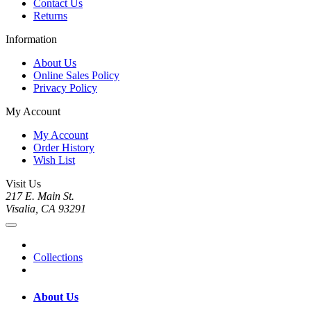
Contact Us
Returns
Information
About Us
Online Sales Policy
Privacy Policy
My Account
My Account
Order History
Wish List
Visit Us
217 E. Main St.
Visalia, CA 93291
Collections
About Us