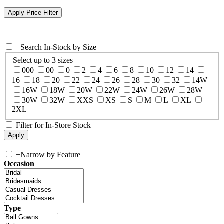
+
Search In-Stock by Size
Select up to 3 sizes
000
00
0
2
4
6
8
10
12
14
16
18
20
22
24
26
28
30
32
14W
16W
18W
20W
22W
24W
26W
28W
30W
32W
XXS
XS
S
M
L
XL
2XL
Filter for In-Store Stock
+
Narrow by Feature
Occasion
Type