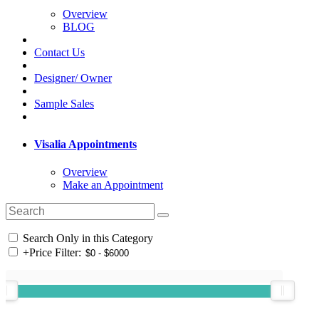
Overview
BLOG
Contact Us
Designer/ Owner
Sample Sales
Visalia Appointments
Overview
Make an Appointment
Search Only in this Category
+
Price Filter: