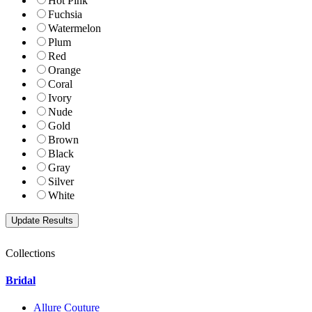
Hot Pink
Fuchsia
Watermelon
Plum
Red
Orange
Coral
Ivory
Nude
Gold
Brown
Black
Gray
Silver
White
Collections
Bridal
Allure Couture