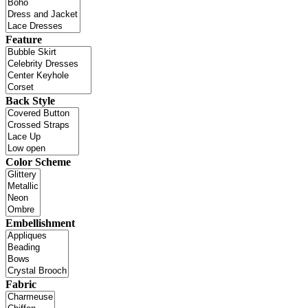
Feature
Back Style
Color Scheme
Embellishment
Fabric