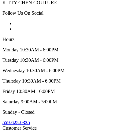
KITTY CHEN COUTURE
Follow Us On Social
Hours
Monday 10:30AM - 6:00PM
Tuesday 10:30AM - 6:00PM
Wednesday 10:30AM - 6:00PM
Thursday 10:30AM - 6:00PM
Friday 10:30AM - 6:00PM
Saturday 9:00AM - 5:00PM
Sunday - Closed
559-625-0335
Customer Service