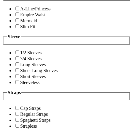
A-Line/Princess
Empire Waist
Mermaid
Slim Fit
Sleeve
1/2 Sleeves
3/4 Sleeves
Long Sleeves
Sheer Long Sleeves
Short Sleeves
Sleeveless
Straps
Cap Straps
Regular Straps
Spaghetti Straps
Strapless