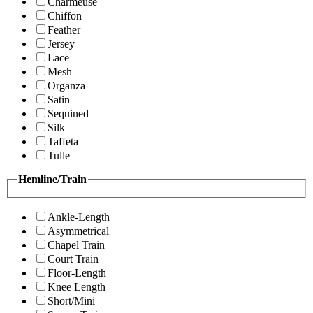
Charmeuse
Chiffon
Feather
Jersey
Lace
Mesh
Organza
Satin
Sequined
Silk
Taffeta
Tulle
Hemline/Train
Ankle-Length
Asymmetrical
Chapel Train
Court Train
Floor-Length
Knee Length
Short/Mini