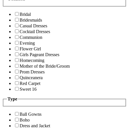
Bridal
Bridesmaids
Casual Dresses
Cocktail Dresses
Communion
Evening
Flower Girl
Girls Pageant Dresses
Homecoming
Mother of the Bride/Groom
Prom Dresses
Quinceanera
Red Carpet
Sweet 16
Type
Ball Gowns
Boho
Dress and Jacket