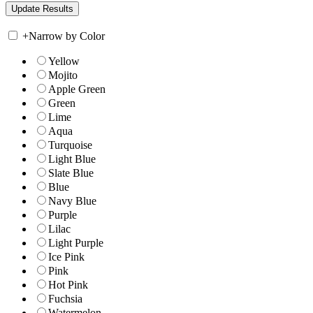
+
Narrow by Color
Yellow
Mojito
Apple Green
Green
Lime
Aqua
Turquoise
Light Blue
Slate Blue
Blue
Navy Blue
Purple
Lilac
Light Purple
Ice Pink
Pink
Hot Pink
Fuchsia
Watermelon