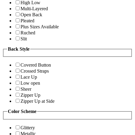
High Low
Multi-Layered
Open Back
Pleated
Plus Sizes Available
Ruched
Slit
Back Style
Covered Button
Crossed Straps
Lace Up
Low open
Sheer
Zipper Up
Zipper Up at Side
Color Scheme
Glittery
Metallic