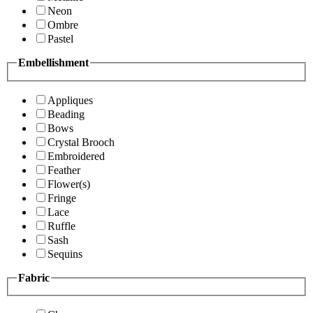
Neon
Ombre
Pastel
Embellishment
Appliques
Beading
Bows
Crystal Brooch
Embroidered
Feather
Flower(s)
Fringe
Lace
Ruffle
Sash
Sequins
Fabric