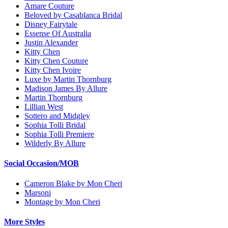
Amare Couture
Beloved by Casablanca Bridal
Disney Fairytale
Essense Of Australia
Justin Alexander
Kitty Chen
Kitty Chen Couture
Kitty Chen Ivoire
Luxe by Martin Thornburg
Madison James By Allure
Martin Thornburg
Lillian West
Sottero and Midgley
Sophia Tolli Bridal
Sophia Tolli Premiere
Wilderly By Allure
Social Occasion/MOB
Cameron Blake by Mon Cheri
Marsoni
Montage by Mon Cheri
More Styles