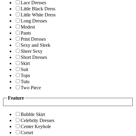
Lace Dresses
Little Black Dress
Little White Dress
Long Dresses
Modest
Pants
Print Dresses
Sexy and Sleek
Sheer Sexy
Short Dresses
Skirt
Suit
Tops
Tutu
Two Piece
Feature
Bubble Skirt
Celebrity Dresses
Center Keyhole
Corset