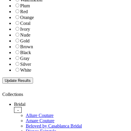
Plum
Red
Orange
Coral
Ivory
Nude
Gold
Brown
Black
Gray
Silver
White
Collections
Bridal
-
Allure Couture
Amare Couture
Beloved by Casablanca Bridal