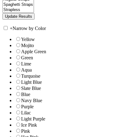
+
Narrow by Color
Yellow
Mojito
Apple Green
Green
Lime
Aqua
Turquoise
Light Blue
Slate Blue
Blue
Navy Blue
Purple
Lilac
Light Purple
Ice Pink
Pink