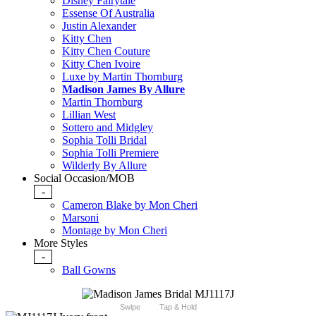
Disney Fairytale
Essense Of Australia
Justin Alexander
Kitty Chen
Kitty Chen Couture
Kitty Chen Ivoire
Luxe by Martin Thornburg
Madison James By Allure
Martin Thornburg
Lillian West
Sottero and Midgley
Sophia Tolli Bridal
Sophia Tolli Premiere
Wilderly By Allure
Social Occasion/MOB
-
Cameron Blake by Mon Cheri
Marsoni
Montage by Mon Cheri
More Styles
-
Ball Gowns
Swipe
Tap & Hold