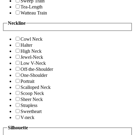
Sweep Train
Tea-Length
Watteau Train
Neckline
Cowl Neck
Halter
High Neck
Jewel-Neck
Low V-Neck
Off-the-Shoulder
One-Shoulder
Portrait
Scalloped Neck
Scoop Neck
Sheer Neck
Strapless
Sweetheart
V-neck
Silhouette