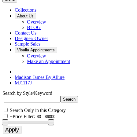
Collections
About Us
Overview
BLOG
Contact Us
Designer/ Owner
Sample Sales
Visalia Appointments
Overview
Make an Appointment
Madison James By Allure
MJ1117J
Search by Style/Keyword
Search Only in this Category
+
Price Filter: