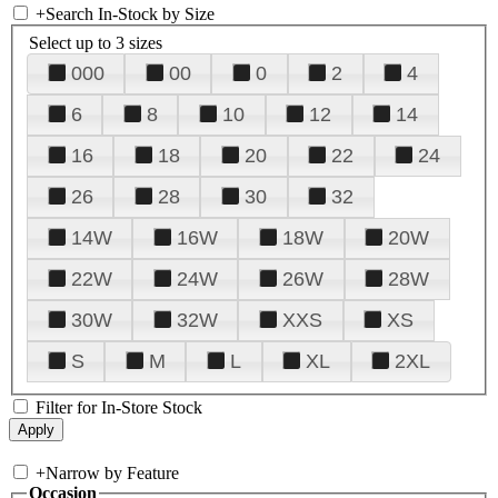
+
Search In-Stock by Size
Select up to 3 sizes
000
00
0
2
4
6
8
10
12
14
16
18
20
22
24
26
28
30
32
14W
16W
18W
20W
22W
24W
26W
28W
30W
32W
XXS
XS
S
M
L
XL
2XL
Filter for In-Store Stock
+
Narrow by Feature
Occasion