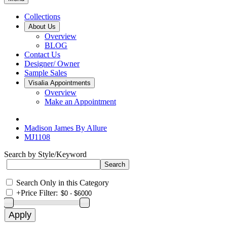
Collections
About Us
Overview
BLOG
Contact Us
Designer/ Owner
Sample Sales
Visalia Appointments
Overview
Make an Appointment
Madison James By Allure
MJ1108
Search by Style/Keyword
Search Only in this Category
+
Price Filter: