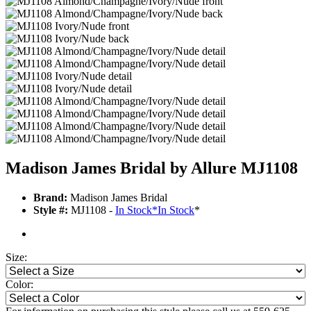
Madison James Bridal by Allure MJ1108
Brand:
Madison James Bridal
Style #:
MJ1108 -
In Stock
*
In Stock
*
Size:
Color: