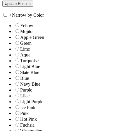
+
Narrow by Color
Yellow
Mojito
Apple Green
Green
Lime
Aqua
Turquoise
Light Blue
Slate Blue
Blue
Navy Blue
Purple
Lilac
Light Purple
Ice Pink
Pink
Hot Pink
Fuchsia
Watermelon