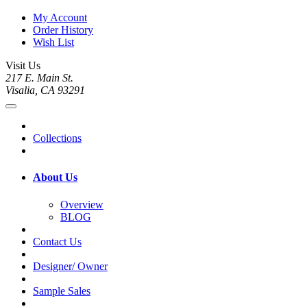
My Account
Order History
Wish List
Visit Us
217 E. Main St.
Visalia, CA 93291
Collections
About Us
Overview
BLOG
Contact Us
Designer/ Owner
Sample Sales