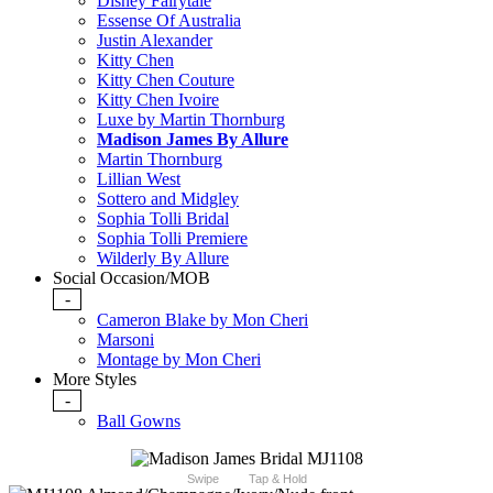
Disney Fairytale
Essense Of Australia
Justin Alexander
Kitty Chen
Kitty Chen Couture
Kitty Chen Ivoire
Luxe by Martin Thornburg
Madison James By Allure
Martin Thornburg
Lillian West
Sottero and Midgley
Sophia Tolli Bridal
Sophia Tolli Premiere
Wilderly By Allure
Social Occasion/MOB
-
Cameron Blake by Mon Cheri
Marsoni
Montage by Mon Cheri
More Styles
-
Ball Gowns
Swipe
Tap & Hold