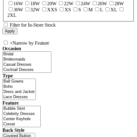
16W
18W
20W
22W
24W
26W
28W
30W
32W
XXS
XS
S
M
L
XL
2XL
Filter for In-Store Stock
+
Narrow by Feature
Occasion
Type
Feature
Back Style