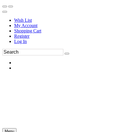
Wish List
My Account
Shopping Cart
Register
Log In
Menu