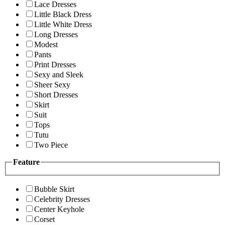
Lace Dresses
Little Black Dress
Little White Dress
Long Dresses
Modest
Pants
Print Dresses
Sexy and Sleek
Sheer Sexy
Short Dresses
Skirt
Suit
Tops
Tutu
Two Piece
Feature
Bubble Skirt
Celebrity Dresses
Center Keyhole
Corset