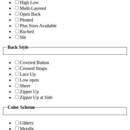
High Low
Multi-Layered
Open Back
Pleated
Plus Sizes Available
Ruched
Slit
Back Style
Covered Button
Crossed Straps
Lace Up
Low open
Sheer
Zipper Up
Zipper Up at Side
Color Scheme
Glittery
Metallic