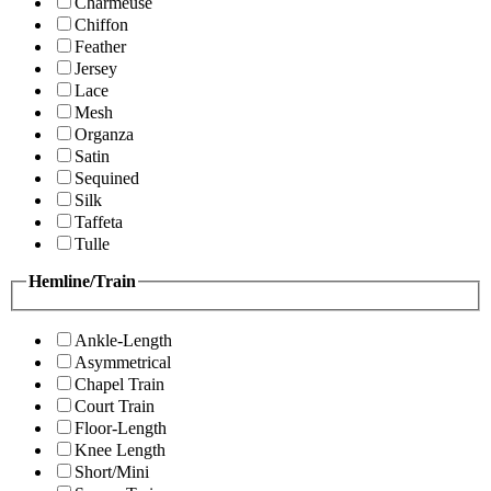
Charmeuse
Chiffon
Feather
Jersey
Lace
Mesh
Organza
Satin
Sequined
Silk
Taffeta
Tulle
Hemline/Train
Ankle-Length
Asymmetrical
Chapel Train
Court Train
Floor-Length
Knee Length
Short/Mini