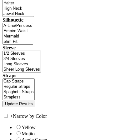
Silhouette
Sleeve
Straps
+
Narrow by Color
Yellow
Mojito
Apple Green