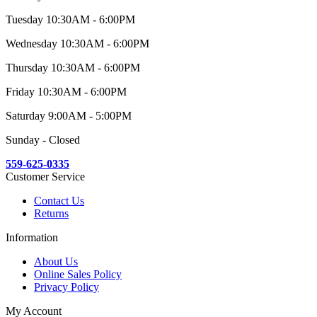
Tuesday 10:30AM - 6:00PM
Wednesday 10:30AM - 6:00PM
Thursday 10:30AM - 6:00PM
Friday 10:30AM - 6:00PM
Saturday 9:00AM - 5:00PM
Sunday - Closed
559-625-0335
Customer Service
Contact Us
Returns
Information
About Us
Online Sales Policy
Privacy Policy
My Account