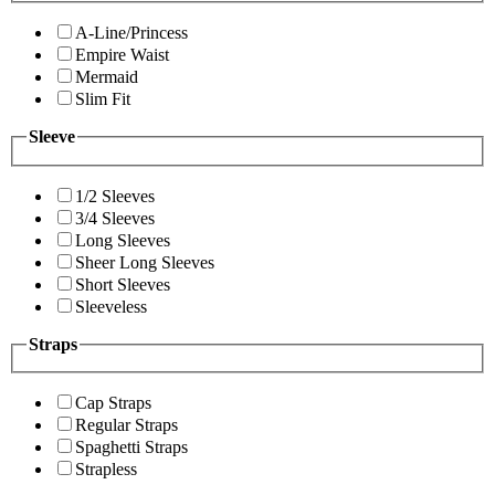
A-Line/Princess
Empire Waist
Mermaid
Slim Fit
Sleeve
1/2 Sleeves
3/4 Sleeves
Long Sleeves
Sheer Long Sleeves
Short Sleeves
Sleeveless
Straps
Cap Straps
Regular Straps
Spaghetti Straps
Strapless