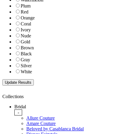
Plum
Red
Orange
Coral
Ivory
Nude
Gold
Brown
Black
Gray
Silver
White
Collections
Bridal
-
Allure Couture
Amare Couture
Beloved by Casablanca Bridal