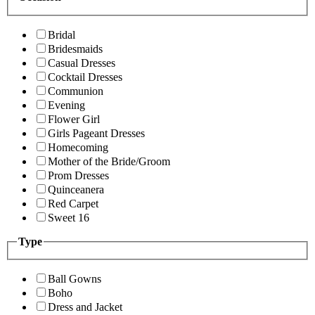
Bridal
Bridesmaids
Casual Dresses
Cocktail Dresses
Communion
Evening
Flower Girl
Girls Pageant Dresses
Homecoming
Mother of the Bride/Groom
Prom Dresses
Quinceanera
Red Carpet
Sweet 16
Type
Ball Gowns
Boho
Dress and Jacket