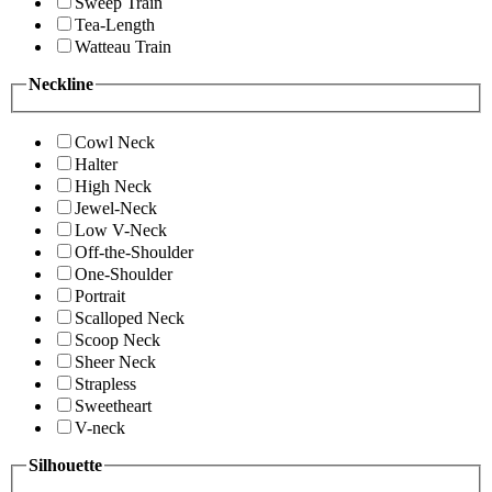
Sweep Train
Tea-Length
Watteau Train
Neckline
Cowl Neck
Halter
High Neck
Jewel-Neck
Low V-Neck
Off-the-Shoulder
One-Shoulder
Portrait
Scalloped Neck
Scoop Neck
Sheer Neck
Strapless
Sweetheart
V-neck
Silhouette