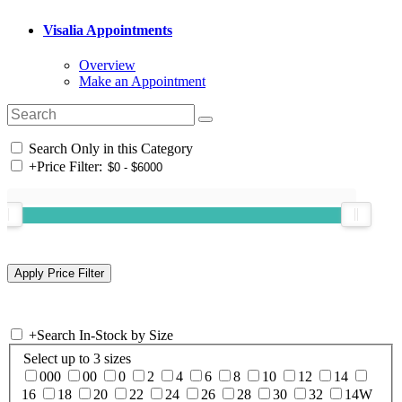
Visalia Appointments
Overview
Make an Appointment
Search Only in this Category
+
Price Filter:
+
Search In-Stock by Size
Select up to 3 sizes
000
00
0
2
4
6
8
10
12
14
16
18
20
22
24
26
28
30
32
14W