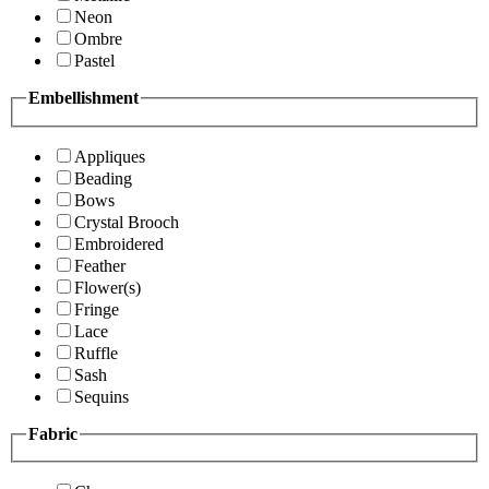
Neon
Ombre
Pastel
Embellishment
Appliques
Beading
Bows
Crystal Brooch
Embroidered
Feather
Flower(s)
Fringe
Lace
Ruffle
Sash
Sequins
Fabric