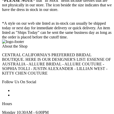
*PLEASE NOTE*
that "In Stock" items include dresses that are
not physically in our store. The
icon beside the size indicates that we
have the dress in stock in our store.
*A style on our web site listed as in-stock can usually be shipped
today or next day for immediate delivery or quick delivery. An item
listed as "Ships Today" can be sent the same business day as long as
the order is placed before the cutoff time.
About the Shop
CENTRAL CALIFORNIA'S PREFERRED BRIDAL
BOUTIQUE. HERE IS OUR DESIGNER'S LIST: ESSENSE OF
AUSTRALIA - ALLURE BRIDAL - ALLURE COUTURE -
SOPHIA TOLLI - JUSTIN ALEXANDER - LILLIAN WEST -
KITTY CHEN COUTURE
Follow Us On Social
Hours
Monday 10:30AM - 6:00PM