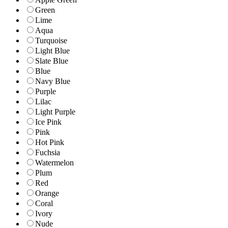
Green
Lime
Aqua
Turquoise
Light Blue
Slate Blue
Blue
Navy Blue
Purple
Lilac
Light Purple
Ice Pink
Pink
Hot Pink
Fuchsia
Watermelon
Plum
Red
Orange
Coral
Ivory
Nude