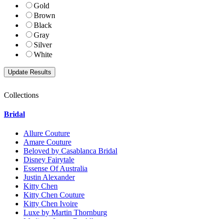
Gold
Brown
Black
Gray
Silver
White
Collections
Bridal
Allure Couture
Amare Couture
Beloved by Casablanca Bridal
Disney Fairytale
Essense Of Australia
Justin Alexander
Kitty Chen
Kitty Chen Couture
Kitty Chen Ivoire
Luxe by Martin Thornburg