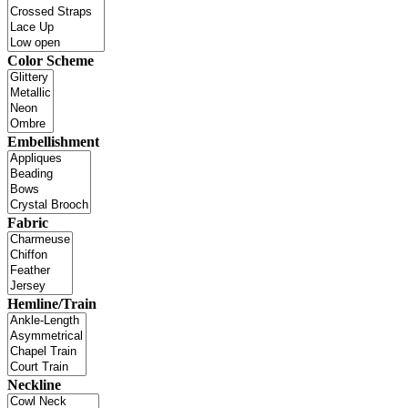
Color Scheme
Embellishment
Fabric
Hemline/Train
Neckline