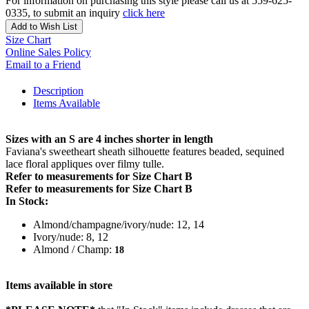
For information on purchasing this style please call us at 559-625-
0335, to submit an inquiry
click here
Add to Wish List
Size Chart
Online Sales Policy
Email to a Friend
Description
Items Available
Sizes with an S are 4 inches shorter in length
Faviana's sweetheart sheath silhouette features beaded, sequined
lace floral appliques over filmy tulle.
Refer to measurements for Size Chart B
Refer to measurements for Size Chart B
In Stock:
Almond/champagne/ivory/nude: 12, 14
Ivory/nude: 8, 12
Almond / Champ:
18
Items available in store