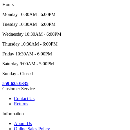
Hours
Monday 10:30AM - 6:00PM
Tuesday 10:30AM - 6:00PM
Wednesday 10:30AM - 6:00PM
Thursday 10:30AM - 6:00PM
Friday 10:30AM - 6:00PM
Saturday 9:00AM - 5:00PM
Sunday - Closed
559-625-0335
Customer Service
Contact Us
Returns
Information
About Us
Online Sales Policy