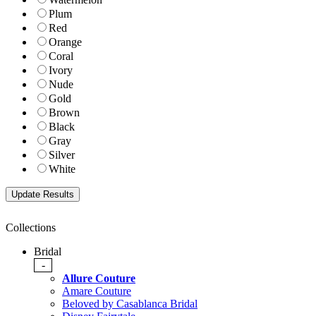
Plum
Red
Orange
Coral
Ivory
Nude
Gold
Brown
Black
Gray
Silver
White
Collections
Bridal
-
Allure Couture
Amare Couture
Beloved by Casablanca Bridal