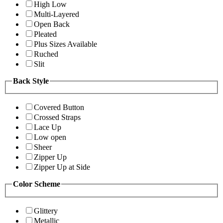
High Low
Multi-Layered
Open Back
Pleated
Plus Sizes Available
Ruched
Slit
Back Style
Covered Button
Crossed Straps
Lace Up
Low open
Sheer
Zipper Up
Zipper Up at Side
Color Scheme
Glittery
Metallic