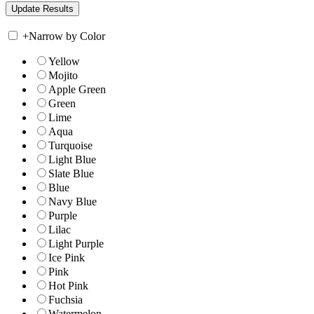
+
Narrow by Color
Yellow
Mojito
Apple Green
Green
Lime
Aqua
Turquoise
Light Blue
Slate Blue
Blue
Navy Blue
Purple
Lilac
Light Purple
Ice Pink
Pink
Hot Pink
Fuchsia
Watermelon