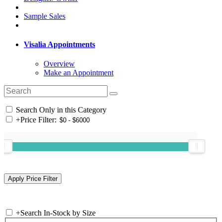
Sample Sales
Visalia Appointments
Overview
Make an Appointment
Search Only in this Category
+
Price Filter:
+
Search In-Stock by Size