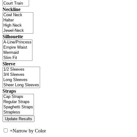
Neckline
Silhouette
Sleeve
Straps
+
Narrow by Color