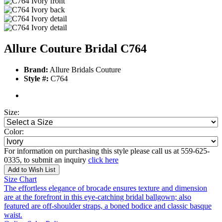
Allure Couture Bridal C764
Brand:
Allure Bridals Couture
Style #:
C764
Size:
Color:
For information on purchasing this style please call us at 559-625-
0335, to submit an inquiry
click here
Add to Wish List
Size Chart
The effortless elegance of brocade ensures texture and dimension
are at the forefront in this eye-catching bridal ballgown; also
featured are off-shoulder straps, a boned bodice and classic basque
waist.