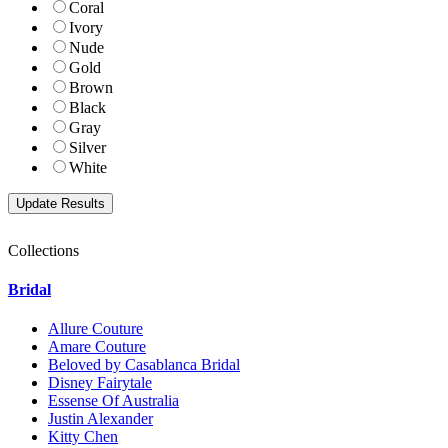
Coral
Ivory
Nude
Gold
Brown
Black
Gray
Silver
White
Collections
Bridal
Allure Couture
Amare Couture
Beloved by Casablanca Bridal
Disney Fairytale
Essense Of Australia
Justin Alexander
Kitty Chen