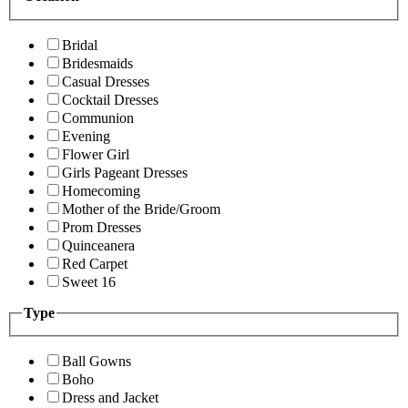
Bridal
Bridesmaids
Casual Dresses
Cocktail Dresses
Communion
Evening
Flower Girl
Girls Pageant Dresses
Homecoming
Mother of the Bride/Groom
Prom Dresses
Quinceanera
Red Carpet
Sweet 16
Type
Ball Gowns
Boho
Dress and Jacket