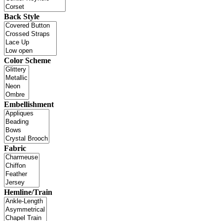
Back Style
Color Scheme
Embellishment
Fabric
Hemline/Train