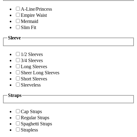
A-Line/Princess
Empire Waist
Mermaid
Slim Fit
Sleeve
1/2 Sleeves
3/4 Sleeves
Long Sleeves
Sheer Long Sleeves
Short Sleeves
Sleeveless
Straps
Cap Straps
Regular Straps
Spaghetti Straps
Strapless