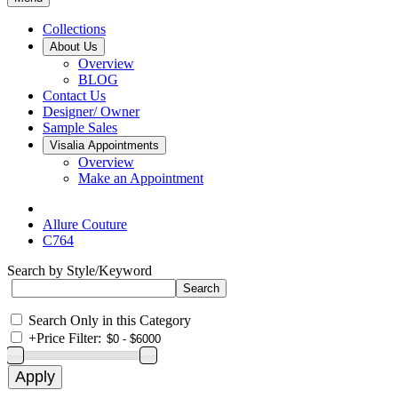
Collections
About Us
Overview
BLOG
Contact Us
Designer/ Owner
Sample Sales
Visalia Appointments
Overview
Make an Appointment
Allure Couture
C764
Search by Style/Keyword
Search Only in this Category
+
Price Filter: