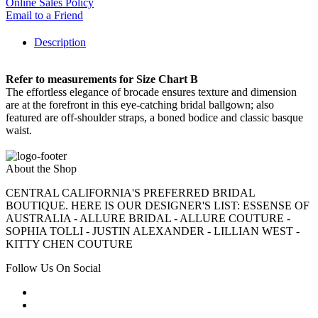
Online Sales Policy
Email to a Friend
Description
Refer to measurements for Size Chart B
The effortless elegance of brocade ensures texture and dimension
are at the forefront in this eye-catching bridal ballgown; also
featured are off-shoulder straps, a boned bodice and classic basque
waist.
About the Shop
CENTRAL CALIFORNIA'S PREFERRED BRIDAL
BOUTIQUE. HERE IS OUR DESIGNER'S LIST: ESSENSE OF
AUSTRALIA - ALLURE BRIDAL - ALLURE COUTURE -
SOPHIA TOLLI - JUSTIN ALEXANDER - LILLIAN WEST -
KITTY CHEN COUTURE
Follow Us On Social