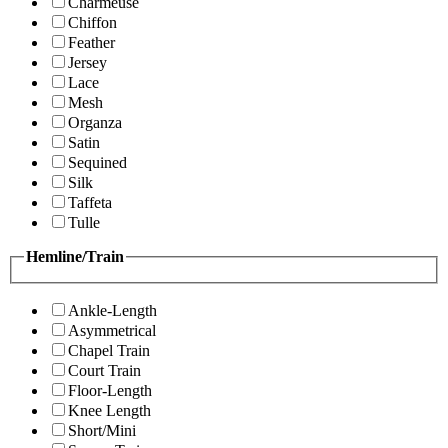
Charmeuse
Chiffon
Feather
Jersey
Lace
Mesh
Organza
Satin
Sequined
Silk
Taffeta
Tulle
Hemline/Train
Ankle-Length
Asymmetrical
Chapel Train
Court Train
Floor-Length
Knee Length
Short/Mini