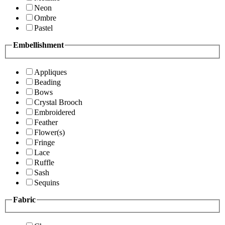
Neon
Ombre
Pastel
Embellishment
Appliques
Beading
Bows
Crystal Brooch
Embroidered
Feather
Flower(s)
Fringe
Lace
Ruffle
Sash
Sequins
Fabric