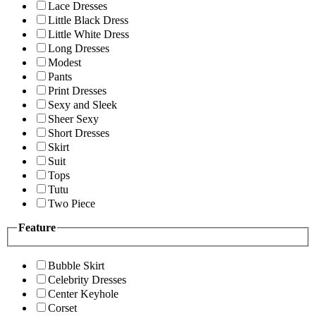
Lace Dresses
Little Black Dress
Little White Dress
Long Dresses
Modest
Pants
Print Dresses
Sexy and Sleek
Sheer Sexy
Short Dresses
Skirt
Suit
Tops
Tutu
Two Piece
Feature
Bubble Skirt
Celebrity Dresses
Center Keyhole
Corset