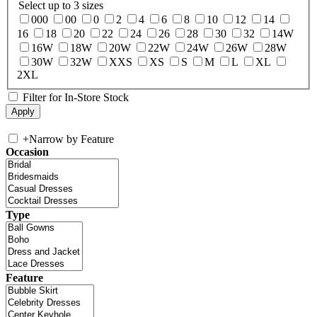
Select up to 3 sizes
000
00
0
2
4
6
8
10
12
14
16
18
20
22
24
26
28
30
32
14W
16W
18W
20W
22W
24W
26W
28W
30W
32W
XXS
XS
S
M
L
XL
2XL
Filter for In-Store Stock
+
Narrow by Feature
Occasion
Type
Feature