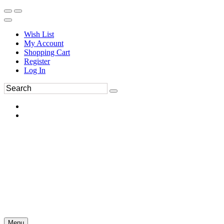
Wish List
My Account
Shopping Cart
Register
Log In
Menu