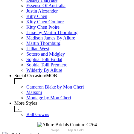
Disney Fairytale
Essense Of Australia
Justin Alexander
Kitty Chen
Kitty Chen Couture
Kitty Chen Ivoire
Luxe by Martin Thornburg
Madison James By Allure
Martin Thornburg
Lillian West
Sottero and Midgley
Sophia Tolli Bridal
Sophia Tolli Premiere
Wilderly By Allure
Social Occasion/MOB
-
Cameron Blake by Mon Cheri
Marsoni
Montage by Mon Cheri
More Styles
-
Ball Gowns
Swipe
Tap & Hold