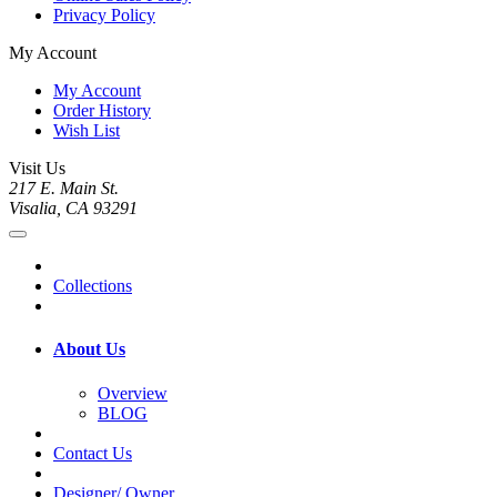
Privacy Policy
My Account
My Account
Order History
Wish List
Visit Us
217 E. Main St.
Visalia, CA 93291
Collections
About Us
Overview
BLOG
Contact Us
Designer/ Owner