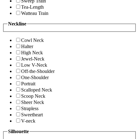
Sweep Train
Tea-Length
Watteau Train
Neckline
Cowl Neck
Halter
High Neck
Jewel-Neck
Low V-Neck
Off-the-Shoulder
One-Shoulder
Portrait
Scalloped Neck
Scoop Neck
Sheer Neck
Strapless
Sweetheart
V-neck
Silhouette