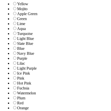
Yellow
Mojito
Apple Green
Green
Lime
Aqua
Turquoise
Light Blue
Slate Blue
Blue
Navy Blue
Purple
Lilac
Light Purple
Ice Pink
Pink
Hot Pink
Fuchsia
Watermelon
Plum
Red
Orange