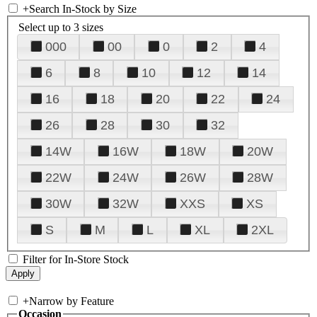
+
Search In-Stock by Size
Select up to 3 sizes
000
00
0
2
4
6
8
10
12
14
16
18
20
22
24
26
28
30
32
14W
16W
18W
20W
22W
24W
26W
28W
30W
32W
XXS
XS
S
M
L
XL
2XL
Filter for In-Store Stock
+
Narrow by Feature
Occasion