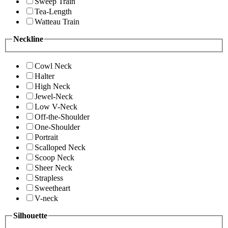
Sweep Train
Tea-Length
Watteau Train
Neckline
Cowl Neck
Halter
High Neck
Jewel-Neck
Low V-Neck
Off-the-Shoulder
One-Shoulder
Portrait
Scalloped Neck
Scoop Neck
Sheer Neck
Strapless
Sweetheart
V-neck
Silhouette