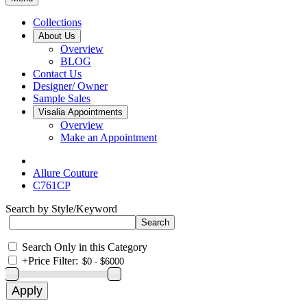
Collections
About Us
Overview
BLOG
Contact Us
Designer/ Owner
Sample Sales
Visalia Appointments
Overview
Make an Appointment
Allure Couture
C761CP
Search by Style/Keyword
Search Only in this Category
+
Price Filter: