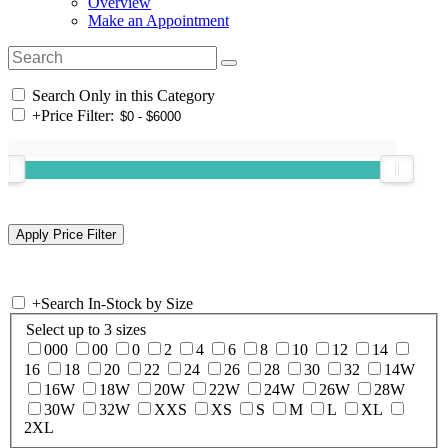
Overview
Make an Appointment
Search Only in this Category
+
Price Filter:
+
Search In-Stock by Size
Select up to 3 sizes
000
00
0
2
4
6
8
10
12
14
16
18
20
22
24
26
28
30
32
14W
16W
18W
20W
22W
24W
26W
28W
30W
32W
XXS
XS
S
M
L
XL
2XL