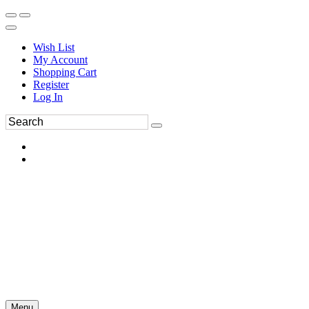
Wish List
My Account
Shopping Cart
Register
Log In
Menu