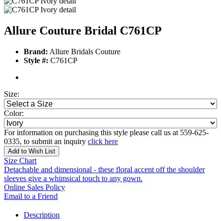
Allure Couture Bridal C761CP
Brand:
Allure Bridals Couture
Style #:
C761CP
Size:
Color:
For information on purchasing this style please call us at 559-625-
0335, to submit an inquiry
click here
Add to Wish List
Size Chart
Detachable and dimensional - these floral accent off the shoulder
sleeves give a whimsical touch to any gown.
Online Sales Policy
Email to a Friend
Description