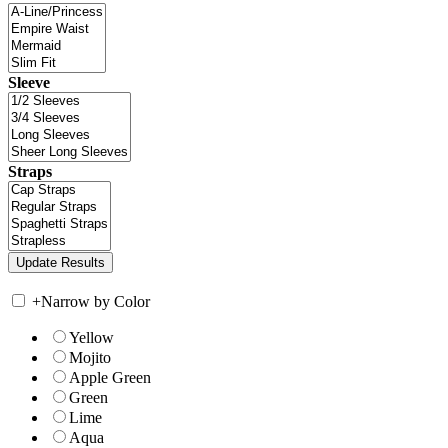
Sleeve
Straps
+
Narrow by Color
Yellow
Mojito
Apple Green
Green
Lime
Aqua