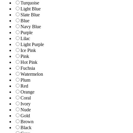
Turquoise
Light Blue
Slate Blue
Blue
Navy Blue
Purple
Lilac
Light Purple
Ice Pink
Pink
Hot Pink
Fuchsia
Watermelon
Plum
Red
Orange
Coral
Ivory
Nude
Gold
Brown
Black