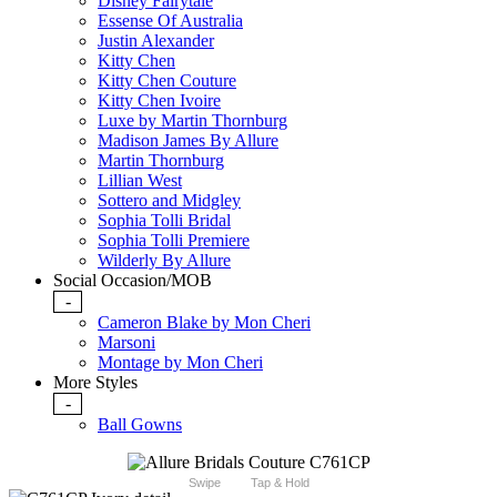
Disney Fairytale
Essense Of Australia
Justin Alexander
Kitty Chen
Kitty Chen Couture
Kitty Chen Ivoire
Luxe by Martin Thornburg
Madison James By Allure
Martin Thornburg
Lillian West
Sottero and Midgley
Sophia Tolli Bridal
Sophia Tolli Premiere
Wilderly By Allure
Social Occasion/MOB
-
Cameron Blake by Mon Cheri
Marsoni
Montage by Mon Cheri
More Styles
-
Ball Gowns
Swipe
Tap & Hold