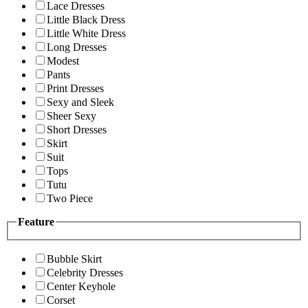
Lace Dresses
Little Black Dress
Little White Dress
Long Dresses
Modest
Pants
Print Dresses
Sexy and Sleek
Sheer Sexy
Short Dresses
Skirt
Suit
Tops
Tutu
Two Piece
Feature
Bubble Skirt
Celebrity Dresses
Center Keyhole
Corset