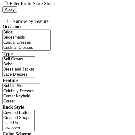
Filter for In-Store Stock
+
Narrow by Feature
Occasion
Type
Feature
Back Style
Color Scheme