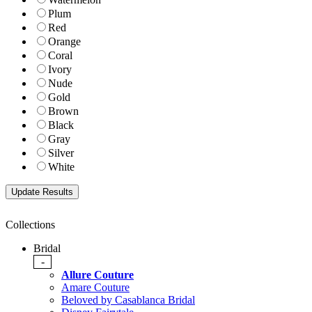
Plum
Red
Orange
Coral
Ivory
Nude
Gold
Brown
Black
Gray
Silver
White
Collections
Bridal
-
Allure Couture
Amare Couture
Beloved by Casablanca Bridal