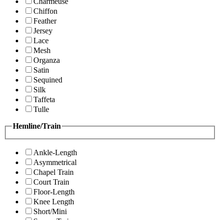
Charmeuse
Chiffon
Feather
Jersey
Lace
Mesh
Organza
Satin
Sequined
Silk
Taffeta
Tulle
Hemline/Train
Ankle-Length
Asymmetrical
Chapel Train
Court Train
Floor-Length
Knee Length
Short/Mini