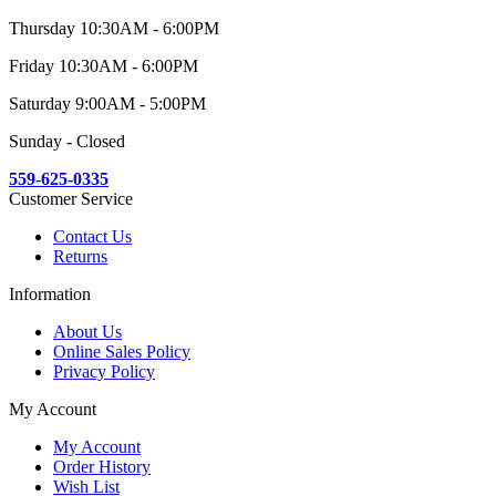
Thursday 10:30AM - 6:00PM
Friday 10:30AM - 6:00PM
Saturday 9:00AM - 5:00PM
Sunday - Closed
559-625-0335
Customer Service
Contact Us
Returns
Information
About Us
Online Sales Policy
Privacy Policy
My Account
My Account
Order History
Wish List