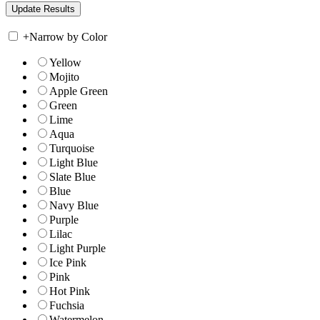
+
Narrow by Color
Yellow
Mojito
Apple Green
Green
Lime
Aqua
Turquoise
Light Blue
Slate Blue
Blue
Navy Blue
Purple
Lilac
Light Purple
Ice Pink
Pink
Hot Pink
Fuchsia
Watermelon