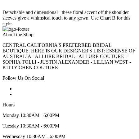
Detachable and dimensional - these floral accent off the shoulder
sleeves give a whimsical touch to any gown. Use Chart B for this
style.
About the Shop
CENTRAL CALIFORNIA'S PREFERRED BRIDAL
BOUTIQUE. HERE IS OUR DESIGNER'S LIST: ESSENSE OF
AUSTRALIA - ALLURE BRIDAL - ALLURE COUTURE -
SOPHIA TOLLI - JUSTIN ALEXANDER - LILLIAN WEST -
KITTY CHEN COUTURE
Follow Us On Social
Hours
Monday 10:30AM - 6:00PM
Tuesday 10:30AM - 6:00PM
Wednesday 10:30AM - 6:00PM