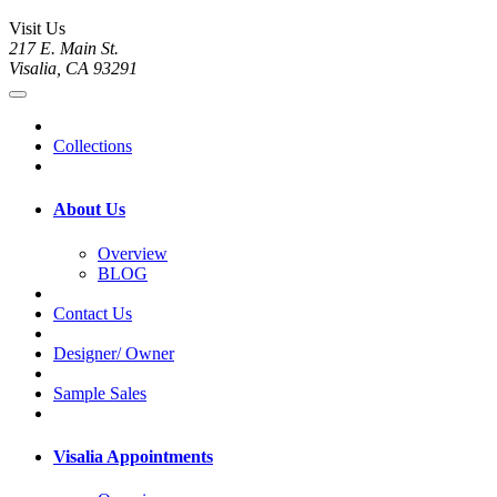
Visit Us
217 E. Main St.
Visalia, CA 93291
Collections
About Us
Overview
BLOG
Contact Us
Designer/ Owner
Sample Sales
Visalia Appointments