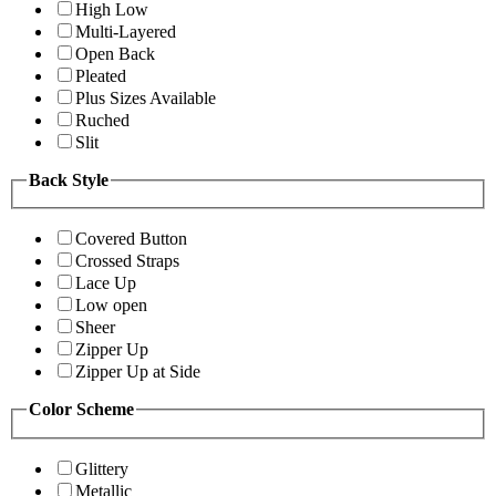
High Low
Multi-Layered
Open Back
Pleated
Plus Sizes Available
Ruched
Slit
Back Style
Covered Button
Crossed Straps
Lace Up
Low open
Sheer
Zipper Up
Zipper Up at Side
Color Scheme
Glittery
Metallic