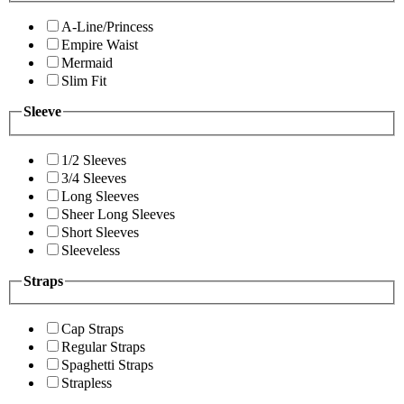
A-Line/Princess
Empire Waist
Mermaid
Slim Fit
Sleeve
1/2 Sleeves
3/4 Sleeves
Long Sleeves
Sheer Long Sleeves
Short Sleeves
Sleeveless
Straps
Cap Straps
Regular Straps
Spaghetti Straps
Strapless