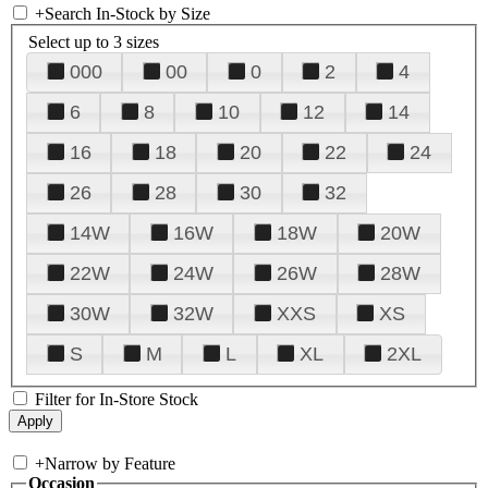
+
Search In-Stock by Size
Select up to 3 sizes
000
00
0
2
4
6
8
10
12
14
16
18
20
22
24
26
28
30
32
14W
16W
18W
20W
22W
24W
26W
28W
30W
32W
XXS
XS
S
M
L
XL
2XL
Filter for In-Store Stock
+
Narrow by Feature
Occasion