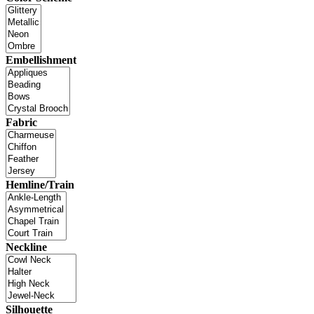
Embellishment
Fabric
Hemline/Train
Neckline
Silhouette