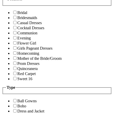
Bridal
Bridesmaids
Casual Dresses
Cocktail Dresses
Communion
Evening
Flower Girl
Girls Pageant Dresses
Homecoming
Mother of the Bride/Groom
Prom Dresses
Quinceanera
Red Carpet
Sweet 16
Type
Ball Gowns
Boho
Dress and Jacket