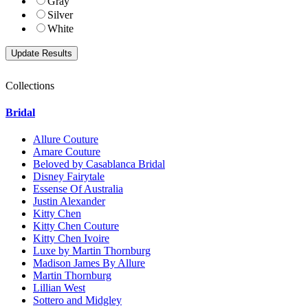
Gray
Silver
White
Collections
Bridal
Allure Couture
Amare Couture
Beloved by Casablanca Bridal
Disney Fairytale
Essense Of Australia
Justin Alexander
Kitty Chen
Kitty Chen Couture
Kitty Chen Ivoire
Luxe by Martin Thornburg
Madison James By Allure
Martin Thornburg
Lillian West
Sottero and Midgley