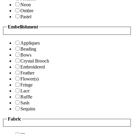
Neon
Ombre
Pastel
Embellishment
Appliques
Beading
Bows
Crystal Brooch
Embroidered
Feather
Flower(s)
Fringe
Lace
Ruffle
Sash
Sequins
Fabric