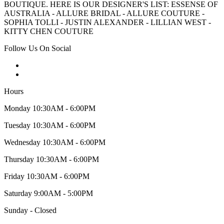
BOUTIQUE. HERE IS OUR DESIGNER'S LIST: ESSENSE OF
AUSTRALIA - ALLURE BRIDAL - ALLURE COUTURE -
SOPHIA TOLLI - JUSTIN ALEXANDER - LILLIAN WEST -
KITTY CHEN COUTURE
Follow Us On Social
Hours
Monday 10:30AM - 6:00PM
Tuesday 10:30AM - 6:00PM
Wednesday 10:30AM - 6:00PM
Thursday 10:30AM - 6:00PM
Friday 10:30AM - 6:00PM
Saturday 9:00AM - 5:00PM
Sunday - Closed