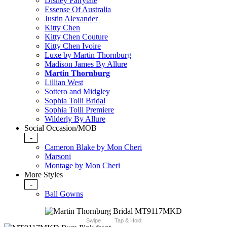
Disney Fairytale
Essense Of Australia
Justin Alexander
Kitty Chen
Kitty Chen Couture
Kitty Chen Ivoire
Luxe by Martin Thornburg
Madison James By Allure
Martin Thornburg
Lillian West
Sottero and Midgley
Sophia Tolli Bridal
Sophia Tolli Premiere
Wilderly By Allure
Social Occasion/MOB
-
Cameron Blake by Mon Cheri
Marsoni
Montage by Mon Cheri
More Styles
-
Ball Gowns
Swipe
Tap & Hold