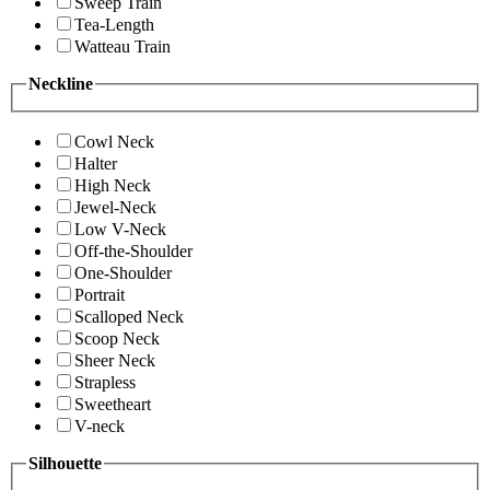
Sweep Train
Tea-Length
Watteau Train
Neckline
Cowl Neck
Halter
High Neck
Jewel-Neck
Low V-Neck
Off-the-Shoulder
One-Shoulder
Portrait
Scalloped Neck
Scoop Neck
Sheer Neck
Strapless
Sweetheart
V-neck
Silhouette