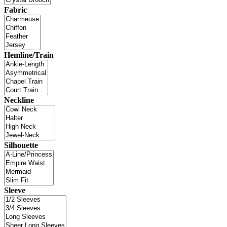
Fabric
Hemline/Train
Neckline
Silhouette
Sleeve