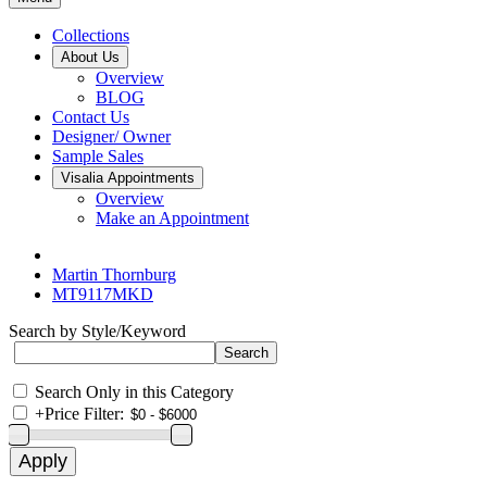
Collections
About Us
Overview
BLOG
Contact Us
Designer/ Owner
Sample Sales
Visalia Appointments
Overview
Make an Appointment
Martin Thornburg
MT9117MKD
Search by Style/Keyword
Search Only in this Category
+
Price Filter: