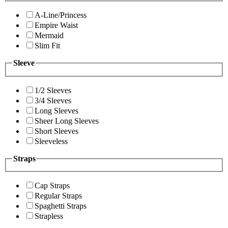
A-Line/Princess
Empire Waist
Mermaid
Slim Fit
Sleeve
1/2 Sleeves
3/4 Sleeves
Long Sleeves
Sheer Long Sleeves
Short Sleeves
Sleeveless
Straps
Cap Straps
Regular Straps
Spaghetti Straps
Strapless