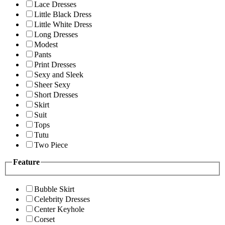
Lace Dresses
Little Black Dress
Little White Dress
Long Dresses
Modest
Pants
Print Dresses
Sexy and Sleek
Sheer Sexy
Short Dresses
Skirt
Suit
Tops
Tutu
Two Piece
Feature
Bubble Skirt
Celebrity Dresses
Center Keyhole
Corset