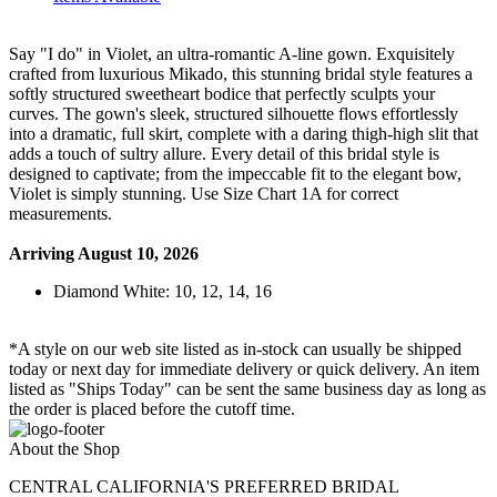
Say "I do" in Violet, an ultra-romantic A-line gown. Exquisitely
crafted from luxurious Mikado, this stunning bridal style features a
softly structured sweetheart bodice that perfectly sculpts your
curves. The gown's sleek, structured silhouette flows effortlessly
into a dramatic, full skirt, complete with a daring thigh-high slit that
adds a touch of sultry allure. Every detail of this bridal style is
designed to captivate; from the impeccable fit to the elegant bow,
Violet is simply stunning. Use Size Chart 1A for correct
measurements.
Arriving August 10, 2026
Diamond White: 10, 12, 14, 16
*A style on our web site listed as in-stock can usually be shipped
today or next day for immediate delivery or quick delivery. An item
listed as "Ships Today" can be sent the same business day as long as
the order is placed before the cutoff time.
About the Shop
CENTRAL CALIFORNIA'S PREFERRED BRIDAL