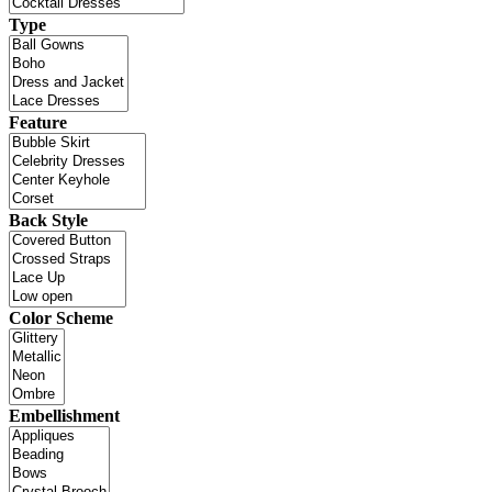
Type
Feature
Back Style
Color Scheme
Embellishment