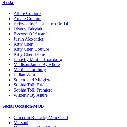
Bridal
Allure Couture
Amare Couture
Beloved by Casablanca Bridal
Disney Fairytale
Essense Of Australia
Justin Alexander
Kitty Chen
Kitty Chen Couture
Kitty Chen Ivoire
Luxe by Martin Thornburg
Madison James By Allure
Martin Thornburg
Lillian West
Sottero and Midgley
Sophia Tolli Bridal
Sophia Tolli Premiere
Wilderly By Allure
Social Occasion/MOB
Cameron Blake by Mon Cheri
Marsoni