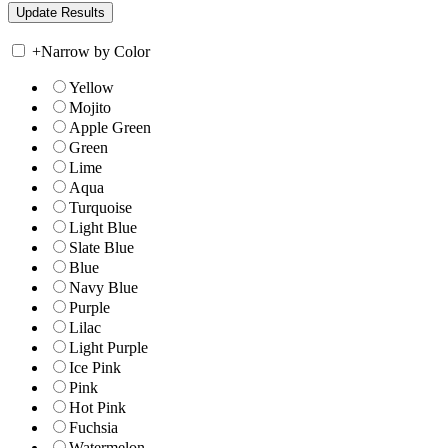
+
Narrow by Color
Yellow
Mojito
Apple Green
Green
Lime
Aqua
Turquoise
Light Blue
Slate Blue
Blue
Navy Blue
Purple
Lilac
Light Purple
Ice Pink
Pink
Hot Pink
Fuchsia
Watermelon