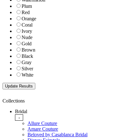
Plum
Red
Orange
Coral
Ivory
Nude
Gold
Brown
Black
Gray
Silver
White
Collections
Bridal
-
Allure Couture
Amare Couture
Beloved by Casablanca Bridal