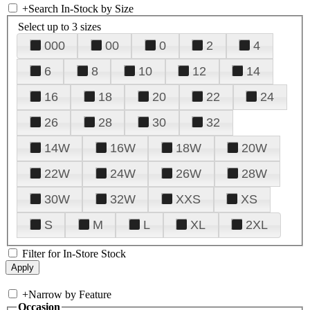
+
Search In-Stock by Size
Select up to 3 sizes
000
00
0
2
4
6
8
10
12
14
16
18
20
22
24
26
28
30
32
14W
16W
18W
20W
22W
24W
26W
28W
30W
32W
XXS
XS
S
M
L
XL
2XL
Filter for In-Store Stock
+
Narrow by Feature
Occasion