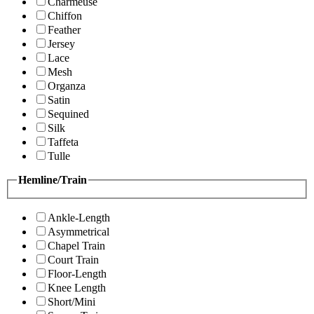
Charmeuse
Chiffon
Feather
Jersey
Lace
Mesh
Organza
Satin
Sequined
Silk
Taffeta
Tulle
Hemline/Train
Ankle-Length
Asymmetrical
Chapel Train
Court Train
Floor-Length
Knee Length
Short/Mini