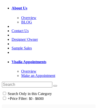
About Us
Overview
BLOG
Contact Us
Designer/ Owner
Sample Sales
Visalia Appointments
Overview
Make an Appointment
Search Only in this Category
+
Price Filter: