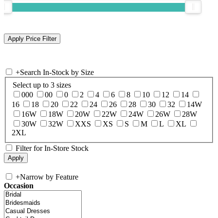
+
Search In-Stock by Size
Select up to 3 sizes
000
00
0
2
4
6
8
10
12
14
16
18
20
22
24
26
28
30
32
14W
16W
18W
20W
22W
24W
26W
28W
30W
32W
XXS
XS
S
M
L
XL
2XL
Filter for In-Store Stock
+
Narrow by Feature
Occasion