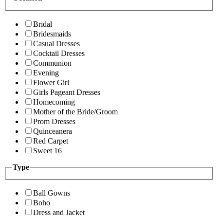
Bridal
Bridesmaids
Casual Dresses
Cocktail Dresses
Communion
Evening
Flower Girl
Girls Pageant Dresses
Homecoming
Mother of the Bride/Groom
Prom Dresses
Quinceanera
Red Carpet
Sweet 16
Type
Ball Gowns
Boho
Dress and Jacket