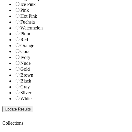
Ice Pink
Pink
Hot Pink
Fuchsia
Watermelon
Plum
Red
Orange
Coral
Ivory
Nude
Gold
Brown
Black
Gray
Silver
White
Collections