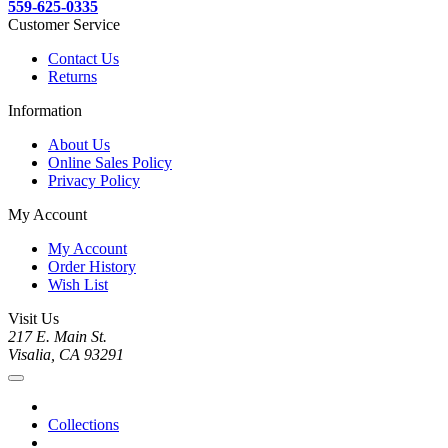
559-625-0335
Customer Service
Contact Us
Returns
Information
About Us
Online Sales Policy
Privacy Policy
My Account
My Account
Order History
Wish List
Visit Us
217 E. Main St.
Visalia, CA 93291
Collections