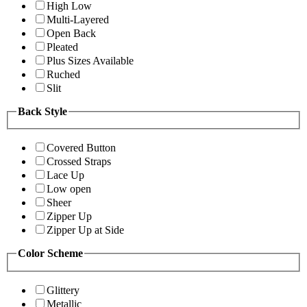
High Low
Multi-Layered
Open Back
Pleated
Plus Sizes Available
Ruched
Slit
Back Style
Covered Button
Crossed Straps
Lace Up
Low open
Sheer
Zipper Up
Zipper Up at Side
Color Scheme
Glittery
Metallic