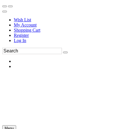
Wish List
My Account
Shopping Cart
Register
Log In
Menu