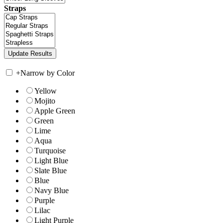
Straps
+
Narrow by Color
Yellow
Mojito
Apple Green
Green
Lime
Aqua
Turquoise
Light Blue
Slate Blue
Blue
Navy Blue
Purple
Lilac
Light Purple