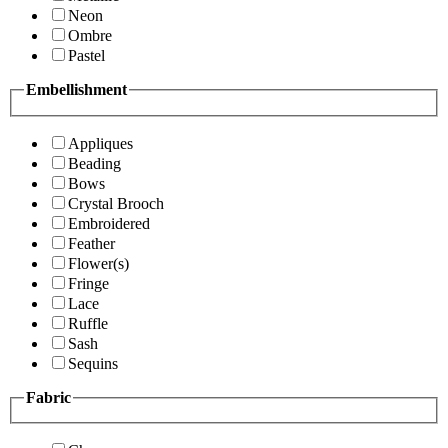
Neon
Ombre
Pastel
Embellishment
Appliques
Beading
Bows
Crystal Brooch
Embroidered
Feather
Flower(s)
Fringe
Lace
Ruffle
Sash
Sequins
Fabric