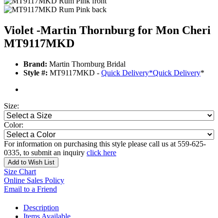
Violet -Martin Thornburg for Mon Cheri
MT9117MKD
Brand:
Martin Thornburg Bridal
Style #:
MT9117MKD -
Quick Delivery
*
Quick Delivery
*
Size:
Color:
For information on purchasing this style please call us at 559-625-
0335, to submit an inquiry
click here
Add to Wish List
Size Chart
Online Sales Policy
Email to a Friend
Description
Items Available