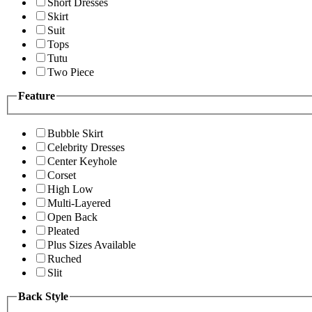
Short Dresses
Skirt
Suit
Tops
Tutu
Two Piece
Feature
Bubble Skirt
Celebrity Dresses
Center Keyhole
Corset
High Low
Multi-Layered
Open Back
Pleated
Plus Sizes Available
Ruched
Slit
Back Style