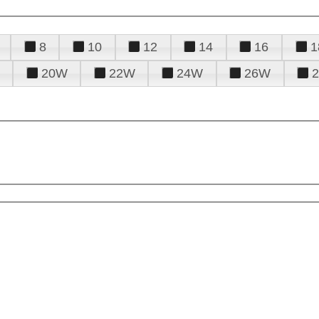
8
10
12
14
16
1
20W
22W
24W
26W