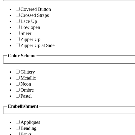
Covered Button
Crossed Straps
Lace Up
Low open
Sheer
Zipper Up
Zipper Up at Side
Color Scheme
Glittery
Metallic
Neon
Ombre
Pastel
Embellishment
Appliques
Beading
Bows