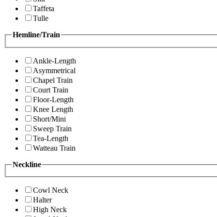
Taffeta
Tulle
Hemline/Train
Ankle-Length
Asymmetrical
Chapel Train
Court Train
Floor-Length
Knee Length
Short/Mini
Sweep Train
Tea-Length
Watteau Train
Neckline
Cowl Neck
Halter
High Neck