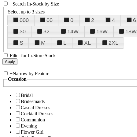
+
Search In-Stock by Size
Select up to 3 sizes
000
00
0
2
4
6
30
32
14W
16W
18W
S
M
L
XL
2XL
Filter for In-Store Stock
+
Narrow by Feature
Occasion
Bridal
Bridesmaids
Casual Dresses
Cocktail Dresses
Communion
Evening
Flower Girl