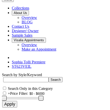
Collections
About Us
Overview
BLOG
Contact Us
Designer/ Owner
Sample Sales
Visalia Appointments
Overview
Make an Appointment
Sophia Tolli Premiere
ST623VEIL
Search by Style/Keyword
Search Only in this Category
+
Price Filter: