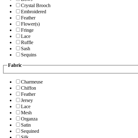
Crystal Brooch
Embroidered
Feather
Flower(s)
Fringe
Lace
Ruffle
Sash
Sequins
Fabric
Charmeuse
Chiffon
Feather
Jersey
Lace
Mesh
Organza
Satin
Sequined
Silk