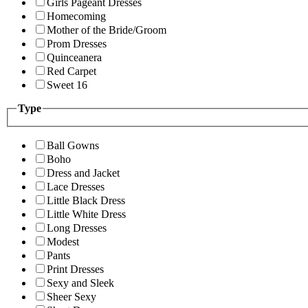
Girls Pageant Dresses
Homecoming
Mother of the Bride/Groom
Prom Dresses
Quinceanera
Red Carpet
Sweet 16
Type
Ball Gowns
Boho
Dress and Jacket
Lace Dresses
Little Black Dress
Little White Dress
Long Dresses
Modest
Pants
Print Dresses
Sexy and Sleek
Sheer Sexy