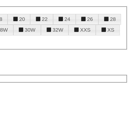
8
20
22
24
26
28
28W
30W
32W
XXS
XS