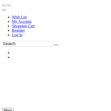
Wish List
My Account
Shopping Cart
Register
Log In
Menu