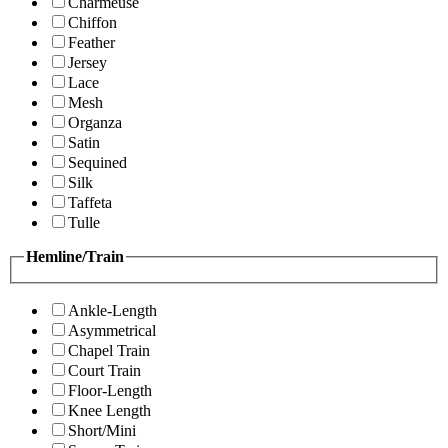
Charmeuse
Chiffon
Feather
Jersey
Lace
Mesh
Organza
Satin
Sequined
Silk
Taffeta
Tulle
Hemline/Train
Ankle-Length
Asymmetrical
Chapel Train
Court Train
Floor-Length
Knee Length
Short/Mini