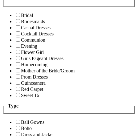
Bridal
Bridesmaids
Casual Dresses
Cocktail Dresses
Communion
Evening
Flower Girl
Girls Pageant Dresses
Homecoming
Mother of the Bride/Groom
Prom Dresses
Quinceanera
Red Carpet
Sweet 16
Type
Ball Gowns
Boho
Dress and Jacket