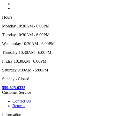
Hours
Monday 10:30AM - 6:00PM
Tuesday 10:30AM - 6:00PM
Wednesday 10:30AM - 6:00PM
Thursday 10:30AM - 6:00PM
Friday 10:30AM - 6:00PM
Saturday 9:00AM - 5:00PM
Sunday - Closed
559-625-0335
Customer Service
Contact Us
Returns
Information