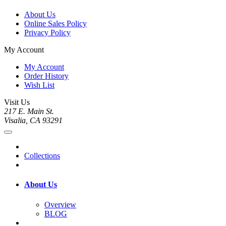
About Us
Online Sales Policy
Privacy Policy
My Account
My Account
Order History
Wish List
Visit Us
217 E. Main St.
Visalia, CA 93291
Collections
About Us
Overview
BLOG