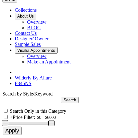
Collections
About Us
Overview
BLOG
Contact Us
Designer/ Owner
Sample Sales
Visalia Appointments
Overview
Make an Appointment
Wilderly By Allure
F345NS
Search by Style/Keyword
Search Only in this Category
+
Price Filter: