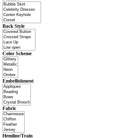
Back Style
Color Scheme
Embellishment
Fabric
Hemline/Train