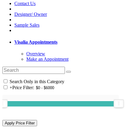
Contact Us
Designer/ Owner
Sample Sales
Visalia Appointments
Overview
Make an Appointment
Search Only in this Category
+
Price Filter: