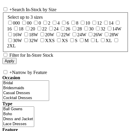
+
Search In-Stock by Size
Select up to 3 sizes
000
00
0
2
4
6
8
10
12
14
16
18
20
22
24
26
28
30
32
14W
16W
18W
20W
22W
24W
26W
28W
30W
32W
XXS
XS
S
M
L
XL
2XL
Filter for In-Store Stock
+
Narrow by Feature
Occasion
Type
Feature