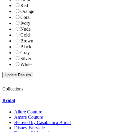
Red
Orange
Coral
Ivory
Nude
Gold
Brown
Black
Gray
Silver
White
Collections
Bridal
Allure Couture
Amare Couture
Beloved by Casablanca Bridal
Disney Fairytale