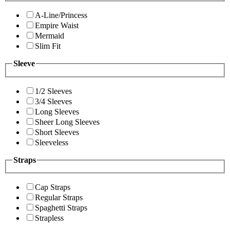
A-Line/Princess
Empire Waist
Mermaid
Slim Fit
Sleeve
1/2 Sleeves
3/4 Sleeves
Long Sleeves
Sheer Long Sleeves
Short Sleeves
Sleeveless
Straps
Cap Straps
Regular Straps
Spaghetti Straps
Strapless