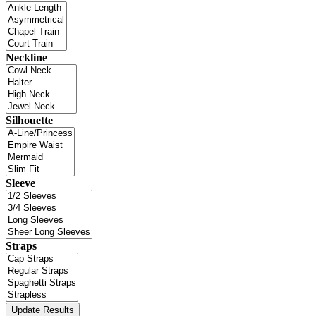
Neckline
Silhouette
Sleeve
Straps