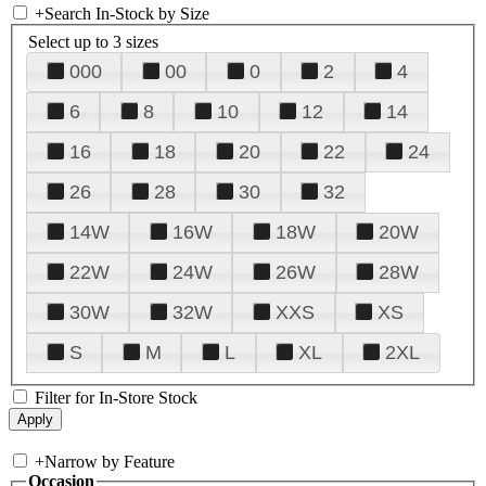
+
Search In-Stock by Size
Select up to 3 sizes
000
00
0
2
4
6
8
10
12
14
16
18
20
22
24
26
28
30
32
14W
16W
18W
20W
22W
24W
26W
28W
30W
32W
XXS
XS
S
M
L
XL
2XL
Filter for In-Store Stock
+
Narrow by Feature
Occasion