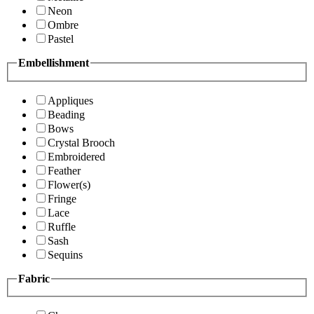
Neon
Ombre
Pastel
Embellishment
Appliques
Beading
Bows
Crystal Brooch
Embroidered
Feather
Flower(s)
Fringe
Lace
Ruffle
Sash
Sequins
Fabric