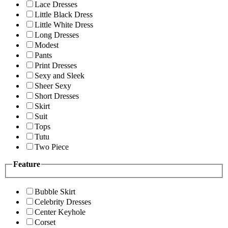
Lace Dresses
Little Black Dress
Little White Dress
Long Dresses
Modest
Pants
Print Dresses
Sexy and Sleek
Sheer Sexy
Short Dresses
Skirt
Suit
Tops
Tutu
Two Piece
Feature
Bubble Skirt
Celebrity Dresses
Center Keyhole
Corset