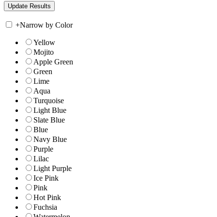
+
Narrow by Color
Yellow
Mojito
Apple Green
Green
Lime
Aqua
Turquoise
Light Blue
Slate Blue
Blue
Navy Blue
Purple
Lilac
Light Purple
Ice Pink
Pink
Hot Pink
Fuchsia
Watermelon