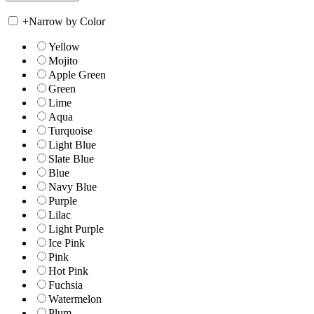
+
Narrow by Color
Yellow
Mojito
Apple Green
Green
Lime
Aqua
Turquoise
Light Blue
Slate Blue
Blue
Navy Blue
Purple
Lilac
Light Purple
Ice Pink
Pink
Hot Pink
Fuchsia
Watermelon
Plum