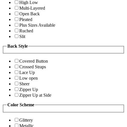
High Low
Multi-Layered
Open Back
Pleated
Plus Sizes Available
Ruched
Slit
Back Style
Covered Button
Crossed Straps
Lace Up
Low open
Sheer
Zipper Up
Zipper Up at Side
Color Scheme
Glittery
Metallic