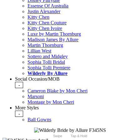
Disney Fairytale
Essense Of Australia
Justin Alexander
Kitty Chen
Kitty Chen Couture
Kitty Chen Ivoire
Luxe by Martin Thornburg
Madison James By Allure
Martin Thornburg
Lillian West
Sottero and Midgley
Sophia Tolli Bridal
Sophia Tolli Premiere
Wilderly By Allure
Social Occasion/MOB
-
Cameron Blake by Mon Cheri
Marsoni
Montage by Mon Cheri
More Styles
-
Ball Gowns
Swipe
Tap & Hold