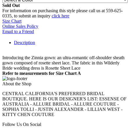
Sold Out
For information on purchasing this style please call us at 559-625-
0335, to submit an inquiry
click here
Size Chart
Online Sales Policy
Email to a Friend
Description
Introducing the Zinnia gown: an ultra-romantic off-shoulder sheath
gown composed of rosette sheet lace. The fabric in this Wilderly
Bride wedding dress is Rosette Sheet Lace
Refer to measurements for Size Chart A
About the Shop
CENTRAL CALIFORNIA'S PREFERRED BRIDAL
BOUTIQUE. HERE IS OUR DESIGNER'S LIST: ESSENSE OF
AUSTRALIA - ALLURE BRIDAL - ALLURE COUTURE -
SOPHIA TOLLI - JUSTIN ALEXANDER - LILLIAN WEST -
KITTY CHEN COUTURE
Follow Us On Social