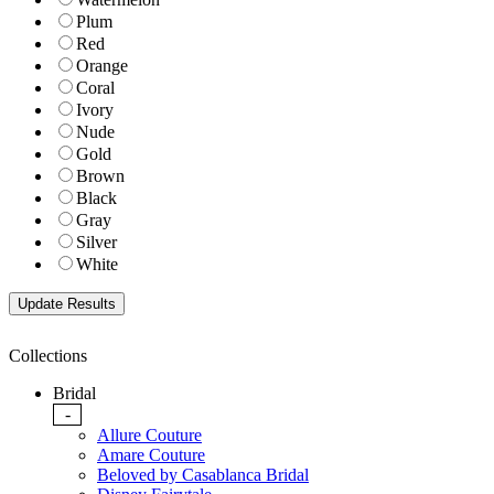
Plum
Red
Orange
Coral
Ivory
Nude
Gold
Brown
Black
Gray
Silver
White
Collections
Bridal
-
Allure Couture
Amare Couture
Beloved by Casablanca Bridal