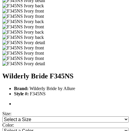
Wilderly Bride F345NS
Brand:
Wilderly Bride by Allure
Style #:
F345NS
Size:
Color: