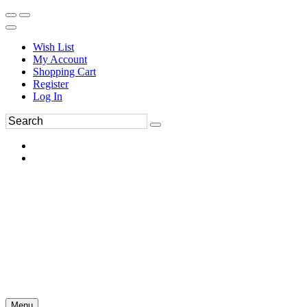
Wish List
My Account
Shopping Cart
Register
Log In
Menu