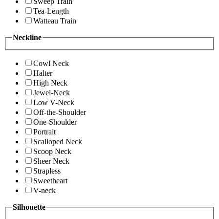
Sweep Train
Tea-Length
Watteau Train
Neckline
Cowl Neck
Halter
High Neck
Jewel-Neck
Low V-Neck
Off-the-Shoulder
One-Shoulder
Portrait
Scalloped Neck
Scoop Neck
Sheer Neck
Strapless
Sweetheart
V-neck
Silhouette