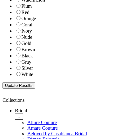
Plum
Red
Orange
Coral
Ivory
Nude
Gold
Brown
Black
Gray
Silver
White
Collections
Bridal
-
Allure Couture
Amare Couture
Beloved by Casablanca Bridal