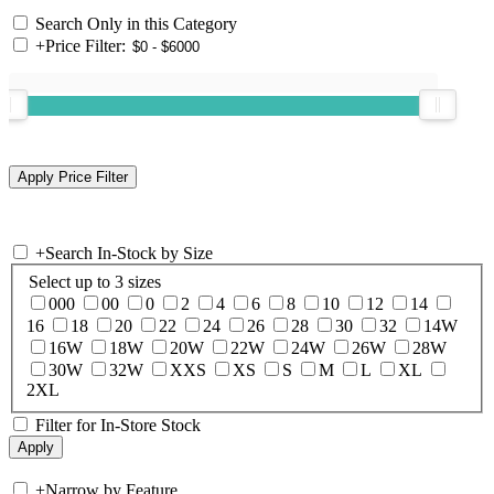
Search Only in this Category
+
Price Filter:
+
Search In-Stock by Size
Select up to 3 sizes
000
00
0
2
4
6
8
10
12
14
16
18
20
22
24
26
28
30
32
14W
16W
18W
20W
22W
24W
26W
28W
30W
32W
XXS
XS
S
M
L
XL
2XL
Filter for In-Store Stock
+
Narrow by Feature