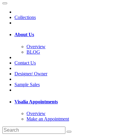
Collections
About Us
Overview
BLOG
Contact Us
Designer/ Owner
Sample Sales
Visalia Appointments
Overview
Make an Appointment