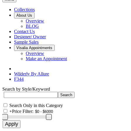
Collections
About Us
Overview
BLOG
Contact Us
Designer/ Owner
Sample Sales
Visalia Appointments
Overview
Make an Appointment
Wilderly By Allure
F344
Search by Style/Keyword
Search Only in this Category
+
Price Filter: