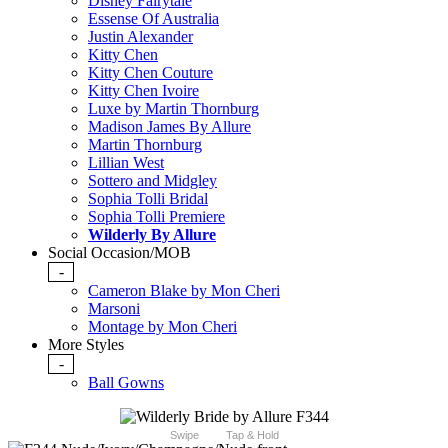
Disney Fairytale
Essense Of Australia
Justin Alexander
Kitty Chen
Kitty Chen Couture
Kitty Chen Ivoire
Luxe by Martin Thornburg
Madison James By Allure
Martin Thornburg
Lillian West
Sottero and Midgley
Sophia Tolli Bridal
Sophia Tolli Premiere
Wilderly By Allure
Social Occasion/MOB
-
Cameron Blake by Mon Cheri
Marsoni
Montage by Mon Cheri
More Styles
-
Ball Gowns
Swipe
Tap & Hold