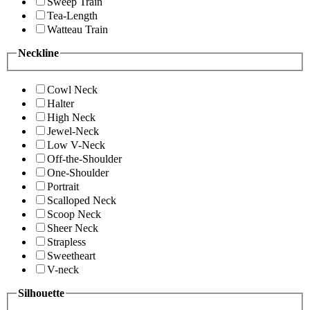
Sweep Train
Tea-Length
Watteau Train
Neckline
Cowl Neck
Halter
High Neck
Jewel-Neck
Low V-Neck
Off-the-Shoulder
One-Shoulder
Portrait
Scalloped Neck
Scoop Neck
Sheer Neck
Strapless
Sweetheart
V-neck
Silhouette