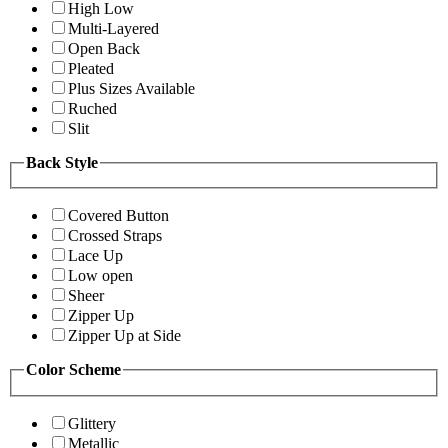
High Low
Multi-Layered
Open Back
Pleated
Plus Sizes Available
Ruched
Slit
Back Style
Covered Button
Crossed Straps
Lace Up
Low open
Sheer
Zipper Up
Zipper Up at Side
Color Scheme
Glittery
Metallic