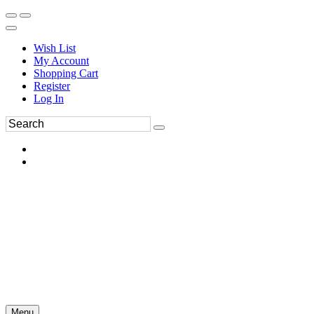
Wish List
My Account
Shopping Cart
Register
Log In
Menu