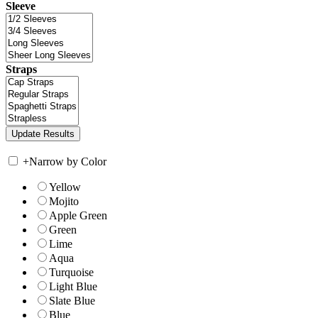
Sleeve
Straps
+
Narrow by Color
Yellow
Mojito
Apple Green
Green
Lime
Aqua
Turquoise
Light Blue
Slate Blue
Blue