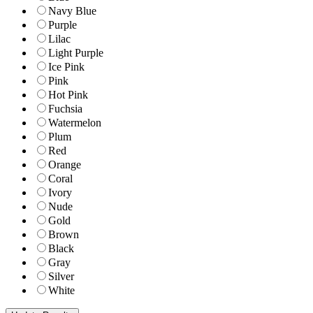
Navy Blue
Purple
Lilac
Light Purple
Ice Pink
Pink
Hot Pink
Fuchsia
Watermelon
Plum
Red
Orange
Coral
Ivory
Nude
Gold
Brown
Black
Gray
Silver
White