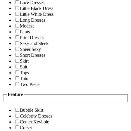
Lace Dresses
Little Black Dress
Little White Dress
Long Dresses
Modest
Pants
Print Dresses
Sexy and Sleek
Sheer Sexy
Short Dresses
Skirt
Suit
Tops
Tutu
Two Piece
Feature
Bubble Skirt
Celebrity Dresses
Center Keyhole
Corset