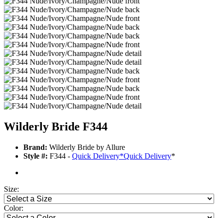
Wilderly Bride F344
Brand:
Wilderly Bride by Allure
Style #:
F344 -
Quick Delivery
*
Quick Delivery
*
Size:
Color: