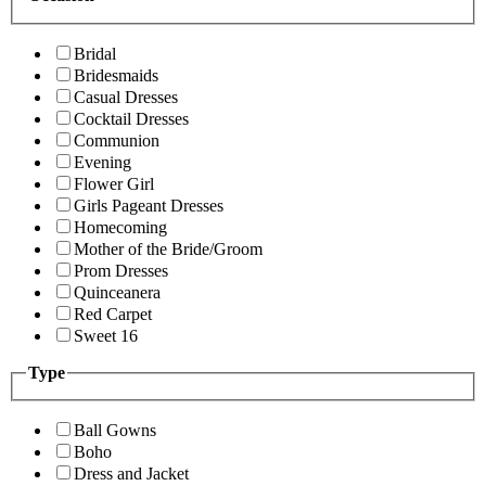
Bridal
Bridesmaids
Casual Dresses
Cocktail Dresses
Communion
Evening
Flower Girl
Girls Pageant Dresses
Homecoming
Mother of the Bride/Groom
Prom Dresses
Quinceanera
Red Carpet
Sweet 16
Type
Ball Gowns
Boho
Dress and Jacket