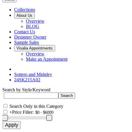
Collections
About Us
Overview
BLOG
Contact Us
Designer/ Owner
Sample Sales
Visalia Appointments
Overview
Make an Appointment
Sottero and Midgley
24SK215A02
Search by Style/Keyword
Search Only in this Category
+
Price Filter: