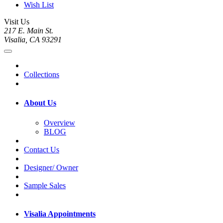
Wish List
Visit Us
217 E. Main St.
Visalia, CA 93291
Collections
About Us
Overview
BLOG
Contact Us
Designer/ Owner
Sample Sales
Visalia Appointments