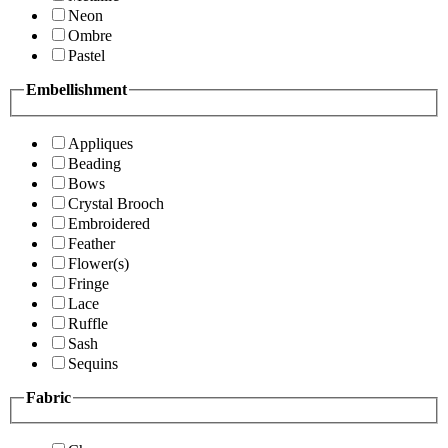
Neon
Ombre
Pastel
Embellishment
Appliques
Beading
Bows
Crystal Brooch
Embroidered
Feather
Flower(s)
Fringe
Lace
Ruffle
Sash
Sequins
Fabric