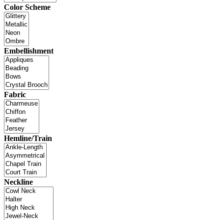
Color Scheme
Embellishment
Fabric
Hemline/Train
Neckline