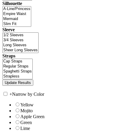
Silhouette
Sleeve
Straps
+
Narrow by Color
Yellow
Mojito
Apple Green
Green
Lime