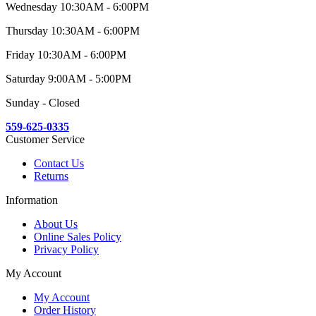
Wednesday 10:30AM - 6:00PM
Thursday 10:30AM - 6:00PM
Friday 10:30AM - 6:00PM
Saturday 9:00AM - 5:00PM
Sunday - Closed
559-625-0335
Customer Service
Contact Us
Returns
Information
About Us
Online Sales Policy
Privacy Policy
My Account
My Account
Order History