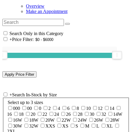
Overview
Make an Appointment
Search Only in this Category
+
Price Filter:
+
Search In-Stock by Size
Select up to 3 sizes
000
00
0
2
4
6
8
10
12
14
16
18
20
22
24
26
28
30
32
14W
16W
18W
20W
22W
24W
26W
28W
30W
32W
XXS
XS
S
M
L
XL
2XL