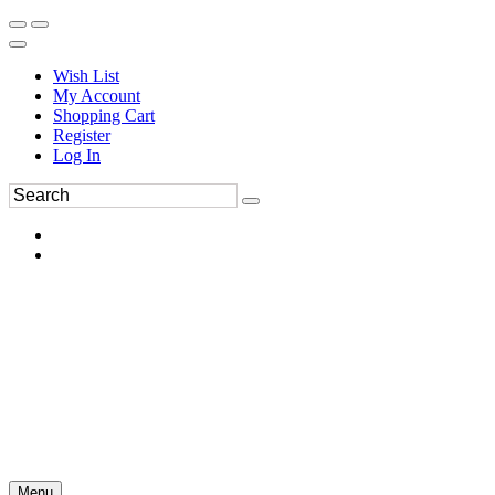
Wish List
My Account
Shopping Cart
Register
Log In
Menu