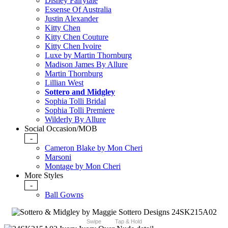
Disney Fairytale
Essense Of Australia
Justin Alexander
Kitty Chen
Kitty Chen Couture
Kitty Chen Ivoire
Luxe by Martin Thornburg
Madison James By Allure
Martin Thornburg
Lillian West
Sottero and Midgley
Sophia Tolli Bridal
Sophia Tolli Premiere
Wilderly By Allure
Social Occasion/MOB
-
Cameron Blake by Mon Cheri
Marsoni
Montage by Mon Cheri
More Styles
-
Ball Gowns
Swipe
Tap & Hold