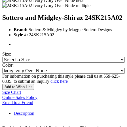
Sottero and Midgley-Shiraz 24SK215A02
Brand:
Sottero & Midgley by Maggie Sottero Designs
Style #:
24SK215A02
Size:
Color:
For information on purchasing this style please call us at 559-625-
0335, to submit an inquiry
click here
Add to Wish List
Size Chart
Online Sales Policy
Email to a Friend
Description