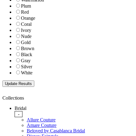
Plum
Red
Orange
Coral
Ivory
Nude
Gold
Brown
Black
Gray
Silver
White
Collections
Bridal
-
Allure Couture
Amare Couture
Beloved by Casablanca Bridal