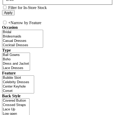
Filter for In-Store Stock
+
Narrow by Feature
Occasion
Type
Feature
Back Style