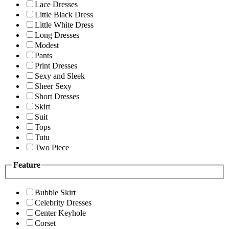
Lace Dresses
Little Black Dress
Little White Dress
Long Dresses
Modest
Pants
Print Dresses
Sexy and Sleek
Sheer Sexy
Short Dresses
Skirt
Suit
Tops
Tutu
Two Piece
Feature
Bubble Skirt
Celebrity Dresses
Center Keyhole
Corset