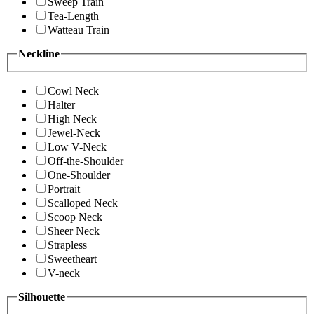
Sweep Train
Tea-Length
Watteau Train
Neckline
Cowl Neck
Halter
High Neck
Jewel-Neck
Low V-Neck
Off-the-Shoulder
One-Shoulder
Portrait
Scalloped Neck
Scoop Neck
Sheer Neck
Strapless
Sweetheart
V-neck
Silhouette