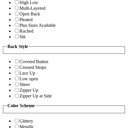
High Low
Multi-Layered
Open Back
Pleated
Plus Sizes Available
Ruched
Slit
Back Style
Covered Button
Crossed Straps
Lace Up
Low open
Sheer
Zipper Up
Zipper Up at Side
Color Scheme
Glittery
Metallic