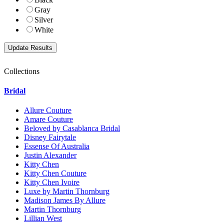
Gray
Silver
White
Collections
Bridal
Allure Couture
Amare Couture
Beloved by Casablanca Bridal
Disney Fairytale
Essense Of Australia
Justin Alexander
Kitty Chen
Kitty Chen Couture
Kitty Chen Ivoire
Luxe by Martin Thornburg
Madison James By Allure
Martin Thornburg
Lillian West