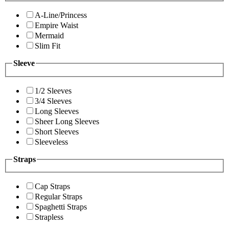
A-Line/Princess
Empire Waist
Mermaid
Slim Fit
Sleeve
1/2 Sleeves
3/4 Sleeves
Long Sleeves
Sheer Long Sleeves
Short Sleeves
Sleeveless
Straps
Cap Straps
Regular Straps
Spaghetti Straps
Strapless