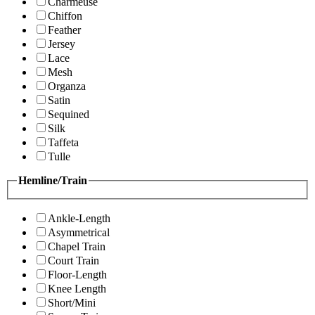
Charmeuse
Chiffon
Feather
Jersey
Lace
Mesh
Organza
Satin
Sequined
Silk
Taffeta
Tulle
Hemline/Train
Ankle-Length
Asymmetrical
Chapel Train
Court Train
Floor-Length
Knee Length
Short/Mini