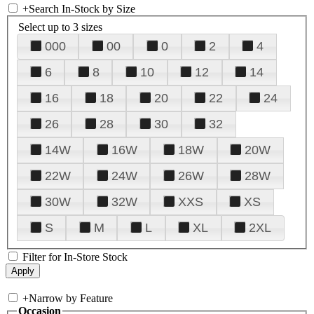
+
Search In-Stock by Size
Select up to 3 sizes
000
00
0
2
4
6
8
10
12
14
16
18
20
22
24
26
28
30
32
14W
16W
18W
20W
22W
24W
26W
28W
30W
32W
XXS
XS
S
M
L
XL
2XL
Filter for In-Store Stock
+
Narrow by Feature
Occasion