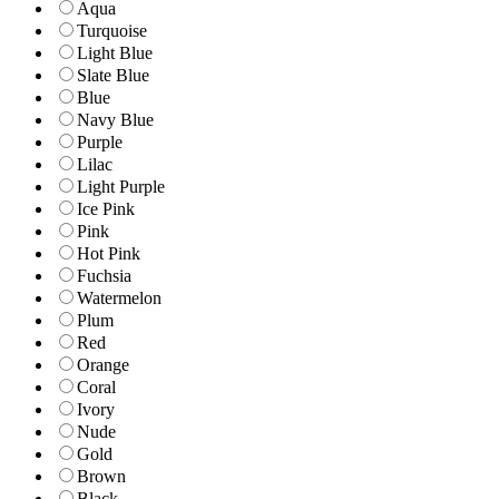
Aqua
Turquoise
Light Blue
Slate Blue
Blue
Navy Blue
Purple
Lilac
Light Purple
Ice Pink
Pink
Hot Pink
Fuchsia
Watermelon
Plum
Red
Orange
Coral
Ivory
Nude
Gold
Brown
Black