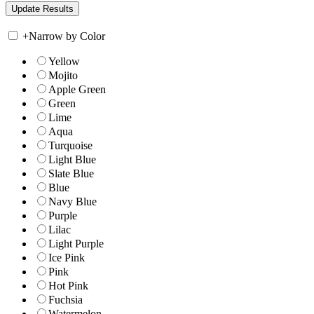
+
Narrow by Color
Yellow
Mojito
Apple Green
Green
Lime
Aqua
Turquoise
Light Blue
Slate Blue
Blue
Navy Blue
Purple
Lilac
Light Purple
Ice Pink
Pink
Hot Pink
Fuchsia
Watermelon