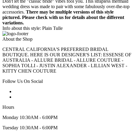
Don't let the "classic bride" vibes fool you. This strapless mermaid
wedding dress was made to pair with some fabulously over-the-top
accessories.
There may be multiple versions of this style
pictured. Please check with us for details about the different
variations.
Info about this style: Plain Tulle
About the Shop
CENTRAL CALIFORNIA'S PREFERRED BRIDAL
BOUTIQUE. HERE IS OUR DESIGNER'S LIST: ESSENSE OF
AUSTRALIA - ALLURE BRIDAL - ALLURE COUTURE -
SOPHIA TOLLI - JUSTIN ALEXANDER - LILLIAN WEST -
KITTY CHEN COUTURE
Follow Us On Social
Hours
Monday 10:30AM - 6:00PM
Tuesday 10:30AM - 6:00PM