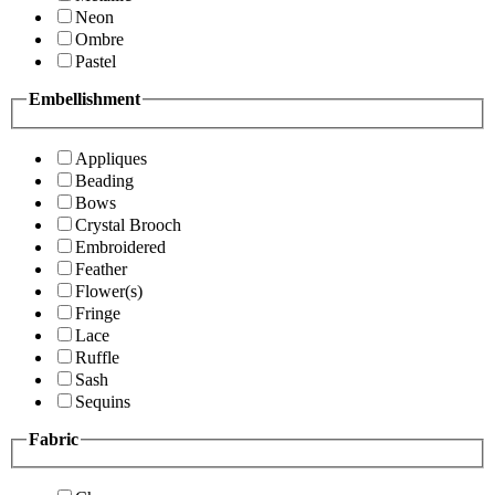
Neon
Ombre
Pastel
Embellishment
Appliques
Beading
Bows
Crystal Brooch
Embroidered
Feather
Flower(s)
Fringe
Lace
Ruffle
Sash
Sequins
Fabric