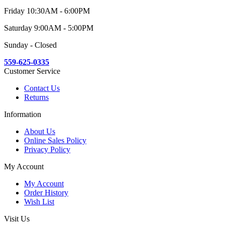
Friday 10:30AM - 6:00PM
Saturday 9:00AM - 5:00PM
Sunday - Closed
559-625-0335
Customer Service
Contact Us
Returns
Information
About Us
Online Sales Policy
Privacy Policy
My Account
My Account
Order History
Wish List
Visit Us