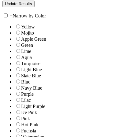
+
Narrow by Color
Yellow
Mojito
Apple Green
Green
Lime
Aqua
Turquoise
Light Blue
Slate Blue
Blue
Navy Blue
Purple
Lilac
Light Purple
Ice Pink
Pink
Hot Pink
Fuchsia
Watermelon