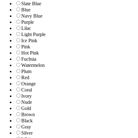
Slate Blue
Blue
Navy Blue
Purple
Lilac
Light Purple
Ice Pink
Pink
Hot Pink
Fuchsia
Watermelon
Plum
Red
Orange
Coral
Ivory
Nude
Gold
Brown
Black
Gray
Silver