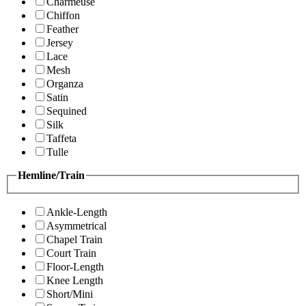
Charmeuse
Chiffon
Feather
Jersey
Lace
Mesh
Organza
Satin
Sequined
Silk
Taffeta
Tulle
Hemline/Train
Ankle-Length
Asymmetrical
Chapel Train
Court Train
Floor-Length
Knee Length
Short/Mini