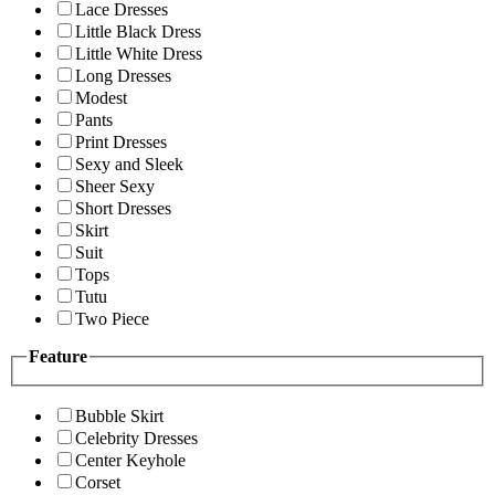
Lace Dresses
Little Black Dress
Little White Dress
Long Dresses
Modest
Pants
Print Dresses
Sexy and Sleek
Sheer Sexy
Short Dresses
Skirt
Suit
Tops
Tutu
Two Piece
Feature
Bubble Skirt
Celebrity Dresses
Center Keyhole
Corset