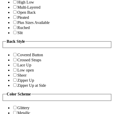
High Low
Multi-Layered
Open Back
Pleated
Plus Sizes Available
Ruched
Slit
Back Style
Covered Button
Crossed Straps
Lace Up
Low open
Sheer
Zipper Up
Zipper Up at Side
Color Scheme
Glittery
Metallic