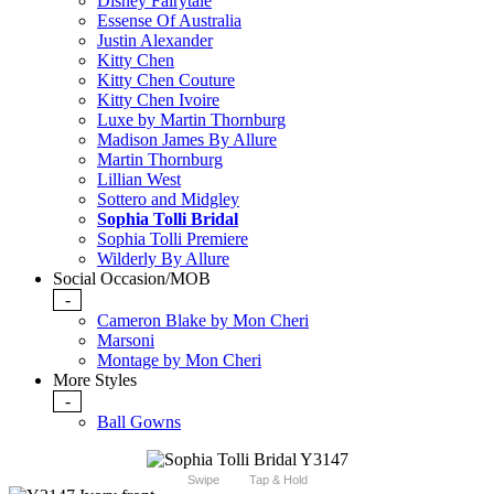
Disney Fairytale
Essense Of Australia
Justin Alexander
Kitty Chen
Kitty Chen Couture
Kitty Chen Ivoire
Luxe by Martin Thornburg
Madison James By Allure
Martin Thornburg
Lillian West
Sottero and Midgley
Sophia Tolli Bridal
Sophia Tolli Premiere
Wilderly By Allure
Social Occasion/MOB
-
Cameron Blake by Mon Cheri
Marsoni
Montage by Mon Cheri
More Styles
-
Ball Gowns
Swipe
Tap & Hold