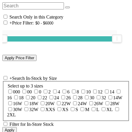
Search Only in this Category
+
Price Filter:
+
Search In-Stock by Size
Select up to 3 sizes
000
00
0
2
4
6
8
10
12
14
16
18
20
22
24
26
28
30
32
14W
16W
18W
20W
22W
24W
26W
28W
30W
32W
XXS
XS
S
M
L
XL
2XL
Filter for In-Store Stock