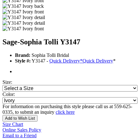
Sage-Sophia Tolli Y3147
Brand:
Sophia Tolli Bridal
Style #:
Y3147 -
Quick Delivery
*
Quick Delivery
*
Size:
Color:
For information on purchasing this style please call us at 559-625-
0335, to submit an inquiry
click here
Add to Wish List
Size Chart
Online Sales Policy
Email to a Friend