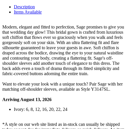
Description
Items Available
Modern, elegant and fitted to perfection, Sage promises to give you
that wedding day glow! This bridal gown is crafted from luxurious
soft chiffon that flows ever so graciously when you walk and feels
gorgeously soft on your skin. With an ultra flattering fit and flare
silhouette guaranteed to leave your guests in awe. Soft chiffon is
draped across the bodice, drawing the eye to your natural waistline
and contouring your body, creating a flattering fit. Sage's off-
shoulder sleeves add another touch of elegance to this dress. The
back adds even a touch of drama through its fitted simplicity and
fabric-covered buttons adorning the entire train.
Want to elevate your look with a unique touch? Pair Sage with her
matching off-shoulder sleeves, available as Style Y3147SL.
Arriving August 13, 2026
Ivory: 6, 8, 12, 16, 20, 22, 24
*A style on our web site listed as in-stock can usually be shipped