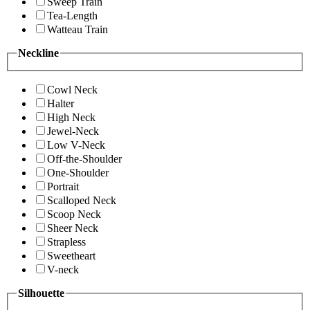
Sweep Train
Tea-Length
Watteau Train
Neckline
Cowl Neck
Halter
High Neck
Jewel-Neck
Low V-Neck
Off-the-Shoulder
One-Shoulder
Portrait
Scalloped Neck
Scoop Neck
Sheer Neck
Strapless
Sweetheart
V-neck
Silhouette