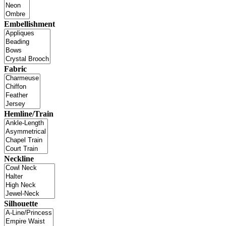
Embellishment
Fabric
Hemline/Train
Neckline
Silhouette