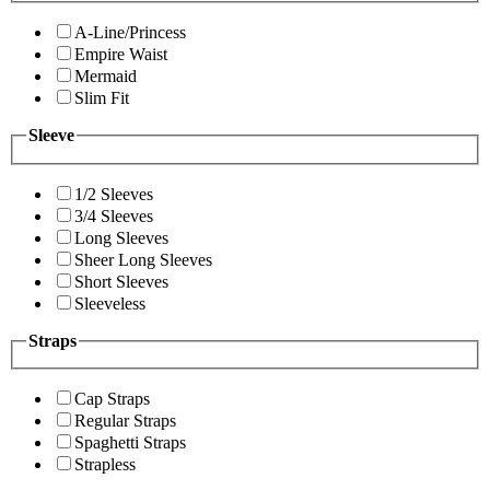
A-Line/Princess
Empire Waist
Mermaid
Slim Fit
Sleeve
1/2 Sleeves
3/4 Sleeves
Long Sleeves
Sheer Long Sleeves
Short Sleeves
Sleeveless
Straps
Cap Straps
Regular Straps
Spaghetti Straps
Strapless