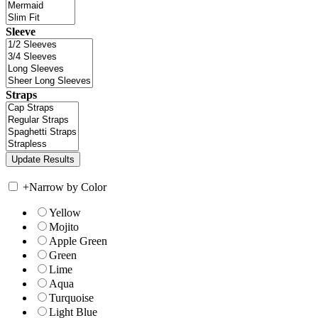
Sleeve
Straps
+
Narrow by Color
Yellow
Mojito
Apple Green
Green
Lime
Aqua
Turquoise
Light Blue