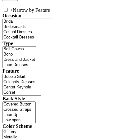
+
Narrow by Feature
Occasion
Type
Feature
Back Style
Color Scheme