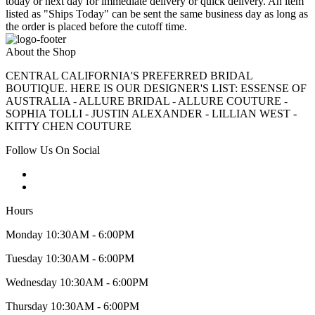
today or next day for immediate delivery or quick delivery. An item
listed as "Ships Today" can be sent the same business day as long as
the order is placed before the cutoff time.
About the Shop
CENTRAL CALIFORNIA'S PREFERRED BRIDAL
BOUTIQUE. HERE IS OUR DESIGNER'S LIST: ESSENSE OF
AUSTRALIA - ALLURE BRIDAL - ALLURE COUTURE -
SOPHIA TOLLI - JUSTIN ALEXANDER - LILLIAN WEST -
KITTY CHEN COUTURE
Follow Us On Social
Hours
Monday 10:30AM - 6:00PM
Tuesday 10:30AM - 6:00PM
Wednesday 10:30AM - 6:00PM
Thursday 10:30AM - 6:00PM