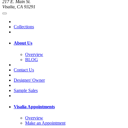
217 E. Main St.
Visalia, CA 93291
Collections
About Us
Overview
BLOG
Contact Us
Designer/ Owner
Sample Sales
Visalia Appointments
Overview
Make an Appointment