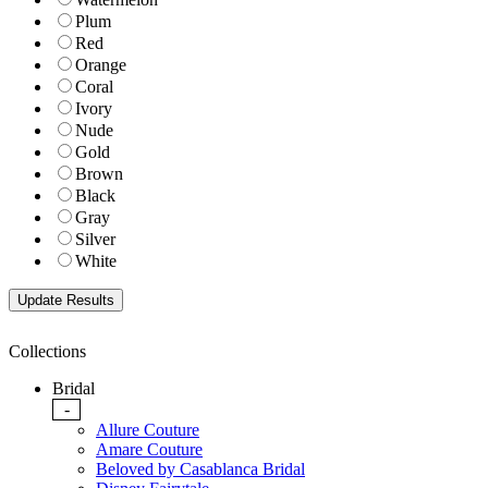
Plum
Red
Orange
Coral
Ivory
Nude
Gold
Brown
Black
Gray
Silver
White
Collections
Bridal
-
Allure Couture
Amare Couture
Beloved by Casablanca Bridal