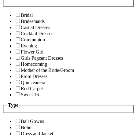
Bridal
Bridesmaids
Casual Dresses
Cocktail Dresses
Communion
Evening
Flower Girl
Girls Pageant Dresses
Homecoming
Mother of the Bride/Groom
Prom Dresses
Quinceanera
Red Carpet
Sweet 16
Type
Ball Gowns
Boho
Dress and Jacket