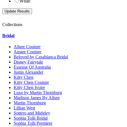
White
Collections
Bridal
Allure Couture
Amare Couture
Beloved by Casablanca Bridal
Disney Fairytale
Essense Of Australia
Justin Alexander
Kitty Chen
Kitty Chen Couture
Kitty Chen Ivoire
Luxe by Martin Thornburg
Madison James By Allure
Martin Thornburg
Lillian West
Sottero and Midgley
Sophia Tolli Bridal
Sophia Tolli Premiere