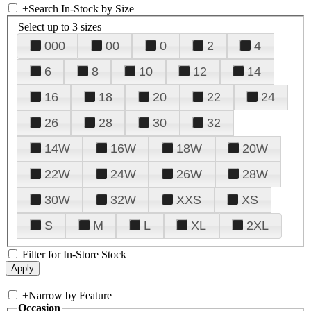
+
Search In-Stock by Size
Select up to 3 sizes
000
00
0
2
4
6
8
10
12
14
16
18
20
22
24
26
28
30
32
14W
16W
18W
20W
22W
24W
26W
28W
30W
32W
XXS
XS
S
M
L
XL
2XL
Filter for In-Store Stock
+
Narrow by Feature
Occasion