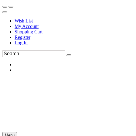
Wish List
My Account
Shopping Cart
Register
Log In
Menu