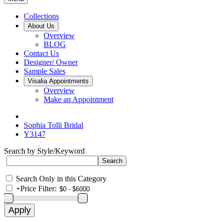
Collections
About Us
Overview
BLOG
Contact Us
Designer/ Owner
Sample Sales
Visalia Appointments
Overview
Make an Appointment
Sophia Tolli Bridal
Y3147
Search by Style/Keyword
Search Only in this Category
+
Price Filter: