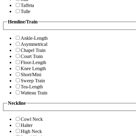
Taffeta
Tulle
Hemline/Train
Ankle-Length
Asymmetrical
Chapel Train
Court Train
Floor-Length
Knee Length
Short/Mini
Sweep Train
Tea-Length
Watteau Train
Neckline
Cowl Neck
Halter
High Neck