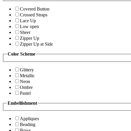
Covered Button
Crossed Straps
Lace Up
Low open
Sheer
Zipper Up
Zipper Up at Side
Color Scheme
Glittery
Metallic
Neon
Ombre
Pastel
Embellishment
Appliques
Beading
Bows