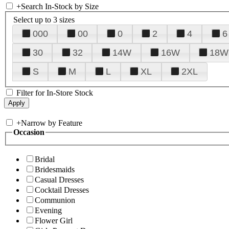
+
Search In-Stock by Size
Select up to 3 sizes
000
00
0
2
4
6
30
32
14W
16W
18W
S
M
L
XL
2XL
Filter for In-Store Stock
+
Narrow by Feature
Occasion
Bridal
Bridesmaids
Casual Dresses
Cocktail Dresses
Communion
Evening
Flower Girl