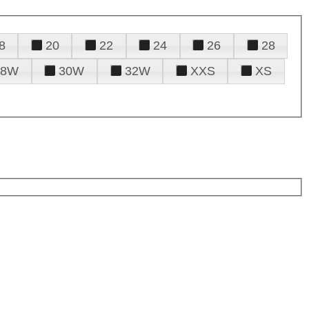
8
20
22
24
26
28
28W
30W
32W
XXS
XS