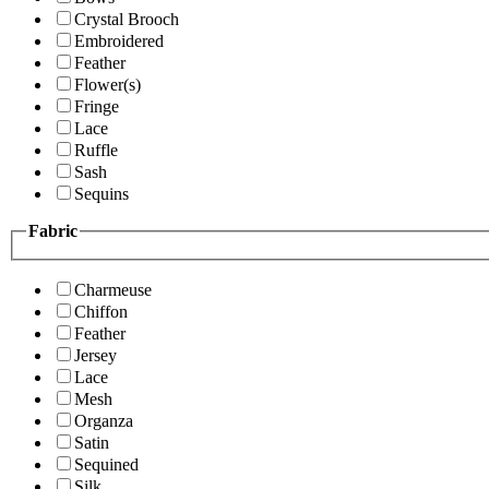
Crystal Brooch
Embroidered
Feather
Flower(s)
Fringe
Lace
Ruffle
Sash
Sequins
Fabric
Charmeuse
Chiffon
Feather
Jersey
Lace
Mesh
Organza
Satin
Sequined
Silk