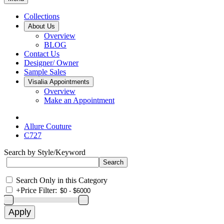
Collections
About Us
Overview
BLOG
Contact Us
Designer/ Owner
Sample Sales
Visalia Appointments
Overview
Make an Appointment
Allure Couture
C727
Search by Style/Keyword
Search Only in this Category
+
Price Filter: