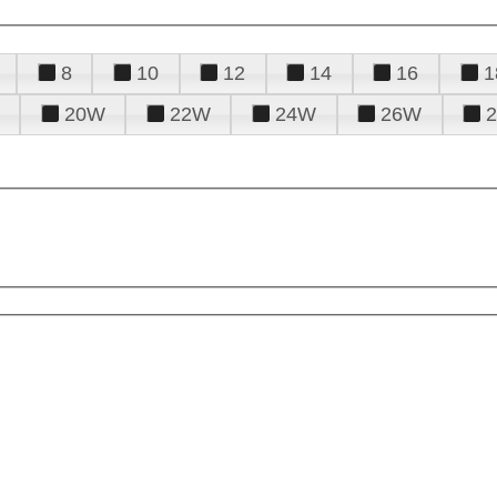
8
10
12
14
16
1
20W
22W
24W
26W