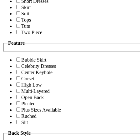
Short Dresses
Skirt
Suit
Tops
Tutu
Two Piece
Feature
Bubble Skirt
Celebrity Dresses
Center Keyhole
Corset
High Low
Multi-Layered
Open Back
Pleated
Plus Sizes Available
Ruched
Slit
Back Style