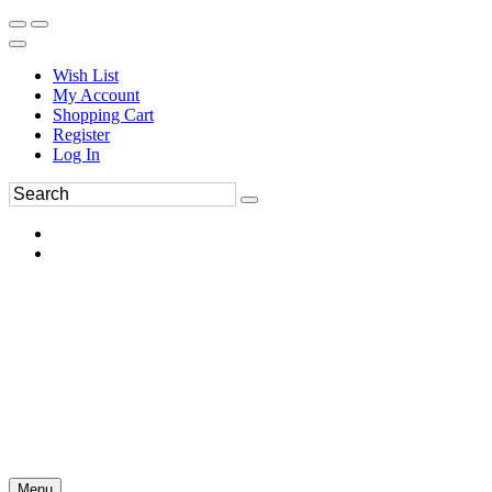
Wish List
My Account
Shopping Cart
Register
Log In
Menu