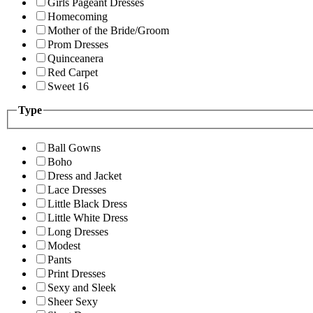
Girls Pageant Dresses
Homecoming
Mother of the Bride/Groom
Prom Dresses
Quinceanera
Red Carpet
Sweet 16
Type
Ball Gowns
Boho
Dress and Jacket
Lace Dresses
Little Black Dress
Little White Dress
Long Dresses
Modest
Pants
Print Dresses
Sexy and Sleek
Sheer Sexy