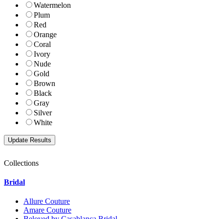
Watermelon
Plum
Red
Orange
Coral
Ivory
Nude
Gold
Brown
Black
Gray
Silver
White
Collections
Bridal
Allure Couture
Amare Couture
Beloved by Casablanca Bridal