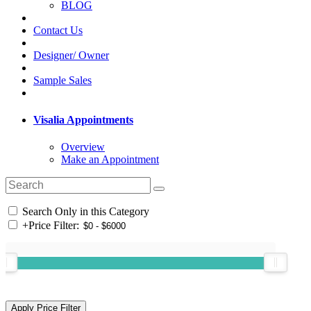
BLOG
Contact Us
Designer/ Owner
Sample Sales
Visalia Appointments
Overview
Make an Appointment
Search Only in this Category
+
Price Filter: