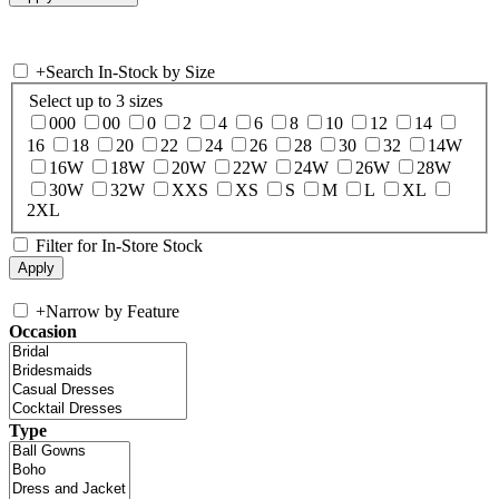
+
Search In-Stock by Size
Select up to 3 sizes
000
00
0
2
4
6
8
10
12
14
16
18
20
22
24
26
28
30
32
14W
16W
18W
20W
22W
24W
26W
28W
30W
32W
XXS
XS
S
M
L
XL
2XL
Filter for In-Store Stock
+
Narrow by Feature
Occasion
Type