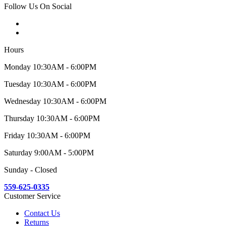
Follow Us On Social
Hours
Monday 10:30AM - 6:00PM
Tuesday 10:30AM - 6:00PM
Wednesday 10:30AM - 6:00PM
Thursday 10:30AM - 6:00PM
Friday 10:30AM - 6:00PM
Saturday 9:00AM - 5:00PM
Sunday - Closed
559-625-0335
Customer Service
Contact Us
Returns