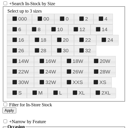
+
Search In-Stock by Size
Select up to 3 sizes
000
00
0
2
4
6
8
10
12
14
16
18
20
22
24
26
28
30
32
14W
16W
18W
20W
22W
24W
26W
28W
30W
32W
XXS
XS
S
M
L
XL
2XL
Filter for In-Store Stock
+
Narrow by Feature
Occasion