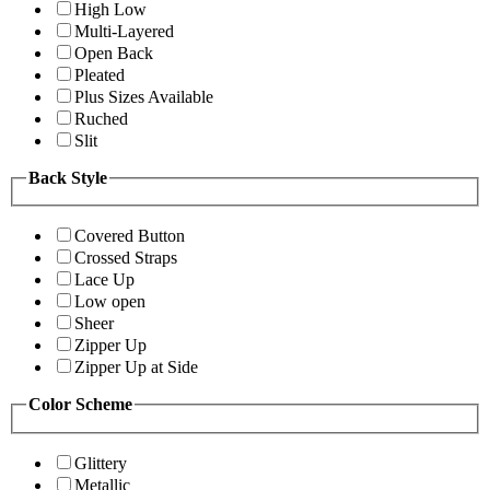
High Low
Multi-Layered
Open Back
Pleated
Plus Sizes Available
Ruched
Slit
Back Style
Covered Button
Crossed Straps
Lace Up
Low open
Sheer
Zipper Up
Zipper Up at Side
Color Scheme
Glittery
Metallic