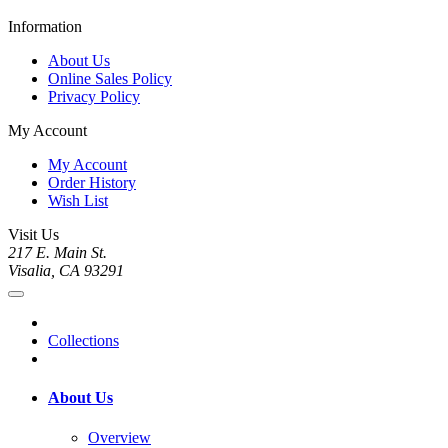
Information
About Us
Online Sales Policy
Privacy Policy
My Account
My Account
Order History
Wish List
Visit Us
217 E. Main St.
Visalia, CA 93291
Collections
About Us
Overview