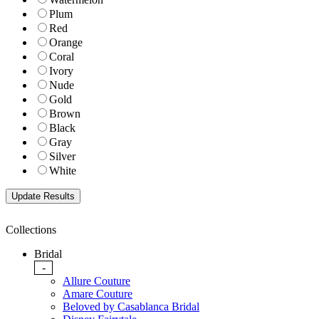
Plum
Red
Orange
Coral
Ivory
Nude
Gold
Brown
Black
Gray
Silver
White
Collections
Bridal
-
Allure Couture
Amare Couture
Beloved by Casablanca Bridal