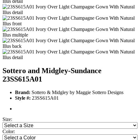
Sottero and Midgley-Sundance
23SS615A01
Brand:
Sottero & Midgley by Maggie Sottero Designs
Style #:
23SS615A01
Size:
Color: