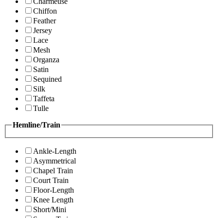
Charmeuse
Chiffon
Feather
Jersey
Lace
Mesh
Organza
Satin
Sequined
Silk
Taffeta
Tulle
Hemline/Train
Ankle-Length
Asymmetrical
Chapel Train
Court Train
Floor-Length
Knee Length
Short/Mini