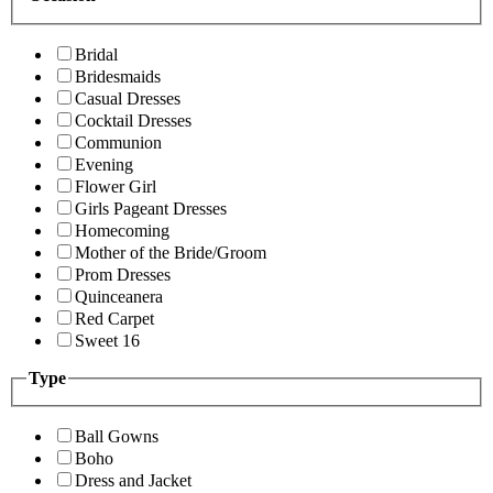
Bridal
Bridesmaids
Casual Dresses
Cocktail Dresses
Communion
Evening
Flower Girl
Girls Pageant Dresses
Homecoming
Mother of the Bride/Groom
Prom Dresses
Quinceanera
Red Carpet
Sweet 16
Type
Ball Gowns
Boho
Dress and Jacket