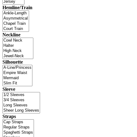
Hemline/Train
Neckline
Silhouette
Sleeve
Straps