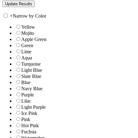
+
Narrow by Color
Yellow
Mojito
Apple Green
Green
Lime
Aqua
Turquoise
Light Blue
Slate Blue
Blue
Navy Blue
Purple
Lilac
Light Purple
Ice Pink
Pink
Hot Pink
Fuchsia
Watermelon