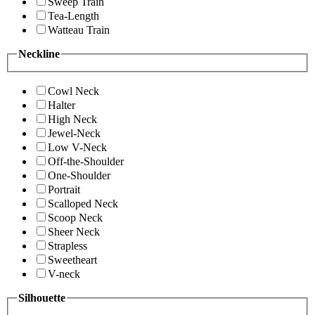
Sweep Train
Tea-Length
Watteau Train
Neckline
Cowl Neck
Halter
High Neck
Jewel-Neck
Low V-Neck
Off-the-Shoulder
One-Shoulder
Portrait
Scalloped Neck
Scoop Neck
Sheer Neck
Strapless
Sweetheart
V-neck
Silhouette