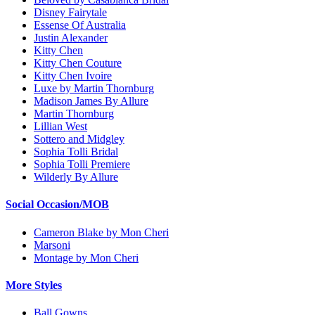
Disney Fairytale
Essense Of Australia
Justin Alexander
Kitty Chen
Kitty Chen Couture
Kitty Chen Ivoire
Luxe by Martin Thornburg
Madison James By Allure
Martin Thornburg
Lillian West
Sottero and Midgley
Sophia Tolli Bridal
Sophia Tolli Premiere
Wilderly By Allure
Social Occasion/MOB
Cameron Blake by Mon Cheri
Marsoni
Montage by Mon Cheri
More Styles
Ball Gowns