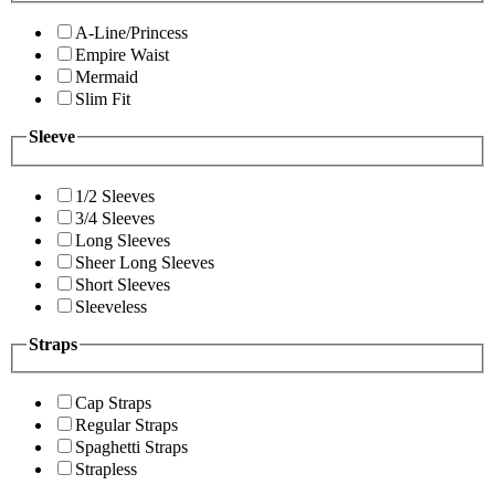
A-Line/Princess
Empire Waist
Mermaid
Slim Fit
Sleeve
1/2 Sleeves
3/4 Sleeves
Long Sleeves
Sheer Long Sleeves
Short Sleeves
Sleeveless
Straps
Cap Straps
Regular Straps
Spaghetti Straps
Strapless