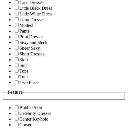
Lace Dresses
Little Black Dress
Little White Dress
Long Dresses
Modest
Pants
Print Dresses
Sexy and Sleek
Sheer Sexy
Short Dresses
Skirt
Suit
Tops
Tutu
Two Piece
Feature
Bubble Skirt
Celebrity Dresses
Center Keyhole
Corset