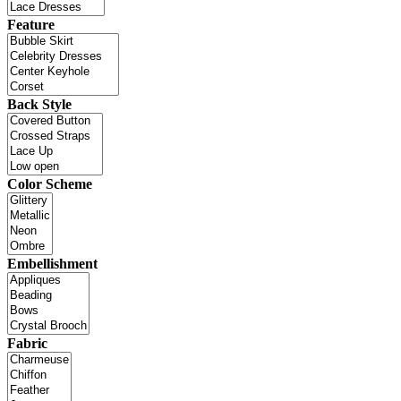
Feature
Back Style
Color Scheme
Embellishment
Fabric