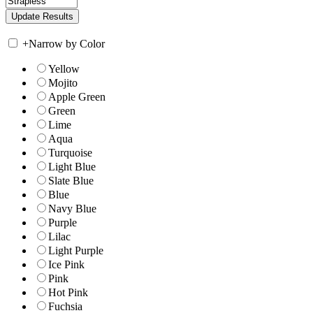
+
Narrow by Color
Yellow
Mojito
Apple Green
Green
Lime
Aqua
Turquoise
Light Blue
Slate Blue
Blue
Navy Blue
Purple
Lilac
Light Purple
Ice Pink
Pink
Hot Pink
Fuchsia