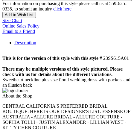
For information on purchasing this style please call us at 559-625-
0335, to submit an inquiry
click here
Add to Wish List
Size Chart
Online Sales Policy
Email to a Friend
Description
This is for the version of this style with this style #
23SS615A01
There may be multiple versions of this style pictured. Please
check with us for details about the different variations.
Sweetheart neckline plus size floral wedding dress with pockets and
an illusion back
About the Shop
CENTRAL CALIFORNIA'S PREFERRED BRIDAL
BOUTIQUE. HERE IS OUR DESIGNER'S LIST: ESSENSE OF
AUSTRALIA - ALLURE BRIDAL - ALLURE COUTURE -
SOPHIA TOLLI - JUSTIN ALEXANDER - LILLIAN WEST -
KITTY CHEN COUTURE