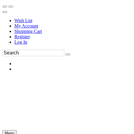
Wish List
My Account
Shopping Cart
Register
Log In
Menu