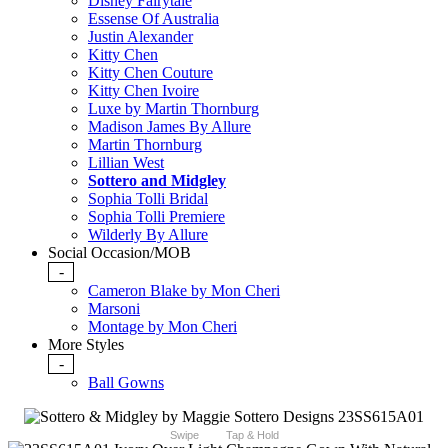
Disney Fairytale
Essense Of Australia
Justin Alexander
Kitty Chen
Kitty Chen Couture
Kitty Chen Ivoire
Luxe by Martin Thornburg
Madison James By Allure
Martin Thornburg
Lillian West
Sottero and Midgley
Sophia Tolli Bridal
Sophia Tolli Premiere
Wilderly By Allure
Social Occasion/MOB
-
Cameron Blake by Mon Cheri
Marsoni
Montage by Mon Cheri
More Styles
-
Ball Gowns
Swipe
Tap & Hold