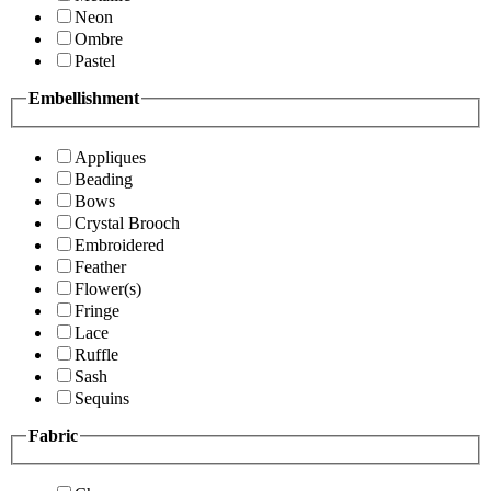
Neon
Ombre
Pastel
Embellishment
Appliques
Beading
Bows
Crystal Brooch
Embroidered
Feather
Flower(s)
Fringe
Lace
Ruffle
Sash
Sequins
Fabric