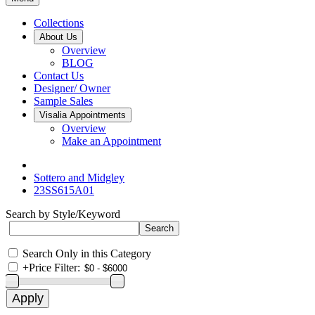
Collections
About Us
Overview
BLOG
Contact Us
Designer/ Owner
Sample Sales
Visalia Appointments
Overview
Make an Appointment
Sottero and Midgley
23SS615A01
Search by Style/Keyword
Search Only in this Category
+
Price Filter: