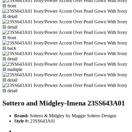
Sottero and Midgley-Imena 23SS643A01
Brand:
Sottero & Midgley by Maggie Sottero Designs
Style #:
23SS643A01