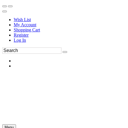
Wish List
My Account
Shopping Cart
Register
Log In
Menu