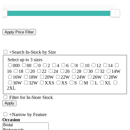
+
Search In-Stock by Size
Select up to 3 sizes
000
00
0
2
4
6
8
10
12
14
16
18
20
22
24
26
28
30
32
14W
16W
18W
20W
22W
24W
26W
28W
30W
32W
XXS
XS
S
M
L
XL
2XL
Filter for In-Store Stock
+
Narrow by Feature
Occasion