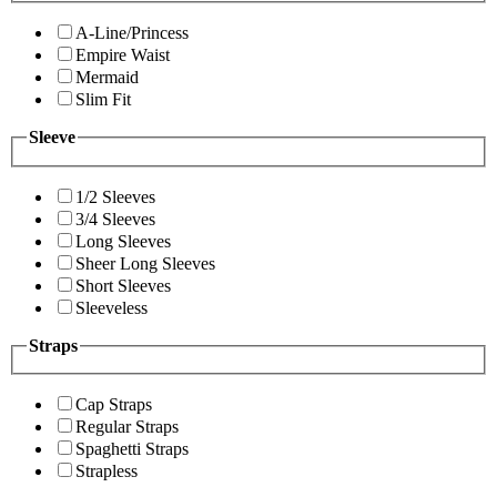
A-Line/Princess
Empire Waist
Mermaid
Slim Fit
Sleeve
1/2 Sleeves
3/4 Sleeves
Long Sleeves
Sheer Long Sleeves
Short Sleeves
Sleeveless
Straps
Cap Straps
Regular Straps
Spaghetti Straps
Strapless