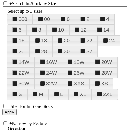
+
Search In-Stock by Size
Select up to 3 sizes
000
00
0
2
4
6
8
10
12
14
16
18
20
22
24
26
28
30
32
14W
16W
18W
20W
22W
24W
26W
28W
30W
32W
XXS
XS
S
M
L
XL
2XL
Filter for In-Store Stock
+
Narrow by Feature
Occasion