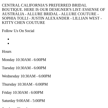
CENTRAL CALIFORNIA'S PREFERRED BRIDAL
BOUTIQUE. HERE IS OUR DESIGNER'S LIST: ESSENSE OF
AUSTRALIA - ALLURE BRIDAL - ALLURE COUTURE -
SOPHIA TOLLI - JUSTIN ALEXANDER - LILLIAN WEST -
KITTY CHEN COUTURE
Follow Us On Social
Hours
Monday 10:30AM - 6:00PM
Tuesday 10:30AM - 6:00PM
Wednesday 10:30AM - 6:00PM
Thursday 10:30AM - 6:00PM
Friday 10:30AM - 6:00PM
Saturday 9:00AM - 5:00PM