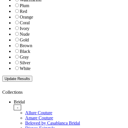
Plum
Red
Orange
Coral
Ivory
Nude
Gold
Brown
Black
Gray
Silver
White
Collections
Bridal
-
Allure Couture
Amare Couture
Beloved by Casablanca Bridal