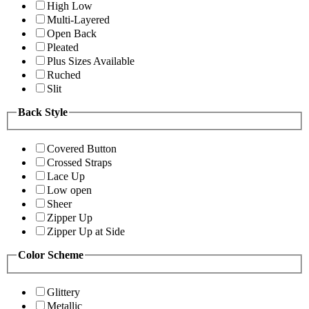
High Low
Multi-Layered
Open Back
Pleated
Plus Sizes Available
Ruched
Slit
Back Style
Covered Button
Crossed Straps
Lace Up
Low open
Sheer
Zipper Up
Zipper Up at Side
Color Scheme
Glittery
Metallic