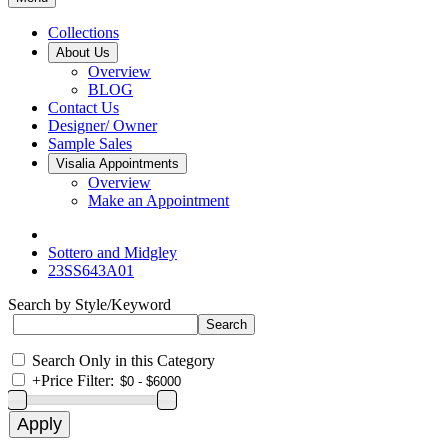
Collections
About Us
Overview
BLOG
Contact Us
Designer/ Owner
Sample Sales
Visalia Appointments
Overview
Make an Appointment
Sottero and Midgley
23SS643A01
Search by Style/Keyword
Search Only in this Category
+
Price Filter: