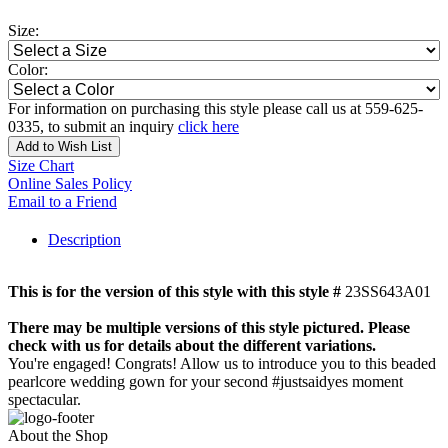
Size:
Color:
For information on purchasing this style please call us at 559-625-
0335, to submit an inquiry
click here
Add to Wish List
Size Chart
Online Sales Policy
Email to a Friend
Description
This is for the version of this style with this style #
23SS643A01
There may be multiple versions of this style pictured. Please
check with us for details about the different variations.
You're engaged! Congrats! Allow us to introduce you to this beaded
pearlcore wedding gown for your second #justsaidyes moment
spectacular.
About the Shop