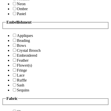
Neon
Ombre
Pastel
Embellishment
Appliques
Beading
Bows
Crystal Brooch
Embroidered
Feather
Flower(s)
Fringe
Lace
Ruffle
Sash
Sequins
Fabric