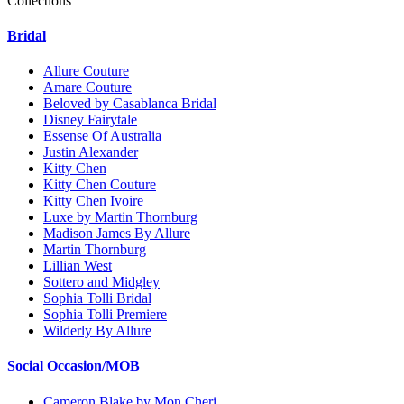
Collections
Bridal
Allure Couture
Amare Couture
Beloved by Casablanca Bridal
Disney Fairytale
Essense Of Australia
Justin Alexander
Kitty Chen
Kitty Chen Couture
Kitty Chen Ivoire
Luxe by Martin Thornburg
Madison James By Allure
Martin Thornburg
Lillian West
Sottero and Midgley
Sophia Tolli Bridal
Sophia Tolli Premiere
Wilderly By Allure
Social Occasion/MOB
Cameron Blake by Mon Cheri