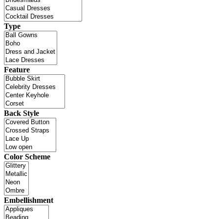
Type
Feature
Back Style
Color Scheme
Embellishment