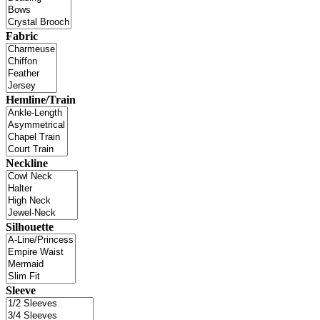
Fabric
Hemline/Train
Neckline
Silhouette
Sleeve