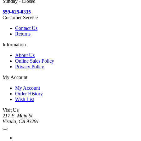
Sunday - Closed
559-625-0335
Customer Service
Contact Us
Returns
Information
About Us
Online Sales Policy
Privacy Policy
My Account
My Account
Order History
Wish List
Visit Us
217 E. Main St.
Visalia, CA 93291