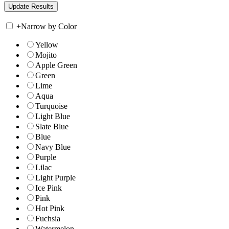
+
Narrow by Color
Yellow
Mojito
Apple Green
Green
Lime
Aqua
Turquoise
Light Blue
Slate Blue
Blue
Navy Blue
Purple
Lilac
Light Purple
Ice Pink
Pink
Hot Pink
Fuchsia
Watermelon