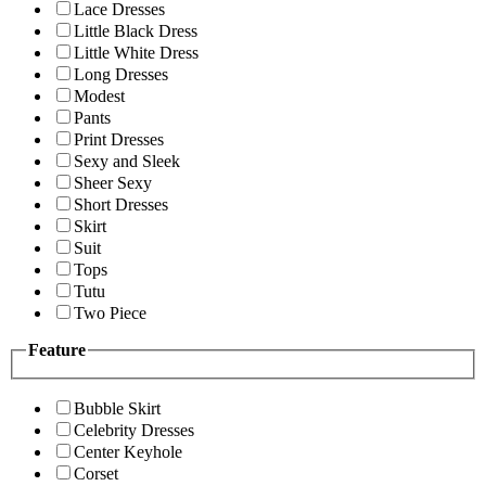
Lace Dresses
Little Black Dress
Little White Dress
Long Dresses
Modest
Pants
Print Dresses
Sexy and Sleek
Sheer Sexy
Short Dresses
Skirt
Suit
Tops
Tutu
Two Piece
Feature
Bubble Skirt
Celebrity Dresses
Center Keyhole
Corset