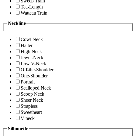
Sweep Train
Tea-Length
Watteau Train
Neckline
Cowl Neck
Halter
High Neck
Jewel-Neck
Low V-Neck
Off-the-Shoulder
One-Shoulder
Portrait
Scalloped Neck
Scoop Neck
Sheer Neck
Strapless
Sweetheart
V-neck
Silhouette