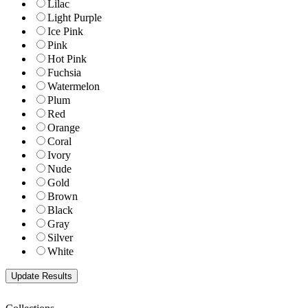
Lilac
Light Purple
Ice Pink
Pink
Hot Pink
Fuchsia
Watermelon
Plum
Red
Orange
Coral
Ivory
Nude
Gold
Brown
Black
Gray
Silver
White