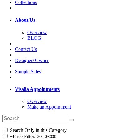
Collections
About Us
Overview
BLOG
Contact Us
Designer/ Owner
Sample Sales
Visalia Appointments
Overview
Make an Appointment
Search Only in this Category
+
Price Filter: