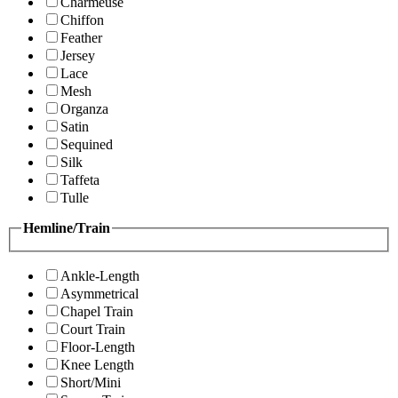
Charmeuse
Chiffon
Feather
Jersey
Lace
Mesh
Organza
Satin
Sequined
Silk
Taffeta
Tulle
Hemline/Train
Ankle-Length
Asymmetrical
Chapel Train
Court Train
Floor-Length
Knee Length
Short/Mini