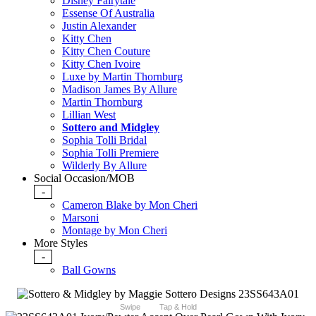
Disney Fairytale
Essense Of Australia
Justin Alexander
Kitty Chen
Kitty Chen Couture
Kitty Chen Ivoire
Luxe by Martin Thornburg
Madison James By Allure
Martin Thornburg
Lillian West
Sottero and Midgley
Sophia Tolli Bridal
Sophia Tolli Premiere
Wilderly By Allure
Social Occasion/MOB
-
Cameron Blake by Mon Cheri
Marsoni
Montage by Mon Cheri
More Styles
-
Ball Gowns
Swipe
Tap & Hold