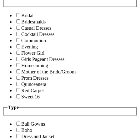
Bridal
Bridesmaids
Casual Dresses
Cocktail Dresses
Communion
Evening
Flower Girl
Girls Pageant Dresses
Homecoming
Mother of the Bride/Groom
Prom Dresses
Quinceanera
Red Carpet
Sweet 16
Type
Ball Gowns
Boho
Dress and Jacket