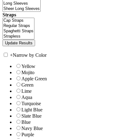
Straps
+
Narrow by Color
Yellow
Mojito
Apple Green
Green
Lime
Aqua
Turquoise
Light Blue
Slate Blue
Blue
Navy Blue
Purple