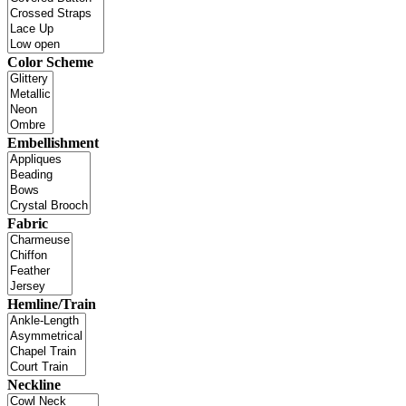
Color Scheme
Embellishment
Fabric
Hemline/Train
Neckline