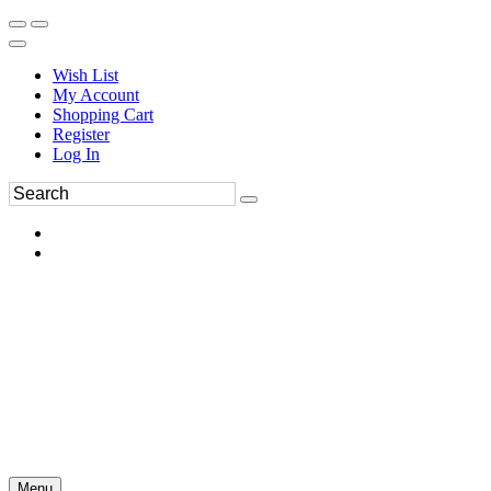
Wish List
My Account
Shopping Cart
Register
Log In
Menu