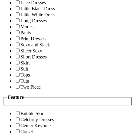
Lace Dresses
Little Black Dress
Little White Dress
Long Dresses
Modest
Pants
Print Dresses
Sexy and Sleek
Sheer Sexy
Short Dresses
Skirt
Suit
Tops
Tutu
Two Piece
Feature
Bubble Skirt
Celebrity Dresses
Center Keyhole
Corset