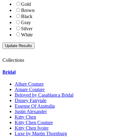
Gold
Brown
Black
Gray
Silver
White
Collections
Bridal
Allure Couture
Amare Couture
Beloved by Casablanca Bridal
Disney Fairytale
Essense Of Australia
Justin Alexander
Kitty Chen
Kitty Chen Couture
Kitty Chen Ivoire
Luxe by Martin Thornburg