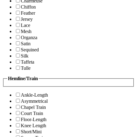
Charmeuse
Chiffon
Feather
Jersey
Lace
Mesh
Organza
Satin
Sequined
Silk
Taffeta
Tulle
Hemline/Train
Ankle-Length
Asymmetrical
Chapel Train
Court Train
Floor-Length
Knee Length
Short/Mini