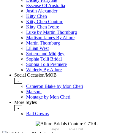
Disney Fairytale
Essense Of Australia
Justin Alexander
Kitty Chen
Kitty Chen Couture
Kitty Chen Ivoire
Luxe by Martin Thornburg
Madison James By Allure
Martin Thornburg
Lillian West
Sottero and Midgley
Sophia Tolli Bridal
Sophia Tolli Premiere
Wilderly By Allure
Social Occasion/MOB
-
Cameron Blake by Mon Cheri
Marsoni
Montage by Mon Cheri
More Styles
-
Ball Gowns
Swipe
Tap & Hold