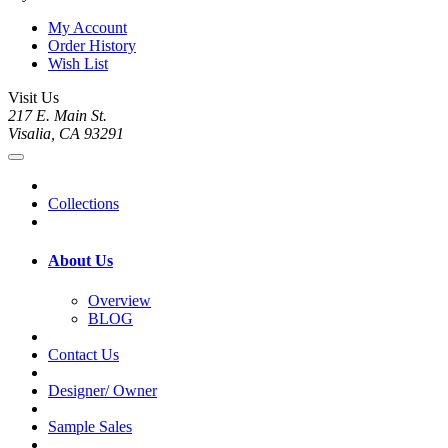
My Account
Order History
Wish List
Visit Us
217 E. Main St.
Visalia, CA 93291
Collections
About Us
Overview
BLOG
Contact Us
Designer/ Owner
Sample Sales