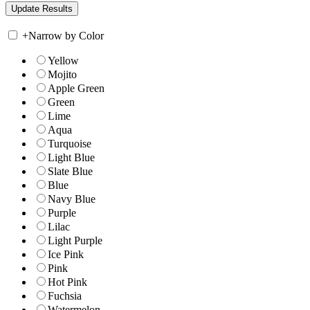
+
Narrow by Color
Yellow
Mojito
Apple Green
Green
Lime
Aqua
Turquoise
Light Blue
Slate Blue
Blue
Navy Blue
Purple
Lilac
Light Purple
Ice Pink
Pink
Hot Pink
Fuchsia
Watermelon