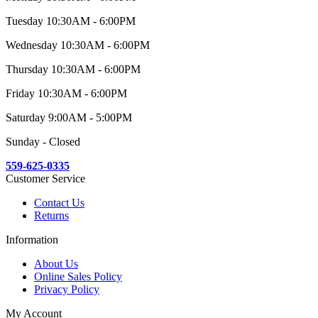
Tuesday 10:30AM - 6:00PM
Wednesday 10:30AM - 6:00PM
Thursday 10:30AM - 6:00PM
Friday 10:30AM - 6:00PM
Saturday 9:00AM - 5:00PM
Sunday - Closed
559-625-0335
Customer Service
Contact Us
Returns
Information
About Us
Online Sales Policy
Privacy Policy
My Account