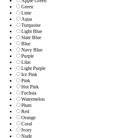
Apple Green
Green
Lime
Aqua
Turquoise
Light Blue
Slate Blue
Blue
Navy Blue
Purple
Lilac
Light Purple
Ice Pink
Pink
Hot Pink
Fuchsia
Watermelon
Plum
Red
Orange
Coral
Ivory
Nude