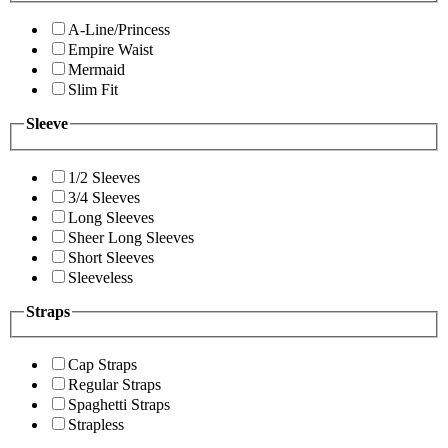
A-Line/Princess
Empire Waist
Mermaid
Slim Fit
Sleeve
1/2 Sleeves
3/4 Sleeves
Long Sleeves
Sheer Long Sleeves
Short Sleeves
Sleeveless
Straps
Cap Straps
Regular Straps
Spaghetti Straps
Strapless