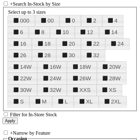
+
Search In-Stock by Size
Select up to 3 sizes
000
00
0
2
4
6
8
10
12
14
16
18
20
22
24
26
28
30
32
14W
16W
18W
20W
22W
24W
26W
28W
30W
32W
XXS
XS
S
M
L
XL
2XL
Filter for In-Store Stock
+
Narrow by Feature
Occasion