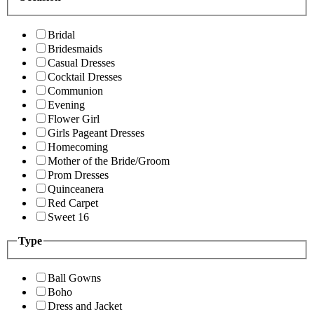
Bridal
Bridesmaids
Casual Dresses
Cocktail Dresses
Communion
Evening
Flower Girl
Girls Pageant Dresses
Homecoming
Mother of the Bride/Groom
Prom Dresses
Quinceanera
Red Carpet
Sweet 16
Type
Ball Gowns
Boho
Dress and Jacket