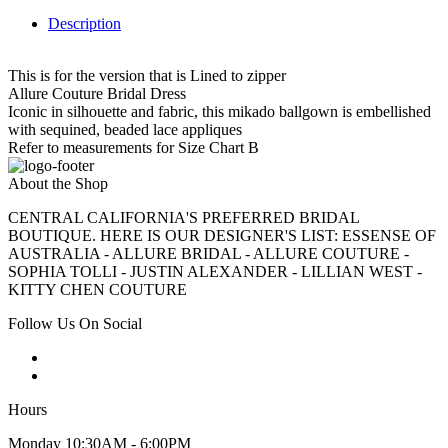
Description
This is for the version that is Lined to zipper
Allure Couture Bridal Dress
Iconic in silhouette and fabric, this mikado ballgown is embellished
with sequined, beaded lace appliques
Refer to measurements for Size Chart B
About the Shop
CENTRAL CALIFORNIA'S PREFERRED BRIDAL
BOUTIQUE. HERE IS OUR DESIGNER'S LIST: ESSENSE OF
AUSTRALIA - ALLURE BRIDAL - ALLURE COUTURE -
SOPHIA TOLLI - JUSTIN ALEXANDER - LILLIAN WEST -
KITTY CHEN COUTURE
Follow Us On Social
Hours
Monday 10:30AM - 6:00PM