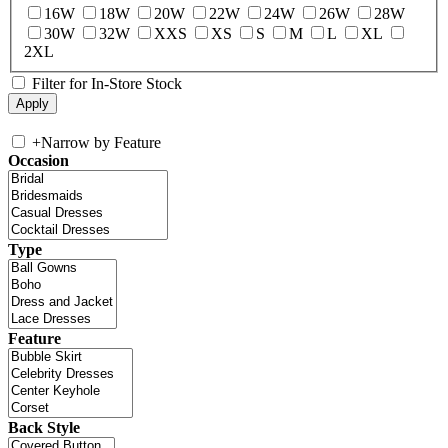
16W
18W
20W
22W
24W
26W
28W
30W
32W
XXS
XS
S
M
L
XL
2XL
Filter for In-Store Stock
+
Narrow by Feature
Occasion
Type
Feature
Back Style