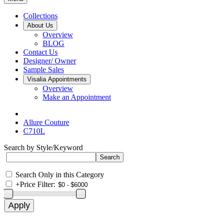
Collections
About Us
Overview
BLOG
Contact Us
Designer/ Owner
Sample Sales
Visalia Appointments
Overview
Make an Appointment
Allure Couture
C710L
Search by Style/Keyword
Search Only in this Category
+
Price Filter: