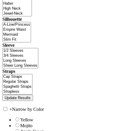
Silhouette
Sleeve
Straps
+
Narrow by Color
Yellow
Mojito