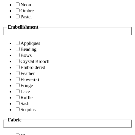
Neon
Ombre
Pastel
Embellishment
Appliques
Beading
Bows
Crystal Brooch
Embroidered
Feather
Flower(s)
Fringe
Lace
Ruffle
Sash
Sequins
Fabric