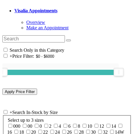
Visalia Appointments
Overview
Make an Appointment
Search Only in this Category
+
Price Filter:
+
Search In-Stock by Size
Select up to 3 sizes
000
00
0
2
4
6
8
10
12
14
16
18
20
22
24
26
28
30
32
14W