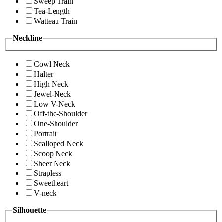
Sweep Train
Tea-Length
Watteau Train
Neckline
Cowl Neck
Halter
High Neck
Jewel-Neck
Low V-Neck
Off-the-Shoulder
One-Shoulder
Portrait
Scalloped Neck
Scoop Neck
Sheer Neck
Strapless
Sweetheart
V-neck
Silhouette