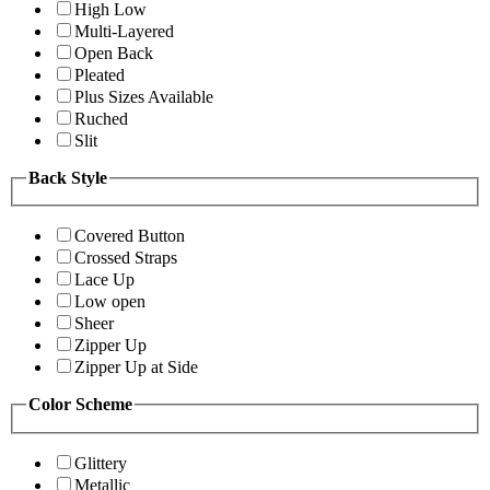
High Low
Multi-Layered
Open Back
Pleated
Plus Sizes Available
Ruched
Slit
Back Style
Covered Button
Crossed Straps
Lace Up
Low open
Sheer
Zipper Up
Zipper Up at Side
Color Scheme
Glittery
Metallic