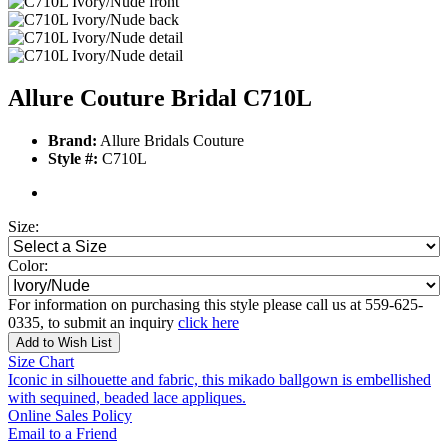
Allure Couture Bridal C710L
Brand:
Allure Bridals Couture
Style #:
C710L
Size:
Color:
For information on purchasing this style please call us at 559-625-
0335, to submit an inquiry
click here
Add to Wish List
Size Chart
Iconic in silhouette and fabric, this mikado ballgown is embellished
with sequined, beaded lace appliques.
Online Sales Policy
Email to a Friend