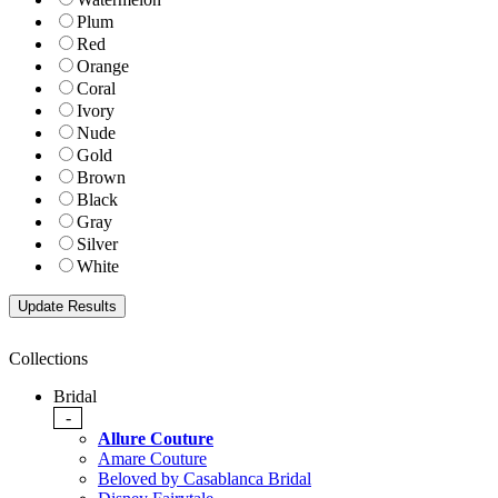
Plum
Red
Orange
Coral
Ivory
Nude
Gold
Brown
Black
Gray
Silver
White
Collections
Bridal
-
Allure Couture
Amare Couture
Beloved by Casablanca Bridal