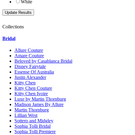
White
Collections
Bridal
Allure Couture
Amare Couture
Beloved by Casablanca Bridal
Disney Fairytale
Essense Of Australia
Justin Alexander
Kitty Chen
Kitty Chen Couture
Kitty Chen Ivoire
Luxe by Martin Thornburg
Madison James By Allure
Martin Thornburg
Lillian West
Sottero and Midgley
Sophia Tolli Bridal
Sophia Tolli Premiere