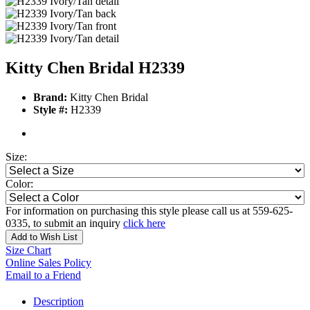
Kitty Chen Bridal H2339
Brand:
Kitty Chen Bridal
Style #:
H2339
Size:
Color:
For information on purchasing this style please call us at 559-625-
0335, to submit an inquiry
click here
Add to Wish List
Size Chart
Online Sales Policy
Email to a Friend
Description