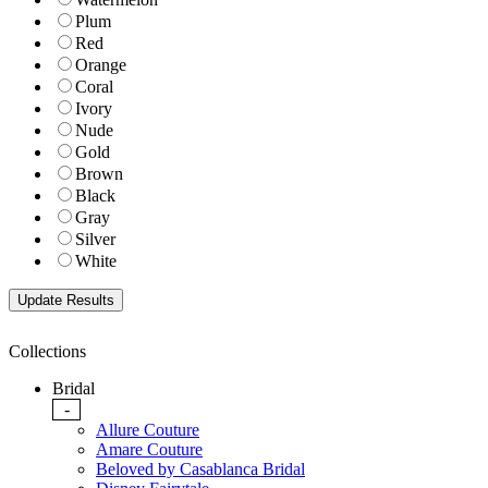
Plum
Red
Orange
Coral
Ivory
Nude
Gold
Brown
Black
Gray
Silver
White
Collections
Bridal
-
Allure Couture
Amare Couture
Beloved by Casablanca Bridal