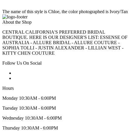
The name of this style is Chloe, the color photographed is Ivory/Tan
About the Shop
CENTRAL CALIFORNIA'S PREFERRED BRIDAL
BOUTIQUE. HERE IS OUR DESIGNER'S LIST: ESSENSE OF
AUSTRALIA - ALLURE BRIDAL - ALLURE COUTURE -
SOPHIA TOLLI - JUSTIN ALEXANDER - LILLIAN WEST -
KITTY CHEN COUTURE
Follow Us On Social
Hours
Monday 10:30AM - 6:00PM
Tuesday 10:30AM - 6:00PM
Wednesday 10:30AM - 6:00PM
Thursday 10:30AM - 6:00PM