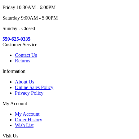
Friday 10:30AM - 6:00PM
Saturday 9:00AM - 5:00PM
Sunday - Closed
559-625-0335
Customer Service
Contact Us
Returns
Information
About Us
Online Sales Policy
Privacy Policy
My Account
My Account
Order History
Wish List
Visit Us