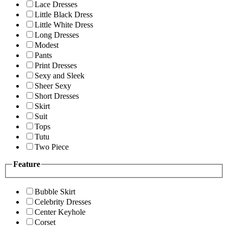
Lace Dresses
Little Black Dress
Little White Dress
Long Dresses
Modest
Pants
Print Dresses
Sexy and Sleek
Sheer Sexy
Short Dresses
Skirt
Suit
Tops
Tutu
Two Piece
Feature
Bubble Skirt
Celebrity Dresses
Center Keyhole
Corset