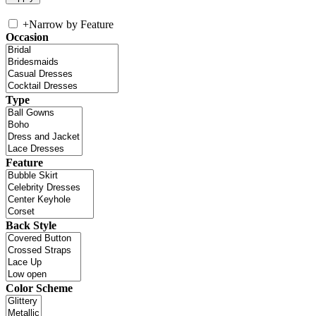
+
Narrow by Feature
Occasion
Type
Feature
Back Style
Color Scheme