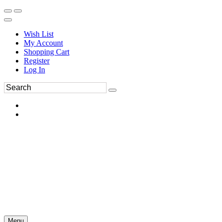
Wish List
My Account
Shopping Cart
Register
Log In
Menu