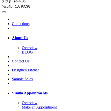
217 E. Main St.
Visalia, CA 93291
Collections
About Us
Overview
BLOG
Contact Us
Designer/ Owner
Sample Sales
Visalia Appointments
Overview
Make an Appointment