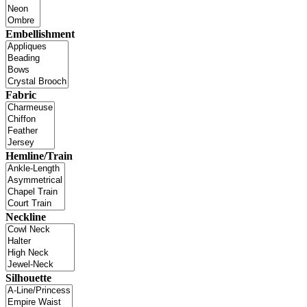
Embellishment
Fabric
Hemline/Train
Neckline
Silhouette