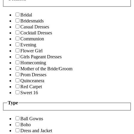
Bridal
Bridesmaids
Casual Dresses
Cocktail Dresses
Communion
Evening
Flower Girl
Girls Pageant Dresses
Homecoming
Mother of the Bride/Groom
Prom Dresses
Quinceanera
Red Carpet
Sweet 16
Type
Ball Gowns
Boho
Dress and Jacket