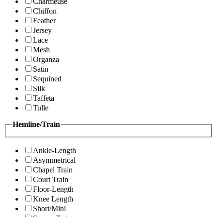
Charmeuse
Chiffon
Feather
Jersey
Lace
Mesh
Organza
Satin
Sequined
Silk
Taffeta
Tulle
Hemline/Train
Ankle-Length
Asymmetrical
Chapel Train
Court Train
Floor-Length
Knee Length
Short/Mini