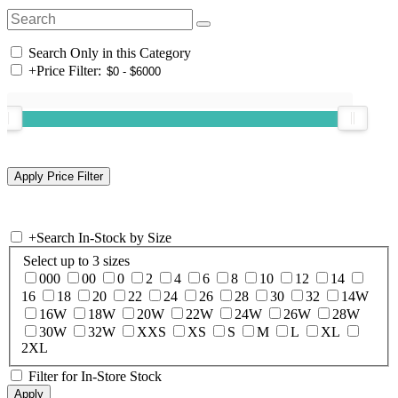
Search Only in this Category
+
Price Filter:
+
Search In-Stock by Size
Select up to 3 sizes
000
00
0
2
4
6
8
10
12
14
16
18
20
22
24
26
28
30
32
14W
16W
18W
20W
22W
24W
26W
28W
30W
32W
XXS
XS
S
M
L
XL
2XL
Filter for In-Store Stock