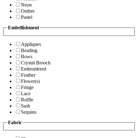
Neon
Ombre
Pastel
Embellishment
Appliques
Beading
Bows
Crystal Brooch
Embroidered
Feather
Flower(s)
Fringe
Lace
Ruffle
Sash
Sequins
Fabric