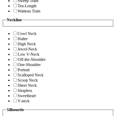
Sweep Train
Tea-Length
Watteau Train
Neckline
Cowl Neck
Halter
High Neck
Jewel-Neck
Low V-Neck
Off-the-Shoulder
One-Shoulder
Portrait
Scalloped Neck
Scoop Neck
Sheer Neck
Strapless
Sweetheart
V-neck
Silhouette