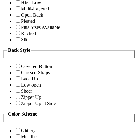
High Low
Multi-Layered
Open Back
Pleated
Plus Sizes Available
Ruched
Slit
Back Style
Covered Button
Crossed Straps
Lace Up
Low open
Sheer
Zipper Up
Zipper Up at Side
Color Scheme
Glittery
Metallic