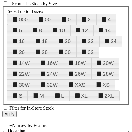
+
Search In-Stock by Size
Select up to 3 sizes
000
00
0
2
4
6
8
10
12
14
16
18
20
22
24
26
28
30
32
14W
16W
18W
20W
22W
24W
26W
28W
30W
32W
XXS
XS
S
M
L
XL
2XL
Filter for In-Store Stock
+
Narrow by Feature
Occasion