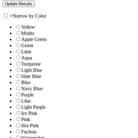
+
Narrow by Color
Yellow
Mojito
Apple Green
Green
Lime
Aqua
Turquoise
Light Blue
Slate Blue
Blue
Navy Blue
Purple
Lilac
Light Purple
Ice Pink
Pink
Hot Pink
Fuchsia
Watermelon