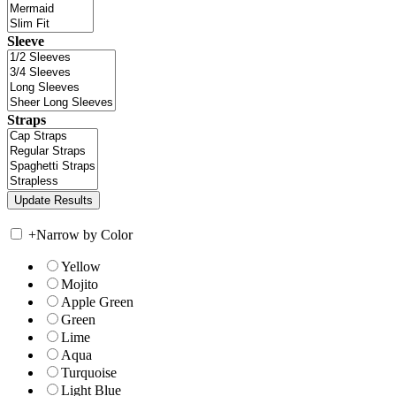
Sleeve
Straps
+
Narrow by Color
Yellow
Mojito
Apple Green
Green
Lime
Aqua
Turquoise
Light Blue