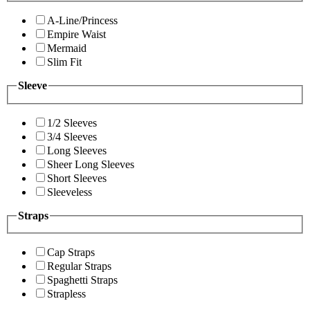
A-Line/Princess
Empire Waist
Mermaid
Slim Fit
Sleeve
1/2 Sleeves
3/4 Sleeves
Long Sleeves
Sheer Long Sleeves
Short Sleeves
Sleeveless
Straps
Cap Straps
Regular Straps
Spaghetti Straps
Strapless