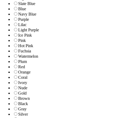
Slate Blue
Blue
Navy Blue
Purple
Lilac
Light Purple
Ice Pink
Pink
Hot Pink
Fuchsia
Watermelon
Plum
Red
Orange
Coral
Ivory
Nude
Gold
Brown
Black
Gray
Silver