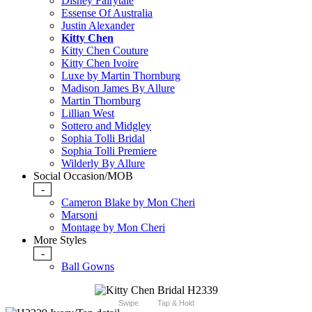
Disney Fairytale
Essense Of Australia
Justin Alexander
Kitty Chen
Kitty Chen Couture
Kitty Chen Ivoire
Luxe by Martin Thornburg
Madison James By Allure
Martin Thornburg
Lillian West
Sottero and Midgley
Sophia Tolli Bridal
Sophia Tolli Premiere
Wilderly By Allure
Social Occasion/MOB
-
Cameron Blake by Mon Cheri
Marsoni
Montage by Mon Cheri
More Styles
-
Ball Gowns
Swipe
Tap & Hold