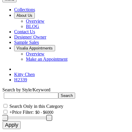
Collections
About Us
Overview
BLOG
Contact Us
Designer/ Owner
Sample Sales
Visalia Appointments
Overview
Make an Appointment
Kitty Chen
H2339
Search by Style/Keyword
Search Only in this Category
+
Price Filter: