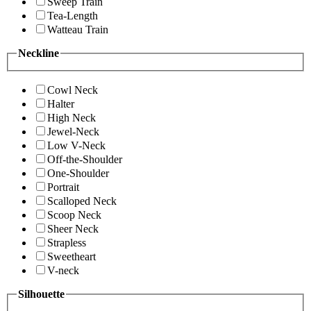
Sweep Train
Tea-Length
Watteau Train
Neckline
Cowl Neck
Halter
High Neck
Jewel-Neck
Low V-Neck
Off-the-Shoulder
One-Shoulder
Portrait
Scalloped Neck
Scoop Neck
Sheer Neck
Strapless
Sweetheart
V-neck
Silhouette