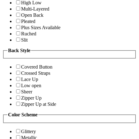
High Low
Multi-Layered
Open Back
Pleated
Plus Sizes Available
Ruched
Slit
Back Style
Covered Button
Crossed Straps
Lace Up
Low open
Sheer
Zipper Up
Zipper Up at Side
Color Scheme
Glittery
Metallic