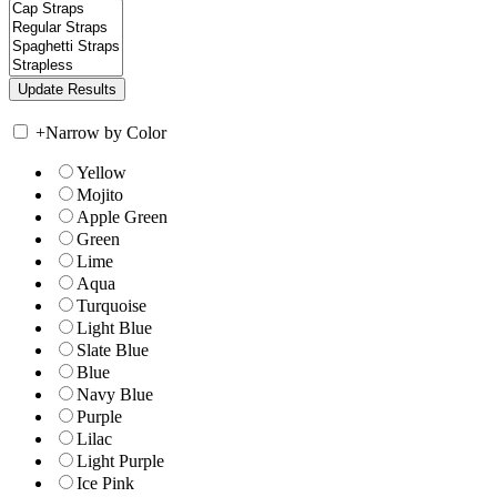
+
Narrow by Color
Yellow
Mojito
Apple Green
Green
Lime
Aqua
Turquoise
Light Blue
Slate Blue
Blue
Navy Blue
Purple
Lilac
Light Purple
Ice Pink