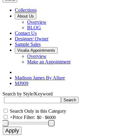
Collections
About Us
Overview
BLOG
Contact Us
Designer/ Owner
Sample Sales
Visalia Appointments
Overview
Make an Appointment
Madison James By Allure
MJ909
Search by Style/Keyword
Search Only in this Category
+
Price Filter: