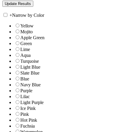
+
Narrow by Color
Yellow
Mojito
Apple Green
Green
Lime
Aqua
Turquoise
Light Blue
Slate Blue
Blue
Navy Blue
Purple
Lilac
Light Purple
Ice Pink
Pink
Hot Pink
Fuchsia
Watermelon