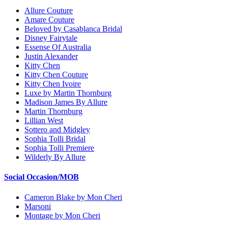
Allure Couture
Amare Couture
Beloved by Casablanca Bridal
Disney Fairytale
Essense Of Australia
Justin Alexander
Kitty Chen
Kitty Chen Couture
Kitty Chen Ivoire
Luxe by Martin Thornburg
Madison James By Allure
Martin Thornburg
Lillian West
Sottero and Midgley
Sophia Tolli Bridal
Sophia Tolli Premiere
Wilderly By Allure
Social Occasion/MOB
Cameron Blake by Mon Cheri
Marsoni
Montage by Mon Cheri