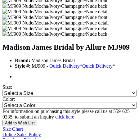
Madison James Bridal by Allure MJ909
Brand:
Madison James Bridal
Style #:
MJ909 -
Quick Delivery
*
Quick Delivery
*
Size:
Color:
For information on purchasing this style please call us at 559-625-
0335, to submit an inquiry
click here
Add to Wish List
Size Chart
Online Sales Policy