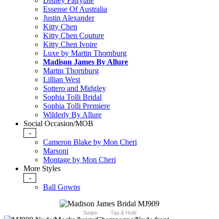
Disney Fairytale
Essense Of Australia
Justin Alexander
Kitty Chen
Kitty Chen Couture
Kitty Chen Ivoire
Luxe by Martin Thornburg
Madison James By Allure
Martin Thornburg
Lillian West
Sottero and Midgley
Sophia Tolli Bridal
Sophia Tolli Premiere
Wilderly By Allure
Social Occasion/MOB
-
Cameron Blake by Mon Cheri
Marsoni
Montage by Mon Cheri
More Styles
-
Ball Gowns
Swipe
Tap & Hold