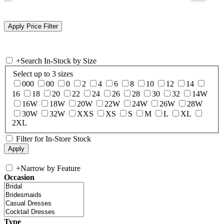
+
Search In-Stock by Size
Select up to 3 sizes
000
00
0
2
4
6
8
10
12
14
16
18
20
22
24
26
28
30
32
14W
16W
18W
20W
22W
24W
26W
28W
30W
32W
XXS
XS
S
M
L
XL
2XL
Filter for In-Store Stock
+
Narrow by Feature
Occasion
Type