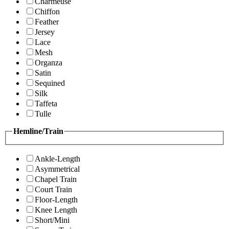
Charmeuse
Chiffon
Feather
Jersey
Lace
Mesh
Organza
Satin
Sequined
Silk
Taffeta
Tulle
Hemline/Train
Ankle-Length
Asymmetrical
Chapel Train
Court Train
Floor-Length
Knee Length
Short/Mini