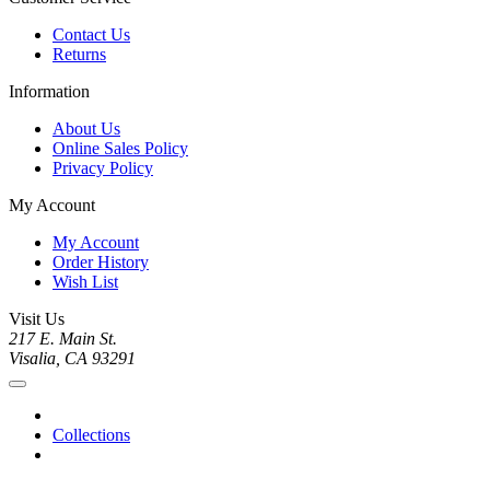
Contact Us
Returns
Information
About Us
Online Sales Policy
Privacy Policy
My Account
My Account
Order History
Wish List
Visit Us
217 E. Main St.
Visalia, CA 93291
Collections