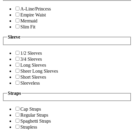
A-Line/Princess
Empire Waist
Mermaid
Slim Fit
Sleeve
1/2 Sleeves
3/4 Sleeves
Long Sleeves
Sheer Long Sleeves
Short Sleeves
Sleeveless
Straps
Cap Straps
Regular Straps
Spaghetti Straps
Strapless