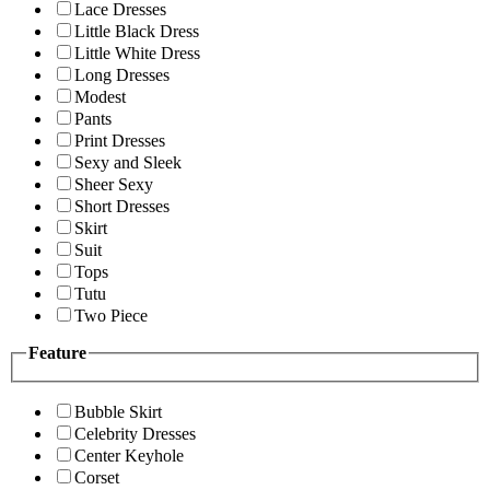
Lace Dresses
Little Black Dress
Little White Dress
Long Dresses
Modest
Pants
Print Dresses
Sexy and Sleek
Sheer Sexy
Short Dresses
Skirt
Suit
Tops
Tutu
Two Piece
Feature
Bubble Skirt
Celebrity Dresses
Center Keyhole
Corset