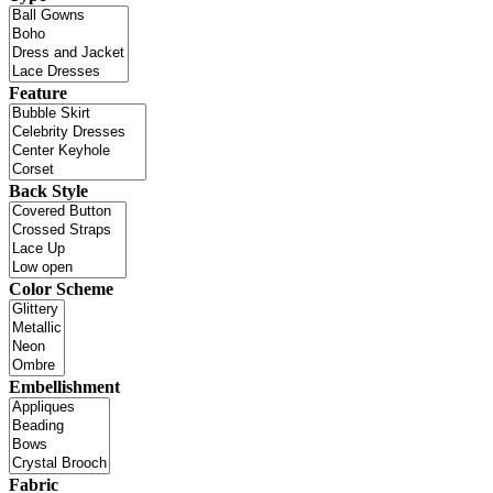
Feature
Back Style
Color Scheme
Embellishment
Fabric