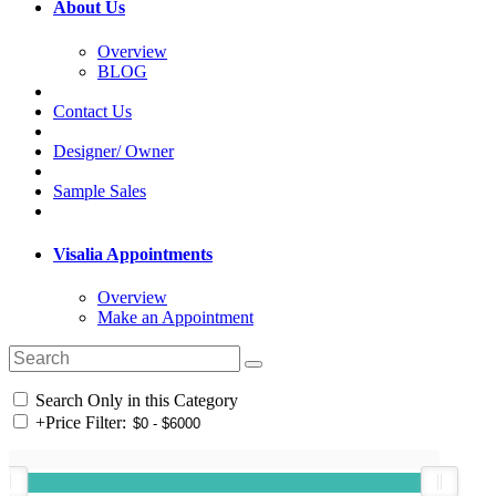
About Us
Overview
BLOG
Contact Us
Designer/ Owner
Sample Sales
Visalia Appointments
Overview
Make an Appointment
Search Only in this Category
+
Price Filter: