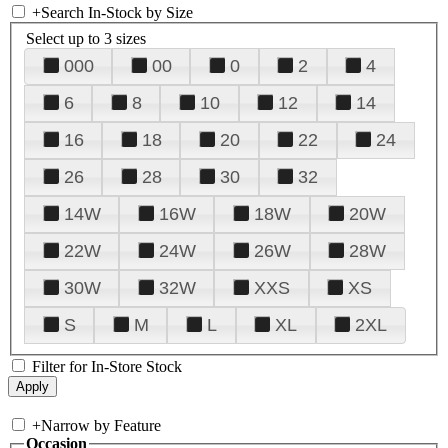
+
Search In-Stock by Size
Select up to 3 sizes
000
00
0
2
4
6
8
10
12
14
16
18
20
22
24
26
28
30
32
14W
16W
18W
20W
22W
24W
26W
28W
30W
32W
XXS
XS
S
M
L
XL
2XL
Filter for In-Store Stock
+
Narrow by Feature
Occasion