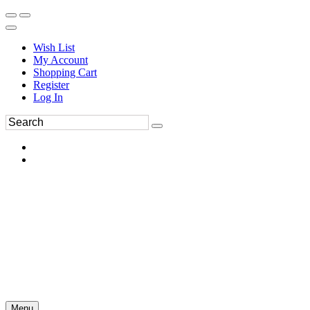
Wish List
My Account
Shopping Cart
Register
Log In
Menu