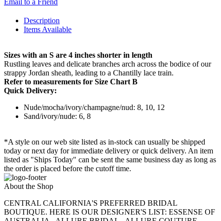
Email to a Friend
Description
Items Available
Sizes with an S are 4 inches shorter in length
Rustling leaves and delicate branches arch across the bodice of our
strappy Jordan sheath, leading to a Chantilly lace train.
Refer to measurements for Size Chart B
Quick Delivery:
Nude/mocha/ivory/champagne/nud: 8, 10, 12
Sand/ivory/nude: 6, 8
*A style on our web site listed as in-stock can usually be shipped
today or next day for immediate delivery or quick delivery. An item
listed as "Ships Today" can be sent the same business day as long as
the order is placed before the cutoff time.
About the Shop
CENTRAL CALIFORNIA'S PREFERRED BRIDAL
BOUTIQUE. HERE IS OUR DESIGNER'S LIST: ESSENSE OF
AUSTRALIA - ALLURE BRIDAL - ALLURE COUTURE -