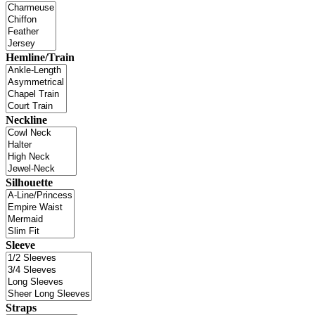
Hemline/Train
Neckline
Silhouette
Sleeve
Straps