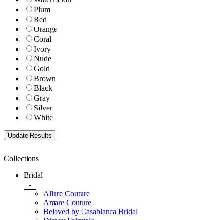
Plum
Red
Orange
Coral
Ivory
Nude
Gold
Brown
Black
Gray
Silver
White
Collections
Bridal
-
Allure Couture
Amare Couture
Beloved by Casablanca Bridal