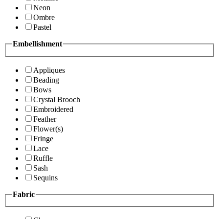
Neon
Ombre
Pastel
Embellishment
Appliques
Beading
Bows
Crystal Brooch
Embroidered
Feather
Flower(s)
Fringe
Lace
Ruffle
Sash
Sequins
Fabric