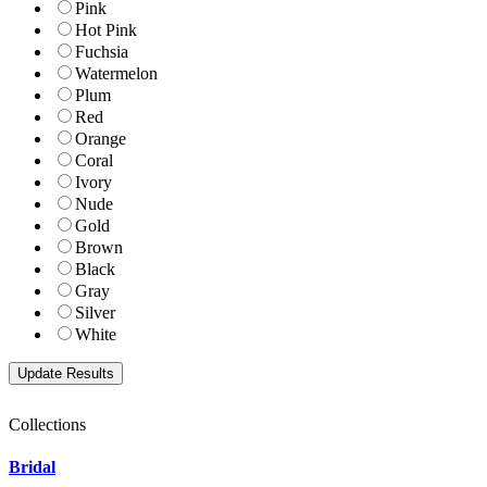
Pink
Hot Pink
Fuchsia
Watermelon
Plum
Red
Orange
Coral
Ivory
Nude
Gold
Brown
Black
Gray
Silver
White
Collections
Bridal