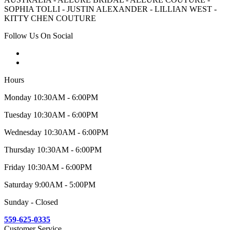
SOPHIA TOLLI - JUSTIN ALEXANDER - LILLIAN WEST -
KITTY CHEN COUTURE
Follow Us On Social
Hours
Monday 10:30AM - 6:00PM
Tuesday 10:30AM - 6:00PM
Wednesday 10:30AM - 6:00PM
Thursday 10:30AM - 6:00PM
Friday 10:30AM - 6:00PM
Saturday 9:00AM - 5:00PM
Sunday - Closed
559-625-0335
Customer Service