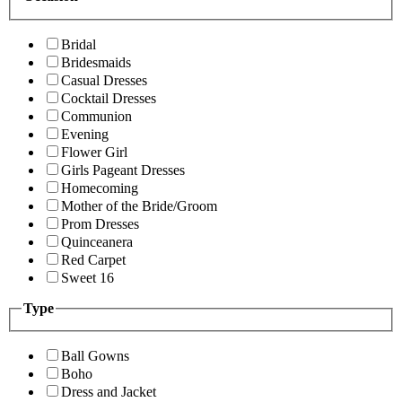
Bridal
Bridesmaids
Casual Dresses
Cocktail Dresses
Communion
Evening
Flower Girl
Girls Pageant Dresses
Homecoming
Mother of the Bride/Groom
Prom Dresses
Quinceanera
Red Carpet
Sweet 16
Type
Ball Gowns
Boho
Dress and Jacket