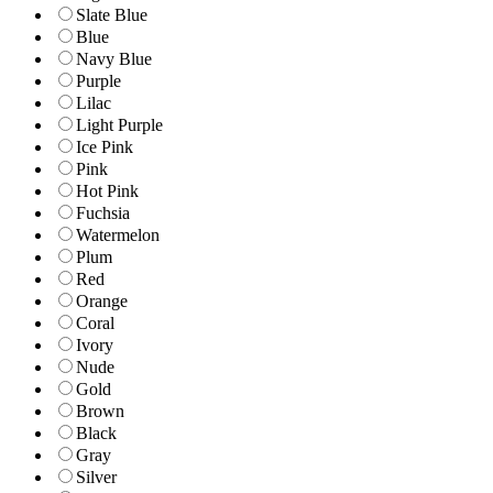
Slate Blue
Blue
Navy Blue
Purple
Lilac
Light Purple
Ice Pink
Pink
Hot Pink
Fuchsia
Watermelon
Plum
Red
Orange
Coral
Ivory
Nude
Gold
Brown
Black
Gray
Silver