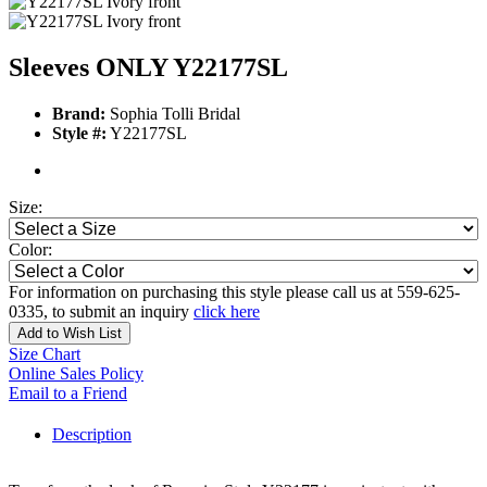
Sleeves ONLY Y22177SL
Brand:
Sophia Tolli Bridal
Style #:
Y22177SL
Size:
Color:
For information on purchasing this style please call us at 559-625-
0335, to submit an inquiry
click here
Add to Wish List
Size Chart
Online Sales Policy
Email to a Friend
Description