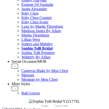
Disney Fairytale
Essense Of Australia
Justin Alexander
Kitty Chen
Kitty Chen Couture
Kitty Chen Ivoire
Luxe by Martin Thornburg
Madison James By Allure
Martin Thornburg
Lillian West
Sottero and Midgley
Sophia Tolli Bridal
Sophia Tolli Premiere
Wilderly By Allure
Social Occasion/MOB
-
Cameron Blake by Mon Cheri
Marsoni
Montage by Mon Cheri
More Styles
-
Ball Gowns
Swipe
Tap & Hold