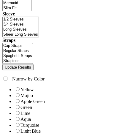
Sleeve
Straps
+
Narrow by Color
Yellow
Mojito
Apple Green
Green
Lime
Aqua
Turquoise
Light Blue