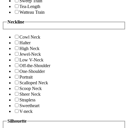
Sweep Train
Tea-Length
Watteau Train
Neckline
Cowl Neck
Halter
High Neck
Jewel-Neck
Low V-Neck
Off-the-Shoulder
One-Shoulder
Portrait
Scalloped Neck
Scoop Neck
Sheer Neck
Strapless
Sweetheart
V-neck
Silhouette