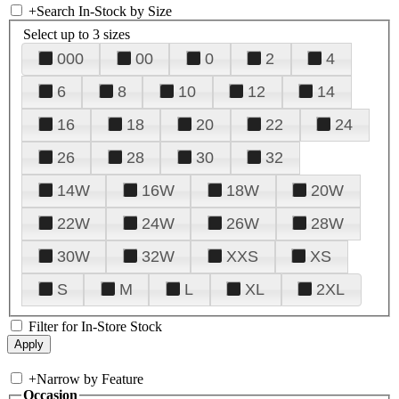
+
Search In-Stock by Size
Select up to 3 sizes
000
00
0
2
4
6
8
10
12
14
16
18
20
22
24
26
28
30
32
14W
16W
18W
20W
22W
24W
26W
28W
30W
32W
XXS
XS
S
M
L
XL
2XL
Filter for In-Store Stock
+
Narrow by Feature
Occasion