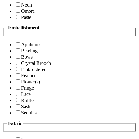
Neon
Ombre
Pastel
Embellishment
Appliques
Beading
Bows
Crystal Brooch
Embroidered
Feather
Flower(s)
Fringe
Lace
Ruffle
Sash
Sequins
Fabric