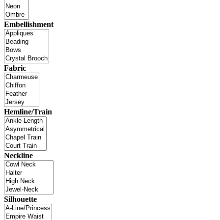
Embellishment
Fabric
Hemline/Train
Neckline
Silhouette