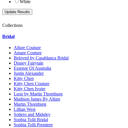
White
Collections
Bridal
Allure Couture
Amare Couture
Beloved by Casablanca Bridal
Disney Fairytale
Essense Of Australia
Justin Alexander
Kitty Chen
Kitty Chen Couture
Kitty Chen Ivoire
Luxe by Martin Thornburg
Madison James By Allure
Martin Thornburg
Lillian West
Sottero and Midgley
Sophia Tolli Bridal
Sophia Tolli Premiere