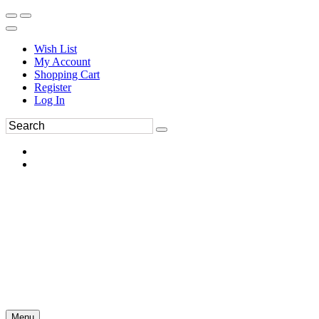
Wish List
My Account
Shopping Cart
Register
Log In
Menu