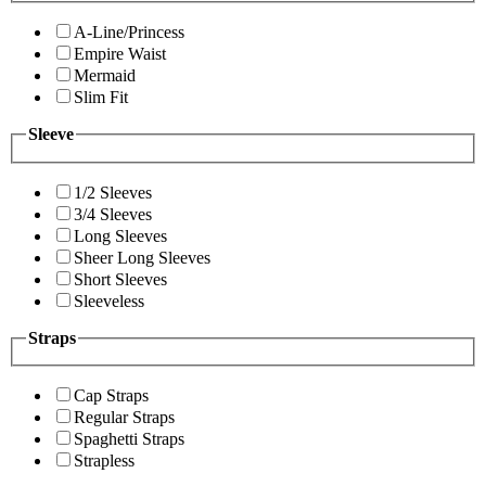
A-Line/Princess
Empire Waist
Mermaid
Slim Fit
Sleeve
1/2 Sleeves
3/4 Sleeves
Long Sleeves
Sheer Long Sleeves
Short Sleeves
Sleeveless
Straps
Cap Straps
Regular Straps
Spaghetti Straps
Strapless