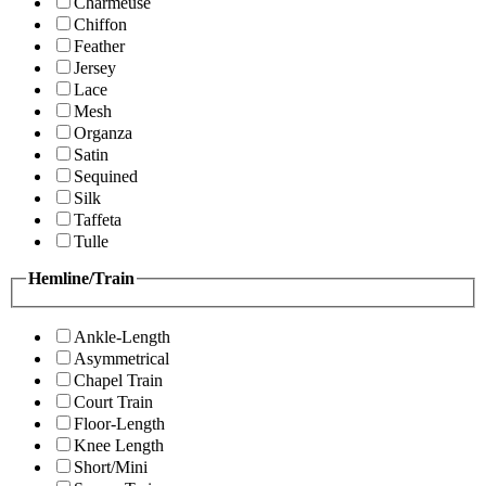
Charmeuse
Chiffon
Feather
Jersey
Lace
Mesh
Organza
Satin
Sequined
Silk
Taffeta
Tulle
Hemline/Train
Ankle-Length
Asymmetrical
Chapel Train
Court Train
Floor-Length
Knee Length
Short/Mini