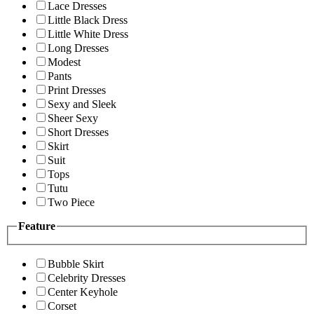
Lace Dresses
Little Black Dress
Little White Dress
Long Dresses
Modest
Pants
Print Dresses
Sexy and Sleek
Sheer Sexy
Short Dresses
Skirt
Suit
Tops
Tutu
Two Piece
Feature
Bubble Skirt
Celebrity Dresses
Center Keyhole
Corset