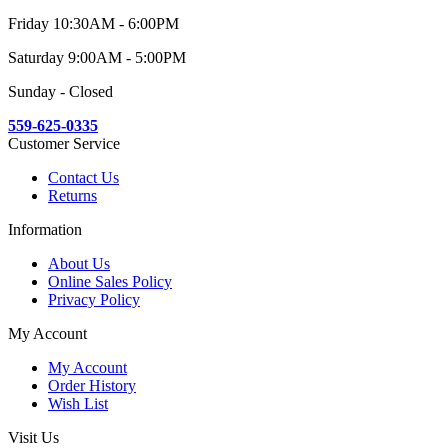
Friday 10:30AM - 6:00PM
Saturday 9:00AM - 5:00PM
Sunday - Closed
559-625-0335
Customer Service
Contact Us
Returns
Information
About Us
Online Sales Policy
Privacy Policy
My Account
My Account
Order History
Wish List
Visit Us