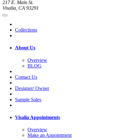
217 E. Main St.
Visalia, CA 93291
Collections
About Us
Overview
BLOG
Contact Us
Designer/ Owner
Sample Sales
Visalia Appointments
Overview
Make an Appointment