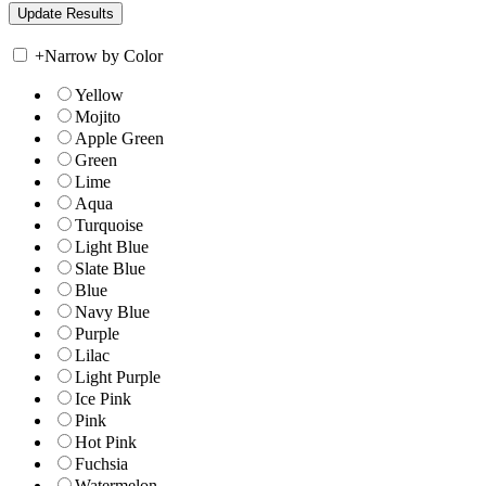
+
Narrow by Color
Yellow
Mojito
Apple Green
Green
Lime
Aqua
Turquoise
Light Blue
Slate Blue
Blue
Navy Blue
Purple
Lilac
Light Purple
Ice Pink
Pink
Hot Pink
Fuchsia
Watermelon