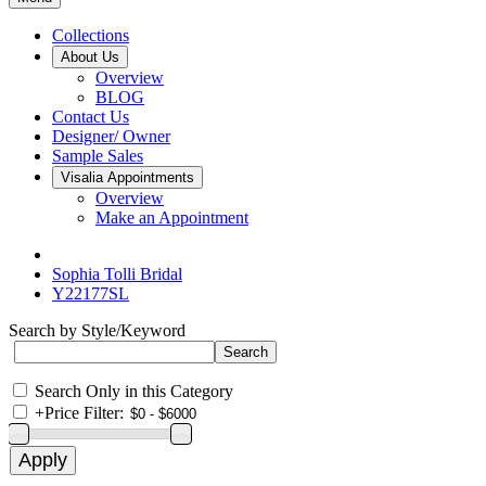
Collections
About Us
Overview
BLOG
Contact Us
Designer/ Owner
Sample Sales
Visalia Appointments
Overview
Make an Appointment
Sophia Tolli Bridal
Y22177SL
Search by Style/Keyword
Search Only in this Category
+
Price Filter: