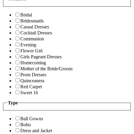
Bridal
Bridesmaids
Casual Dresses
Cocktail Dresses
Communion
Evening
Flower Girl
Girls Pageant Dresses
Homecoming
Mother of the Bride/Groom
Prom Dresses
Quinceanera
Red Carpet
Sweet 16
Type
Ball Gowns
Boho
Dress and Jacket