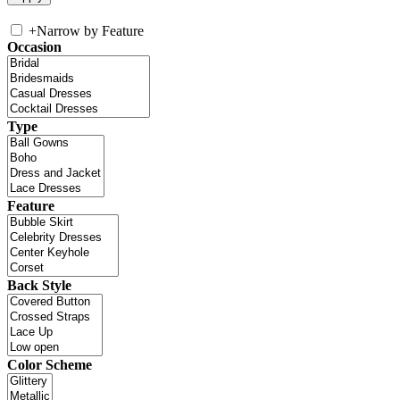
+
Narrow by Feature
Occasion
Type
Feature
Back Style
Color Scheme