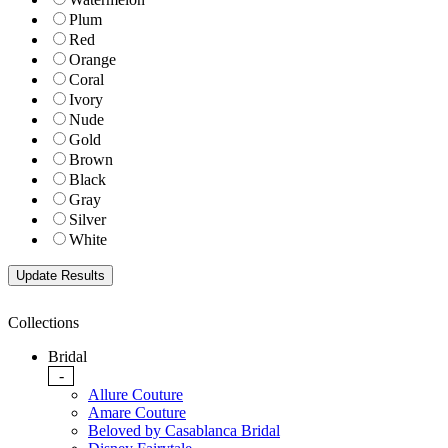
Plum
Red
Orange
Coral
Ivory
Nude
Gold
Brown
Black
Gray
Silver
White
Collections
Bridal
-
Allure Couture
Amare Couture
Beloved by Casablanca Bridal