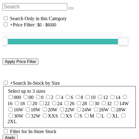
Search Only in this Category
+
Price Filter:
+
Search In-Stock by Size
Select up to 3 sizes
000
00
0
2
4
6
8
10
12
14
16
18
20
22
24
26
28
30
32
14W
16W
18W
20W
22W
24W
26W
28W
30W
32W
XXS
XS
S
M
L
XL
2XL
Filter for In-Store Stock