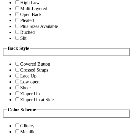
High Low
Multi-Layered
Open Back
Pleated
Plus Sizes Available
Ruched
Slit
Back Style
Covered Button
Crossed Straps
Lace Up
Low open
Sheer
Zipper Up
Zipper Up at Side
Color Scheme
Glittery
Metallic