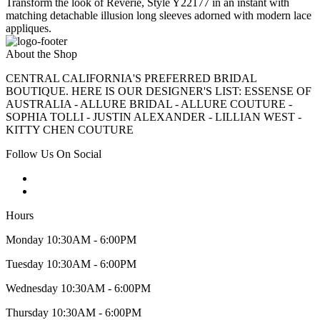
Transform the look of Reverie, Style Y22177 in an instant with
matching detachable illusion long sleeves adorned with modern lace
appliques.
About the Shop
CENTRAL CALIFORNIA'S PREFERRED BRIDAL
BOUTIQUE. HERE IS OUR DESIGNER'S LIST: ESSENSE OF
AUSTRALIA - ALLURE BRIDAL - ALLURE COUTURE -
SOPHIA TOLLI - JUSTIN ALEXANDER - LILLIAN WEST -
KITTY CHEN COUTURE
Follow Us On Social
Hours
Monday 10:30AM - 6:00PM
Tuesday 10:30AM - 6:00PM
Wednesday 10:30AM - 6:00PM
Thursday 10:30AM - 6:00PM