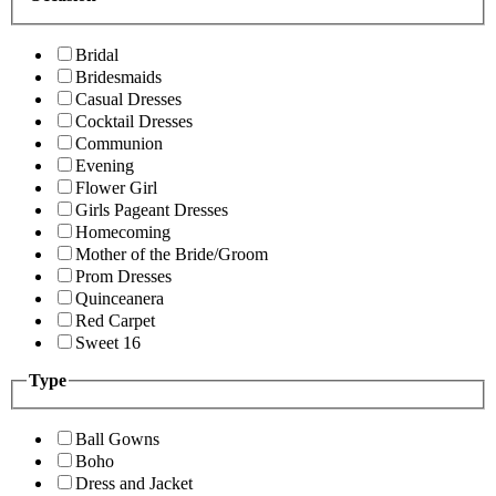
Bridal
Bridesmaids
Casual Dresses
Cocktail Dresses
Communion
Evening
Flower Girl
Girls Pageant Dresses
Homecoming
Mother of the Bride/Groom
Prom Dresses
Quinceanera
Red Carpet
Sweet 16
Type
Ball Gowns
Boho
Dress and Jacket