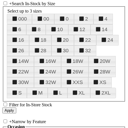
+
Search In-Stock by Size
Select up to 3 sizes
000
00
0
2
4
6
8
10
12
14
16
18
20
22
24
26
28
30
32
14W
16W
18W
20W
22W
24W
26W
28W
30W
32W
XXS
XS
S
M
L
XL
2XL
Filter for In-Store Stock
+
Narrow by Feature
Occasion