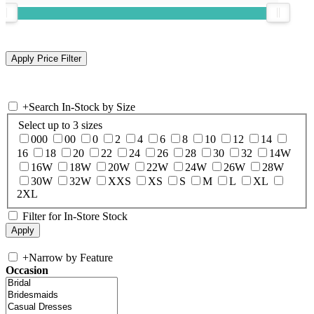
+
Search In-Stock by Size
Select up to 3 sizes
000
00
0
2
4
6
8
10
12
14
16
18
20
22
24
26
28
30
32
14W
16W
18W
20W
22W
24W
26W
28W
30W
32W
XXS
XS
S
M
L
XL
2XL
Filter for In-Store Stock
+
Narrow by Feature
Occasion