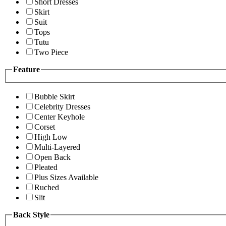
Short Dresses
Skirt
Suit
Tops
Tutu
Two Piece
Feature
Bubble Skirt
Celebrity Dresses
Center Keyhole
Corset
High Low
Multi-Layered
Open Back
Pleated
Plus Sizes Available
Ruched
Slit
Back Style