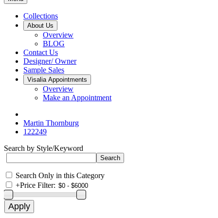
Collections
About Us
Overview
BLOG
Contact Us
Designer/ Owner
Sample Sales
Visalia Appointments
Overview
Make an Appointment
Martin Thornburg
122249
Search by Style/Keyword
Search Only in this Category
+
Price Filter: