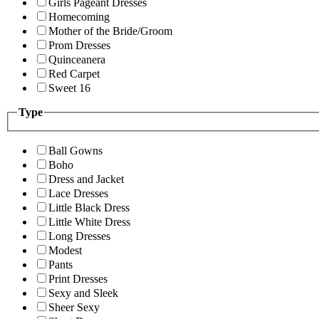
Girls Pageant Dresses
Homecoming
Mother of the Bride/Groom
Prom Dresses
Quinceanera
Red Carpet
Sweet 16
Type
Ball Gowns
Boho
Dress and Jacket
Lace Dresses
Little Black Dress
Little White Dress
Long Dresses
Modest
Pants
Print Dresses
Sexy and Sleek
Sheer Sexy