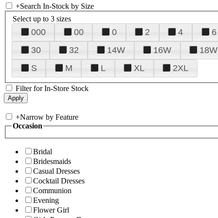
+
Search In-Stock by Size
Select up to 3 sizes
000
00
0
2
4
6
30
32
14W
16W
18W
S
M
L
XL
2XL
Filter for In-Store Stock
+
Narrow by Feature
Occasion
Bridal
Bridesmaids
Casual Dresses
Cocktail Dresses
Communion
Evening
Flower Girl