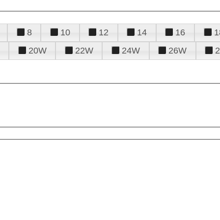
8
10
12
14
16
1
20W
22W
24W
26W