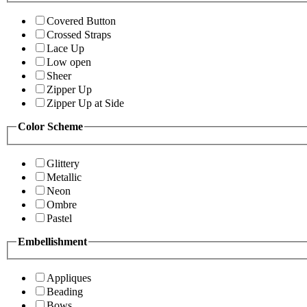
Covered Button
Crossed Straps
Lace Up
Low open
Sheer
Zipper Up
Zipper Up at Side
Color Scheme
Glittery
Metallic
Neon
Ombre
Pastel
Embellishment
Appliques
Beading
Bows