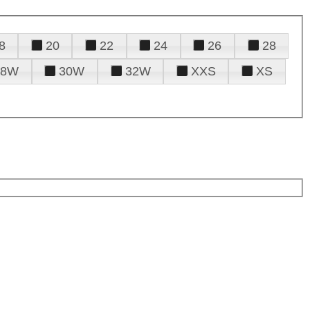
8
20
22
24
26
28
28W
30W
32W
XXS
XS