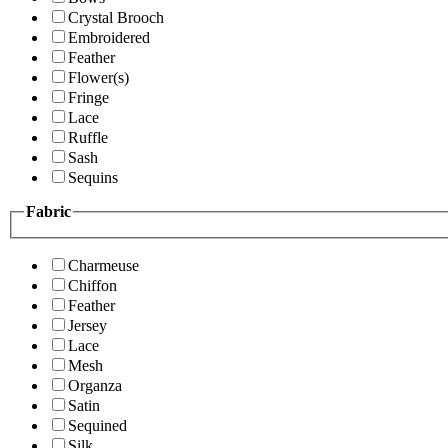
Crystal Brooch
Embroidered
Feather
Flower(s)
Fringe
Lace
Ruffle
Sash
Sequins
Fabric
Charmeuse
Chiffon
Feather
Jersey
Lace
Mesh
Organza
Satin
Sequined
Silk