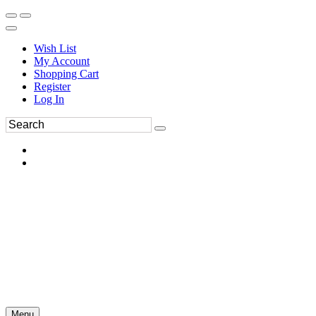
Wish List
My Account
Shopping Cart
Register
Log In
Menu