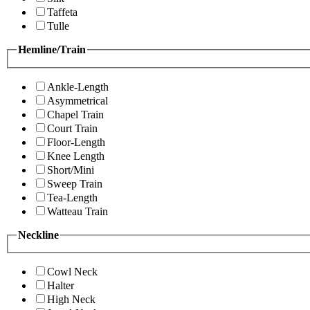
Taffeta
Tulle
Hemline/Train
Ankle-Length
Asymmetrical
Chapel Train
Court Train
Floor-Length
Knee Length
Short/Mini
Sweep Train
Tea-Length
Watteau Train
Neckline
Cowl Neck
Halter
High Neck