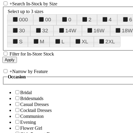
+
Search In-Stock by Size
Select up to 3 sizes
000
00
0
2
4
6
30
32
14W
16W
18W
S
M
L
XL
2XL
Filter for In-Store Stock
+
Narrow by Feature
Occasion
Bridal
Bridesmaids
Casual Dresses
Cocktail Dresses
Communion
Evening
Flower Girl