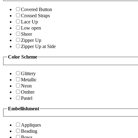
Covered Button
Crossed Straps
Lace Up
Low open
Sheer
Zipper Up
Zipper Up at Side
Color Scheme
Glittery
Metallic
Neon
Ombre
Pastel
Embellishment
Appliques
Beading
Bows