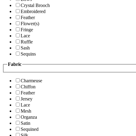
Crystal Brooch
Embroidered
Feather
Flower(s)
Fringe
Lace
Ruffle
Sash
Sequins
Fabric
Charmeuse
Chiffon
Feather
Jersey
Lace
Mesh
Organza
Satin
Sequined
Silk