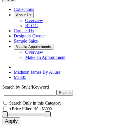
Collections
About Us
Overview
BLOG
Contact Us
Designer/ Owner
Sample Sales
Visalia Appointments
Overview
Make an Appointment
Madison James By Allure
MJ805
Search by Style/Keyword
Search Only in this Category
+
Price Filter: