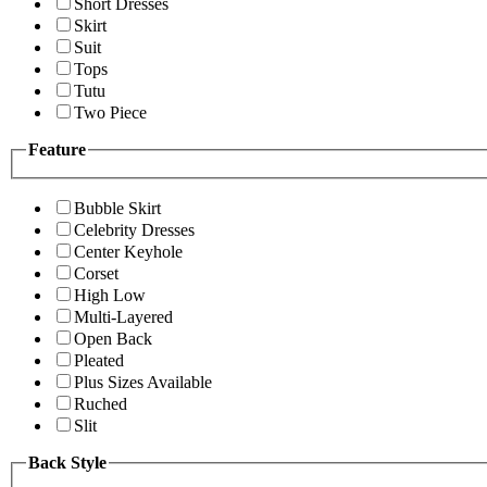
Short Dresses
Skirt
Suit
Tops
Tutu
Two Piece
Feature
Bubble Skirt
Celebrity Dresses
Center Keyhole
Corset
High Low
Multi-Layered
Open Back
Pleated
Plus Sizes Available
Ruched
Slit
Back Style