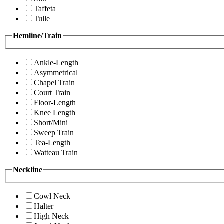
Taffeta
Tulle
Hemline/Train
Ankle-Length
Asymmetrical
Chapel Train
Court Train
Floor-Length
Knee Length
Short/Mini
Sweep Train
Tea-Length
Watteau Train
Neckline
Cowl Neck
Halter
High Neck