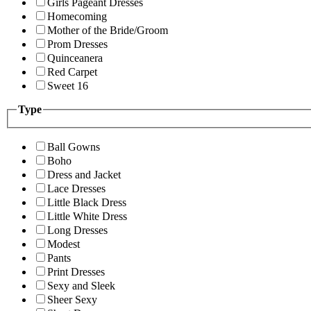
Girls Pageant Dresses
Homecoming
Mother of the Bride/Groom
Prom Dresses
Quinceanera
Red Carpet
Sweet 16
Type
Ball Gowns
Boho
Dress and Jacket
Lace Dresses
Little Black Dress
Little White Dress
Long Dresses
Modest
Pants
Print Dresses
Sexy and Sleek
Sheer Sexy