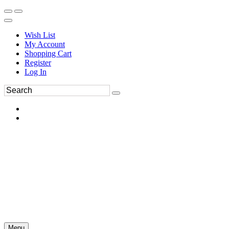
Wish List
My Account
Shopping Cart
Register
Log In
Menu