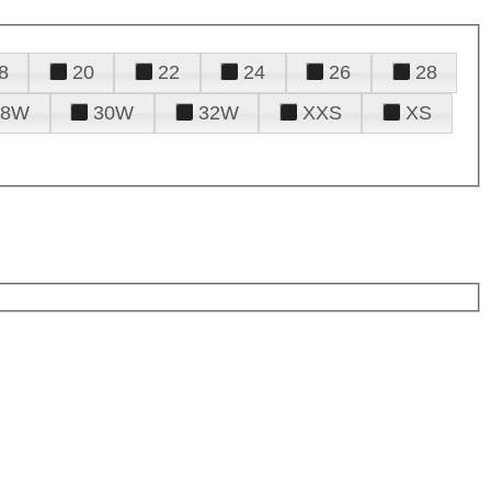
8
20
22
24
26
28
28W
30W
32W
XXS
XS