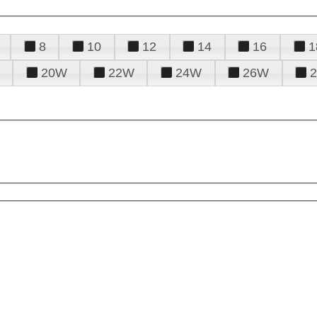
8
10
12
14
16
1
20W
22W
24W
26W