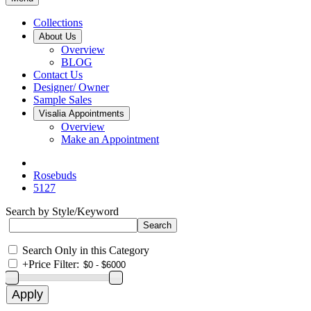
Collections
About Us
Overview
BLOG
Contact Us
Designer/ Owner
Sample Sales
Visalia Appointments
Overview
Make an Appointment
Rosebuds
5127
Search by Style/Keyword
Search Only in this Category
+
Price Filter: