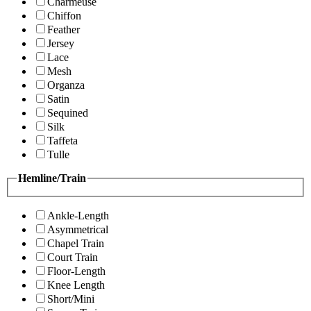
Charmeuse
Chiffon
Feather
Jersey
Lace
Mesh
Organza
Satin
Sequined
Silk
Taffeta
Tulle
Hemline/Train
Ankle-Length
Asymmetrical
Chapel Train
Court Train
Floor-Length
Knee Length
Short/Mini