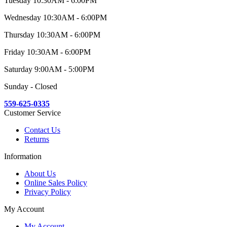
Tuesday 10:30AM - 6:00PM
Wednesday 10:30AM - 6:00PM
Thursday 10:30AM - 6:00PM
Friday 10:30AM - 6:00PM
Saturday 9:00AM - 5:00PM
Sunday - Closed
559-625-0335
Customer Service
Contact Us
Returns
Information
About Us
Online Sales Policy
Privacy Policy
My Account
My Account