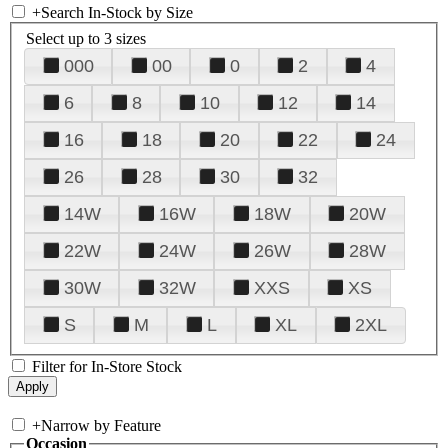
+
Search In-Stock by Size
Select up to 3 sizes
000
00
0
2
4
6
8
10
12
14
16
18
20
22
24
26
28
30
32
14W
16W
18W
20W
22W
24W
26W
28W
30W
32W
XXS
XS
S
M
L
XL
2XL
Filter for In-Store Stock
+
Narrow by Feature
Occasion