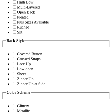
High Low
Multi-Layered
Open Back
Pleated
Plus Sizes Available
Ruched
Slit
Back Style
Covered Button
Crossed Straps
Lace Up
Low open
Sheer
Zipper Up
Zipper Up at Side
Color Scheme
Glittery
Metallic