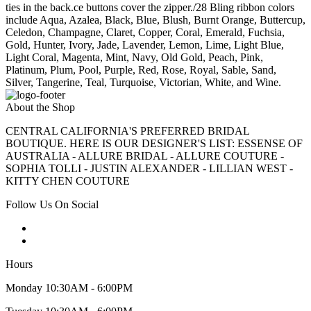
ties in the back.ce buttons cover the zipper./28 Bling ribbon colors
include Aqua, Azalea, Black, Blue, Blush, Burnt Orange, Buttercup,
Celedon, Champagne, Claret, Copper, Coral, Emerald, Fuchsia,
Gold, Hunter, Ivory, Jade, Lavender, Lemon, Lime, Light Blue,
Light Coral, Magenta, Mint, Navy, Old Gold, Peach, Pink,
Platinum, Plum, Pool, Purple, Red, Rose, Royal, Sable, Sand,
Silver, Tangerine, Teal, Turquoise, Victorian, White, and Wine.
About the Shop
CENTRAL CALIFORNIA'S PREFERRED BRIDAL
BOUTIQUE. HERE IS OUR DESIGNER'S LIST: ESSENSE OF
AUSTRALIA - ALLURE BRIDAL - ALLURE COUTURE -
SOPHIA TOLLI - JUSTIN ALEXANDER - LILLIAN WEST -
KITTY CHEN COUTURE
Follow Us On Social
Hours
Monday 10:30AM - 6:00PM