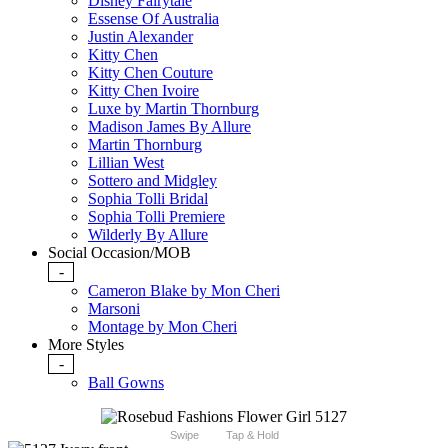
Disney Fairytale
Essense Of Australia
Justin Alexander
Kitty Chen
Kitty Chen Couture
Kitty Chen Ivoire
Luxe by Martin Thornburg
Madison James By Allure
Martin Thornburg
Lillian West
Sottero and Midgley
Sophia Tolli Bridal
Sophia Tolli Premiere
Wilderly By Allure
Social Occasion/MOB
-
Cameron Blake by Mon Cheri
Marsoni
Montage by Mon Cheri
More Styles
-
Ball Gowns
Swipe
Tap & Hold