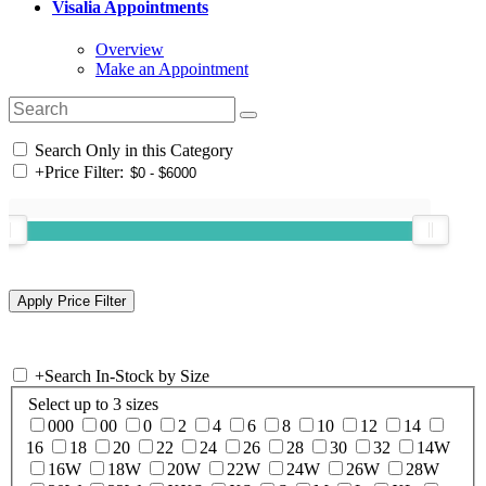
Visalia Appointments
Overview
Make an Appointment
Search Only in this Category
+
Price Filter:
+
Search In-Stock by Size
Select up to 3 sizes
000
00
0
2
4
6
8
10
12
14
16
18
20
22
24
26
28
30
32
14W
16W
18W
20W
22W
24W
26W
28W