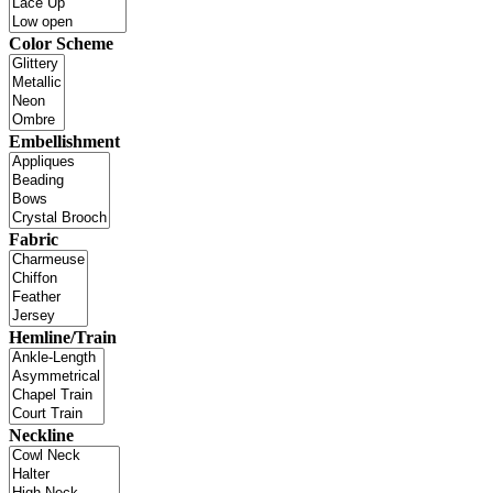
Color Scheme
Embellishment
Fabric
Hemline/Train
Neckline