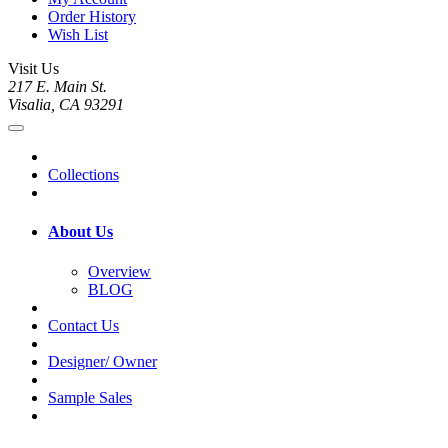
Order History
Wish List
Visit Us
217 E. Main St.
Visalia, CA 93291
Collections
About Us
Overview
BLOG
Contact Us
Designer/ Owner
Sample Sales