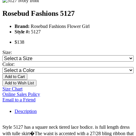
Rosebud Fashions 5127
Brand:
Rosebud Fashions Flower Girl
Style #:
5127
$138
Size:
Color:
Add to Cart
Add to Wish List
Size Chart
Online Sales Policy
Email to a Friend
Description
Style 5127 has a square neck tiered lace bodice. is full length dress
with tulle skirt�The waist is accented with a 27/28 bling ribbon that