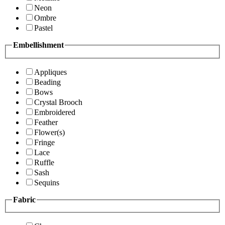
Neon
Ombre
Pastel
Embellishment
Appliques
Beading
Bows
Crystal Brooch
Embroidered
Feather
Flower(s)
Fringe
Lace
Ruffle
Sash
Sequins
Fabric