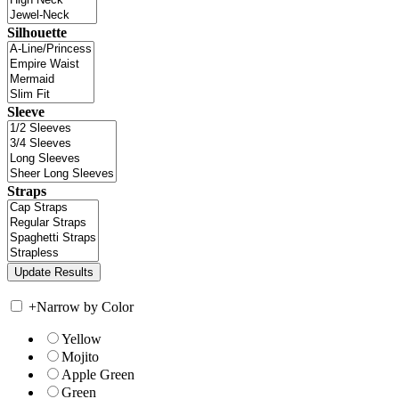
Silhouette
Sleeve
Straps
+
Narrow by Color
Yellow
Mojito
Apple Green
Green