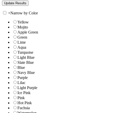
+
Narrow by Color
Yellow
Mojito
Apple Green
Green
Lime
Aqua
Turquoise
Light Blue
Slate Blue
Blue
Navy Blue
Purple
Lilac
Light Purple
Ice Pink
Pink
Hot Pink
Fuchsia
Watermelon