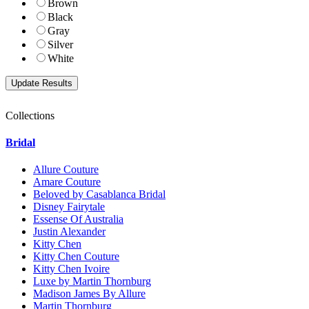
Brown
Black
Gray
Silver
White
Collections
Bridal
Allure Couture
Amare Couture
Beloved by Casablanca Bridal
Disney Fairytale
Essense Of Australia
Justin Alexander
Kitty Chen
Kitty Chen Couture
Kitty Chen Ivoire
Luxe by Martin Thornburg
Madison James By Allure
Martin Thornburg