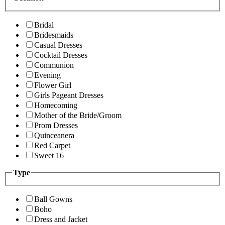
Bridal
Bridesmaids
Casual Dresses
Cocktail Dresses
Communion
Evening
Flower Girl
Girls Pageant Dresses
Homecoming
Mother of the Bride/Groom
Prom Dresses
Quinceanera
Red Carpet
Sweet 16
Type
Ball Gowns
Boho
Dress and Jacket