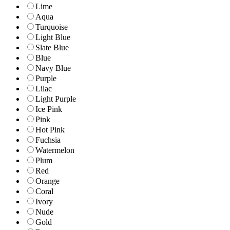
Lime
Aqua
Turquoise
Light Blue
Slate Blue
Blue
Navy Blue
Purple
Lilac
Light Purple
Ice Pink
Pink
Hot Pink
Fuchsia
Watermelon
Plum
Red
Orange
Coral
Ivory
Nude
Gold