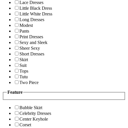
Lace Dresses
Little Black Dress
Little White Dress
Long Dresses
Modest
Pants
Print Dresses
Sexy and Sleek
Sheer Sexy
Short Dresses
Skirt
Suit
Tops
Tutu
Two Piece
Feature
Bubble Skirt
Celebrity Dresses
Center Keyhole
Corset