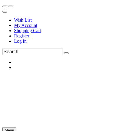
Wish List
My Account
Shopping Cart
Register
Log In
Menu