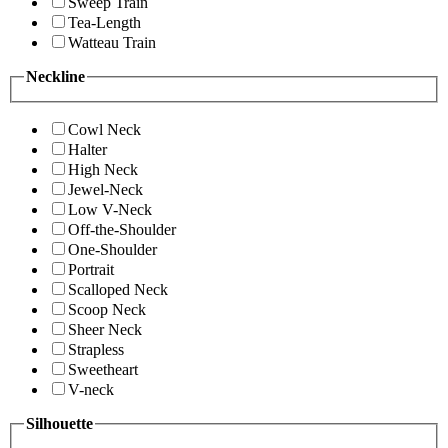
Sweep Train
Tea-Length
Watteau Train
Neckline
Cowl Neck
Halter
High Neck
Jewel-Neck
Low V-Neck
Off-the-Shoulder
One-Shoulder
Portrait
Scalloped Neck
Scoop Neck
Sheer Neck
Strapless
Sweetheart
V-neck
Silhouette