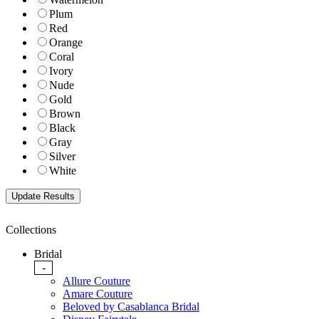
Plum
Red
Orange
Coral
Ivory
Nude
Gold
Brown
Black
Gray
Silver
White
Collections
Bridal
-
Allure Couture
Amare Couture
Beloved by Casablanca Bridal