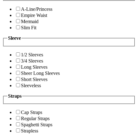
A-Line/Princess
Empire Waist
Mermaid
Slim Fit
Sleeve
1/2 Sleeves
3/4 Sleeves
Long Sleeves
Sheer Long Sleeves
Short Sleeves
Sleeveless
Straps
Cap Straps
Regular Straps
Spaghetti Straps
Strapless