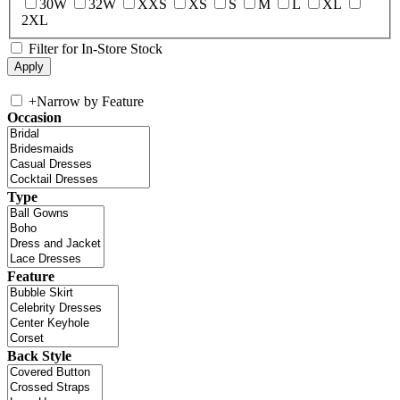
30W
32W
XXS
XS
S
M
L
XL
2XL
Filter for In-Store Stock
+
Narrow by Feature
Occasion
Type
Feature
Back Style