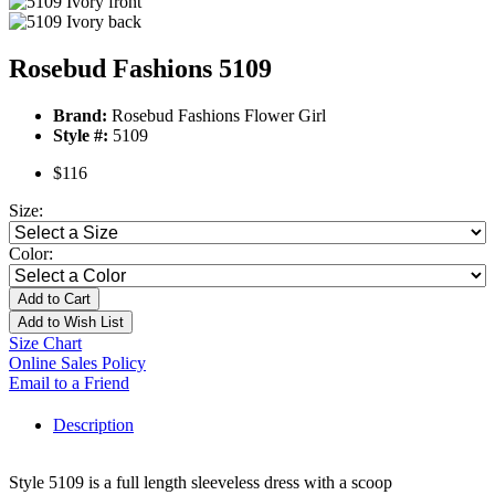
Rosebud Fashions 5109
Brand:
Rosebud Fashions Flower Girl
Style #:
5109
$116
Size:
Color:
Add to Cart
Add to Wish List
Size Chart
Online Sales Policy
Email to a Friend
Description
Style 5109 is a full length sleeveless dress with a scoop