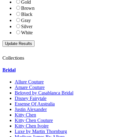
Gold
Brown
Black
Gray
Silver
White
Collections
Bridal
Allure Couture
Amare Couture
Beloved by Casablanca Bridal
Disney Fairytale
Essense Of Australia
Justin Alexander
Kitty Chen
Kitty Chen Couture
Kitty Chen Ivoire
Luxe by Martin Thornburg
Madison James By Allure