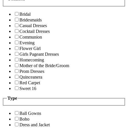
Bridal
Bridesmaids
Casual Dresses
Cocktail Dresses
Communion
Evening
Flower Girl
Girls Pageant Dresses
Homecoming
Mother of the Bride/Groom
Prom Dresses
Quinceanera
Red Carpet
Sweet 16
Type
Ball Gowns
Boho
Dress and Jacket