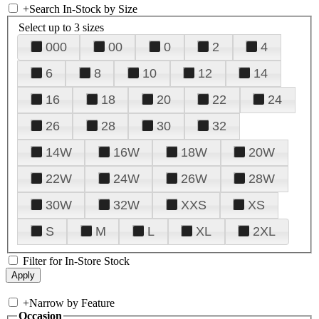
+
Search In-Stock by Size
Select up to 3 sizes
000
00
0
2
4
6
8
10
12
14
16
18
20
22
24
26
28
30
32
14W
16W
18W
20W
22W
24W
26W
28W
30W
32W
XXS
XS
S
M
L
XL
2XL
Filter for In-Store Stock
+
Narrow by Feature
Occasion