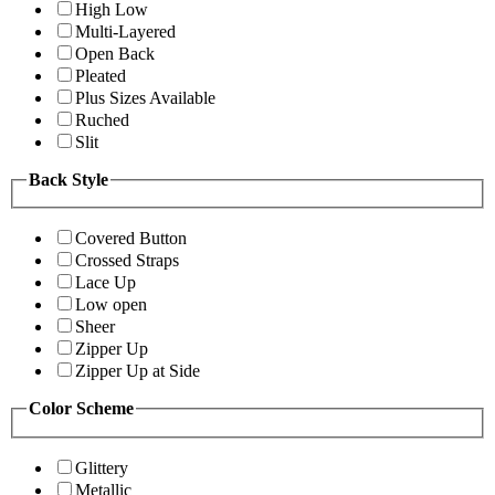
High Low
Multi-Layered
Open Back
Pleated
Plus Sizes Available
Ruched
Slit
Back Style
Covered Button
Crossed Straps
Lace Up
Low open
Sheer
Zipper Up
Zipper Up at Side
Color Scheme
Glittery
Metallic