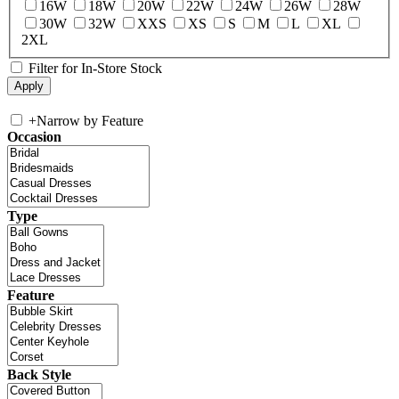
16W
18W
20W
22W
24W
26W
28W
30W
32W
XXS
XS
S
M
L
XL
2XL
Filter for In-Store Stock
+
Narrow by Feature
Occasion
Type
Feature
Back Style