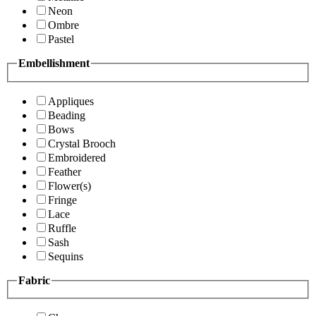
Neon
Ombre
Pastel
Embellishment
Appliques
Beading
Bows
Crystal Brooch
Embroidered
Feather
Flower(s)
Fringe
Lace
Ruffle
Sash
Sequins
Fabric