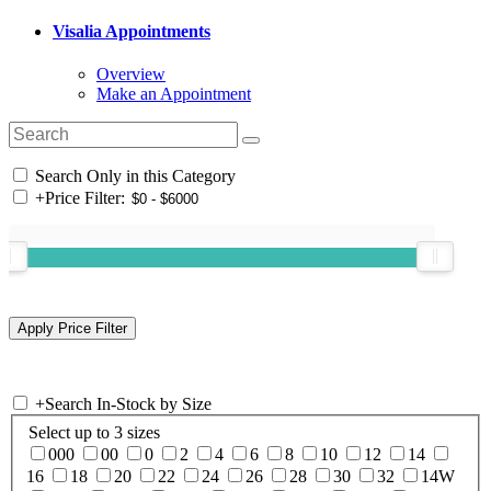
Visalia Appointments
Overview
Make an Appointment
Search Only in this Category
+
Price Filter:
+
Search In-Stock by Size
Select up to 3 sizes
000
00
0
2
4
6
8
10
12
14
16
18
20
22
24
26
28
30
32
14W