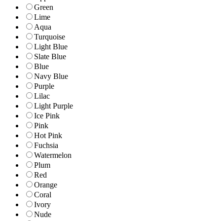
Green
Lime
Aqua
Turquoise
Light Blue
Slate Blue
Blue
Navy Blue
Purple
Lilac
Light Purple
Ice Pink
Pink
Hot Pink
Fuchsia
Watermelon
Plum
Red
Orange
Coral
Ivory
Nude