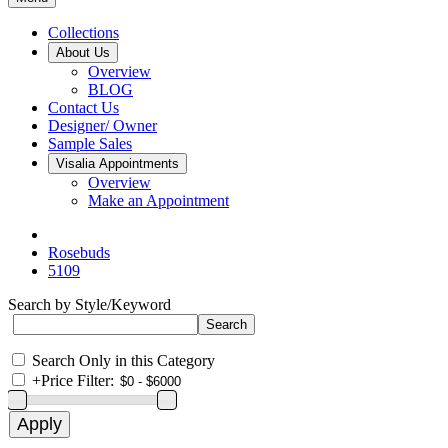
Collections
About Us
Overview
BLOG
Contact Us
Designer/ Owner
Sample Sales
Visalia Appointments
Overview
Make an Appointment
Rosebuds
5109
Search by Style/Keyword
Search Only in this Category
+
Price Filter: