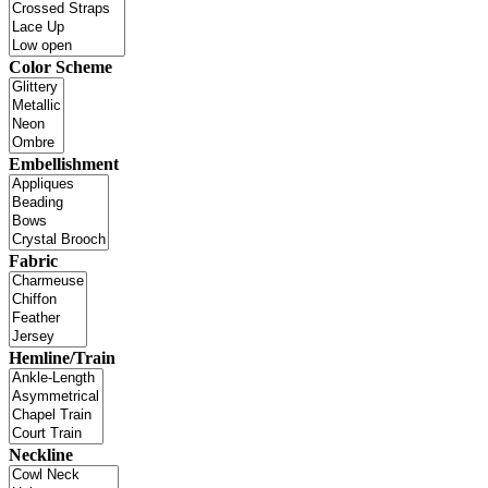
Color Scheme
Embellishment
Fabric
Hemline/Train
Neckline