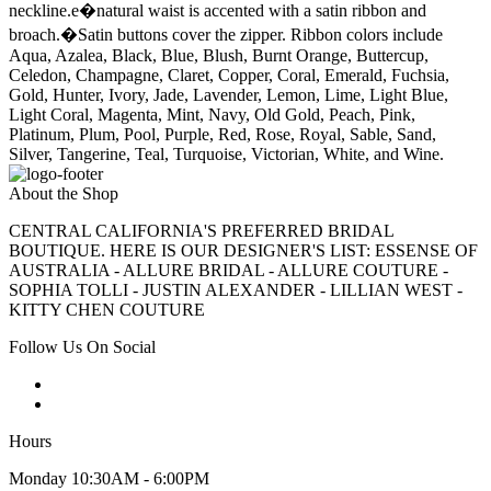
neckline.e�natural waist is accented with a satin ribbon and
broach.�Satin buttons cover the zipper. Ribbon colors include
Aqua, Azalea, Black, Blue, Blush, Burnt Orange, Buttercup,
Celedon, Champagne, Claret, Copper, Coral, Emerald, Fuchsia,
Gold, Hunter, Ivory, Jade, Lavender, Lemon, Lime, Light Blue,
Light Coral, Magenta, Mint, Navy, Old Gold, Peach, Pink,
Platinum, Plum, Pool, Purple, Red, Rose, Royal, Sable, Sand,
Silver, Tangerine, Teal, Turquoise, Victorian, White, and Wine.
About the Shop
CENTRAL CALIFORNIA'S PREFERRED BRIDAL
BOUTIQUE. HERE IS OUR DESIGNER'S LIST: ESSENSE OF
AUSTRALIA - ALLURE BRIDAL - ALLURE COUTURE -
SOPHIA TOLLI - JUSTIN ALEXANDER - LILLIAN WEST -
KITTY CHEN COUTURE
Follow Us On Social
Hours
Monday 10:30AM - 6:00PM