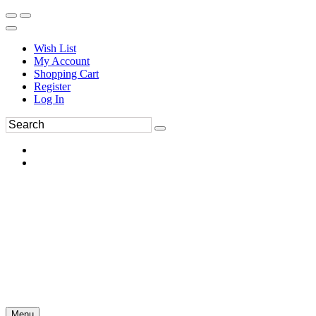
Wish List
My Account
Shopping Cart
Register
Log In
Menu