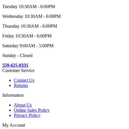
Tuesday 10:30AM - 6:00PM
Wednesday 10:30AM - 6:00PM
Thursday 10:30AM - 6:00PM
Friday 10:30AM - 6:00PM
Saturday 9:00AM - 5:00PM
Sunday - Closed
559-625-0335
Customer Service
Contact Us
Returns
Information
About Us
Online Sales Policy
Privacy Policy
My Account