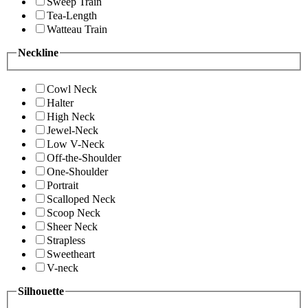
Sweep Train
Tea-Length
Watteau Train
Neckline
Cowl Neck
Halter
High Neck
Jewel-Neck
Low V-Neck
Off-the-Shoulder
One-Shoulder
Portrait
Scalloped Neck
Scoop Neck
Sheer Neck
Strapless
Sweetheart
V-neck
Silhouette