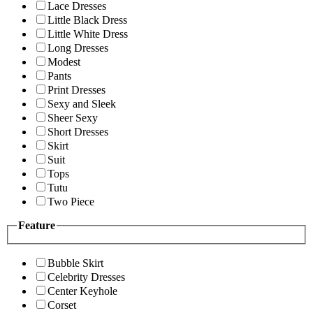
Lace Dresses
Little Black Dress
Little White Dress
Long Dresses
Modest
Pants
Print Dresses
Sexy and Sleek
Sheer Sexy
Short Dresses
Skirt
Suit
Tops
Tutu
Two Piece
Feature
Bubble Skirt
Celebrity Dresses
Center Keyhole
Corset