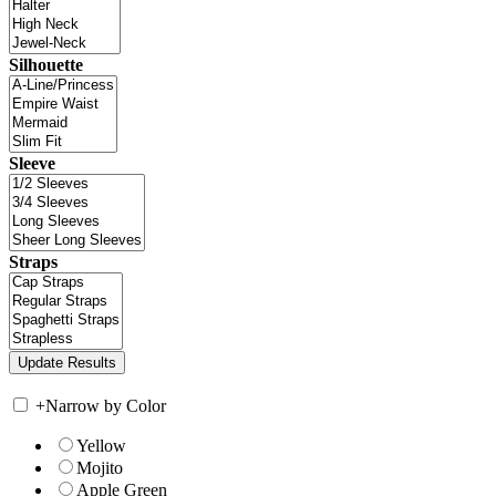
Silhouette
Sleeve
Straps
+
Narrow by Color
Yellow
Mojito
Apple Green