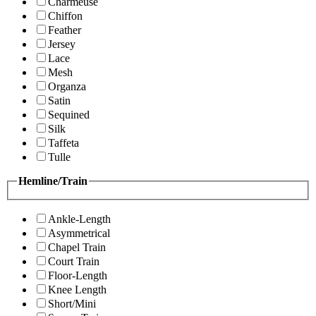
Charmeuse
Chiffon
Feather
Jersey
Lace
Mesh
Organza
Satin
Sequined
Silk
Taffeta
Tulle
Hemline/Train
Ankle-Length
Asymmetrical
Chapel Train
Court Train
Floor-Length
Knee Length
Short/Mini