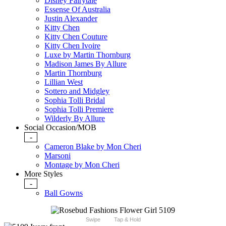
Disney Fairytale
Essense Of Australia
Justin Alexander
Kitty Chen
Kitty Chen Couture
Kitty Chen Ivoire
Luxe by Martin Thornburg
Madison James By Allure
Martin Thornburg
Lillian West
Sottero and Midgley
Sophia Tolli Bridal
Sophia Tolli Premiere
Wilderly By Allure
Social Occasion/MOB
-
Cameron Blake by Mon Cheri
Marsoni
Montage by Mon Cheri
More Styles
-
Ball Gowns
Swipe
Tap & Hold