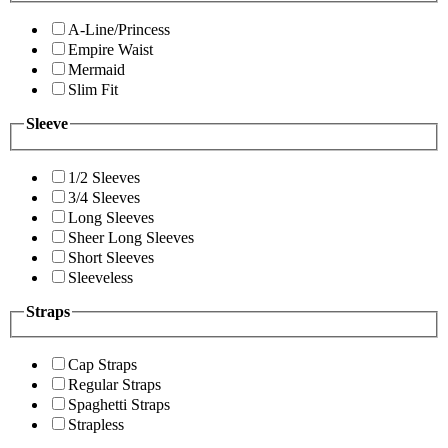
A-Line/Princess
Empire Waist
Mermaid
Slim Fit
Sleeve
1/2 Sleeves
3/4 Sleeves
Long Sleeves
Sheer Long Sleeves
Short Sleeves
Sleeveless
Straps
Cap Straps
Regular Straps
Spaghetti Straps
Strapless