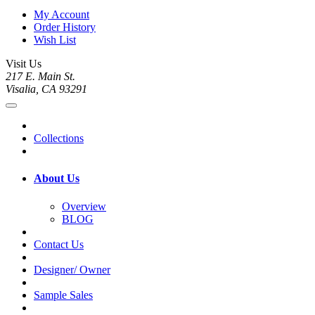
My Account
Order History
Wish List
Visit Us
217 E. Main St.
Visalia, CA 93291
Collections
About Us
Overview
BLOG
Contact Us
Designer/ Owner
Sample Sales