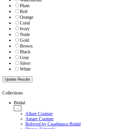
Plum
Red
Orange
Coral
Ivory
Nude
Gold
Brown
Black
Gray
Silver
White
Collections
Bridal
-
Allure Couture
Amare Couture
Beloved by Casablanca Bridal