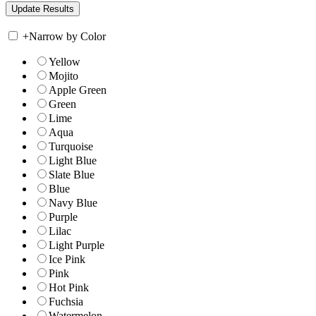
+
Narrow by Color
Yellow
Mojito
Apple Green
Green
Lime
Aqua
Turquoise
Light Blue
Slate Blue
Blue
Navy Blue
Purple
Lilac
Light Purple
Ice Pink
Pink
Hot Pink
Fuchsia
Watermelon