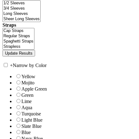
Straps
+
Narrow by Color
Yellow
Mojito
Apple Green
Green
Lime
Aqua
Turquoise
Light Blue
Slate Blue
Blue
Navy Blue