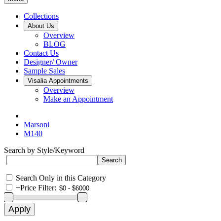
Collections
About Us
Overview
BLOG
Contact Us
Designer/ Owner
Sample Sales
Visalia Appointments
Overview
Make an Appointment
Marsoni
M140
Search by Style/Keyword
Search Only in this Category
+
Price Filter: