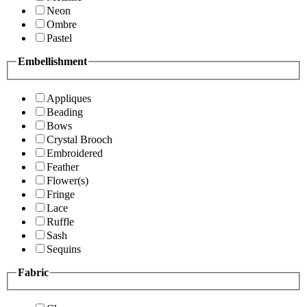
Neon
Ombre
Pastel
Embellishment
Appliques
Beading
Bows
Crystal Brooch
Embroidered
Feather
Flower(s)
Fringe
Lace
Ruffle
Sash
Sequins
Fabric