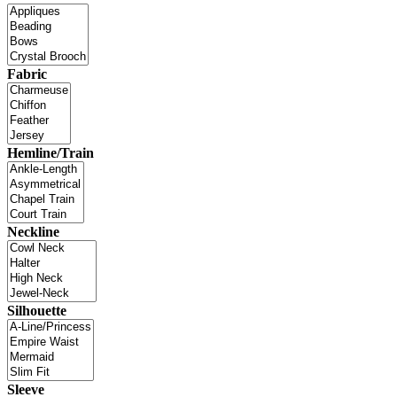
Fabric
Hemline/Train
Neckline
Silhouette
Sleeve