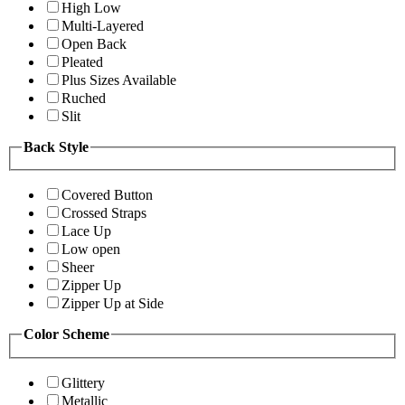
High Low
Multi-Layered
Open Back
Pleated
Plus Sizes Available
Ruched
Slit
Back Style
Covered Button
Crossed Straps
Lace Up
Low open
Sheer
Zipper Up
Zipper Up at Side
Color Scheme
Glittery
Metallic