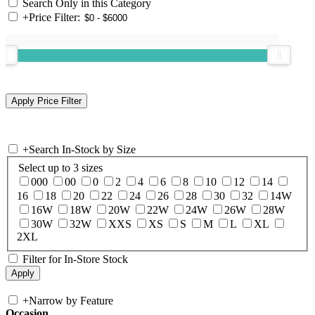
Search Only in this Category
+
Price Filter:
+
Search In-Stock by Size
Select up to 3 sizes
000
00
0
2
4
6
8
10
12
14
16
18
20
22
24
26
28
30
32
14W
16W
18W
20W
22W
24W
26W
28W
30W
32W
XXS
XS
S
M
L
XL
2XL
Filter for In-Store Stock
+
Narrow by Feature
Occasion