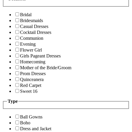
Bridal
Bridesmaids
Casual Dresses
Cocktail Dresses
Communion
Evening
Flower Girl
Girls Pageant Dresses
Homecoming
Mother of the Bride/Groom
Prom Dresses
Quinceanera
Red Carpet
Sweet 16
Type
Ball Gowns
Boho
Dress and Jacket