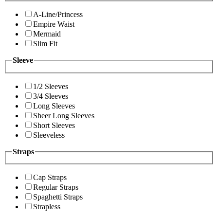
A-Line/Princess
Empire Waist
Mermaid
Slim Fit
Sleeve
1/2 Sleeves
3/4 Sleeves
Long Sleeves
Sheer Long Sleeves
Short Sleeves
Sleeveless
Straps
Cap Straps
Regular Straps
Spaghetti Straps
Strapless