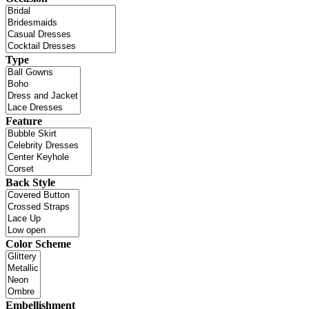
Type
Feature
Back Style
Color Scheme
Embellishment