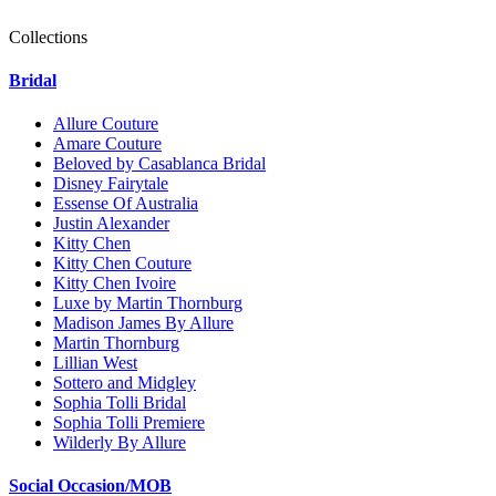
Collections
Bridal
Allure Couture
Amare Couture
Beloved by Casablanca Bridal
Disney Fairytale
Essense Of Australia
Justin Alexander
Kitty Chen
Kitty Chen Couture
Kitty Chen Ivoire
Luxe by Martin Thornburg
Madison James By Allure
Martin Thornburg
Lillian West
Sottero and Midgley
Sophia Tolli Bridal
Sophia Tolli Premiere
Wilderly By Allure
Social Occasion/MOB