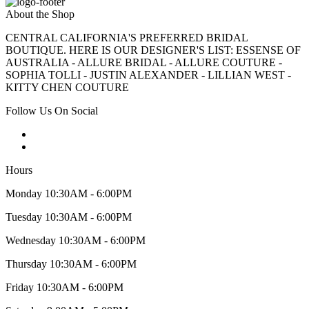
About the Shop
CENTRAL CALIFORNIA'S PREFERRED BRIDAL
BOUTIQUE. HERE IS OUR DESIGNER'S LIST: ESSENSE OF
AUSTRALIA - ALLURE BRIDAL - ALLURE COUTURE -
SOPHIA TOLLI - JUSTIN ALEXANDER - LILLIAN WEST -
KITTY CHEN COUTURE
Follow Us On Social
Hours
Monday 10:30AM - 6:00PM
Tuesday 10:30AM - 6:00PM
Wednesday 10:30AM - 6:00PM
Thursday 10:30AM - 6:00PM
Friday 10:30AM - 6:00PM