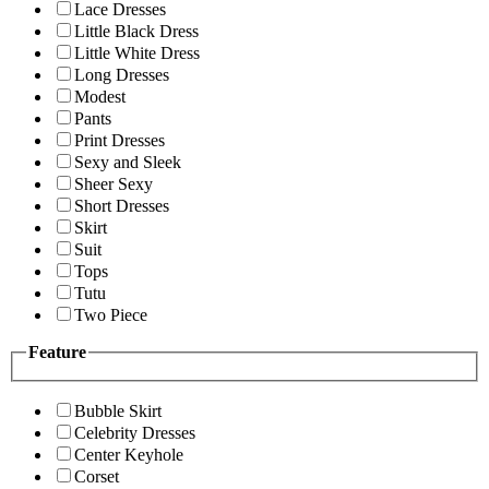
Lace Dresses
Little Black Dress
Little White Dress
Long Dresses
Modest
Pants
Print Dresses
Sexy and Sleek
Sheer Sexy
Short Dresses
Skirt
Suit
Tops
Tutu
Two Piece
Feature
Bubble Skirt
Celebrity Dresses
Center Keyhole
Corset