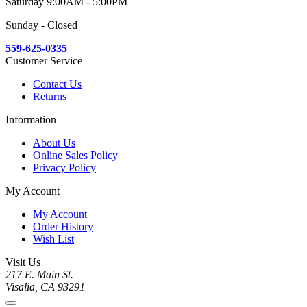
Saturday 9:00AM - 5:00PM
Sunday - Closed
559-625-0335
Customer Service
Contact Us
Returns
Information
About Us
Online Sales Policy
Privacy Policy
My Account
My Account
Order History
Wish List
Visit Us
217 E. Main St.
Visalia, CA 93291