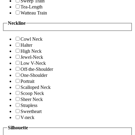
Sweep Train
Tea-Length
Watteau Train
Neckline
Cowl Neck
Halter
High Neck
Jewel-Neck
Low V-Neck
Off-the-Shoulder
One-Shoulder
Portrait
Scalloped Neck
Scoop Neck
Sheer Neck
Strapless
Sweetheart
V-neck
Silhouette