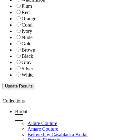
Plum
Red
Orange
Coral
Ivory
Nude
Gold
Brown
Black
Gray
Silver
White
Collections
Bridal
-
Allure Couture
Amare Couture
Beloved by Casablanca Bridal