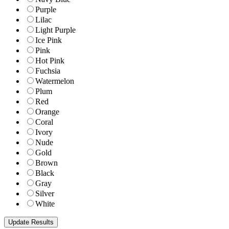
Purple
Lilac
Light Purple
Ice Pink
Pink
Hot Pink
Fuchsia
Watermelon
Plum
Red
Orange
Coral
Ivory
Nude
Gold
Brown
Black
Gray
Silver
White