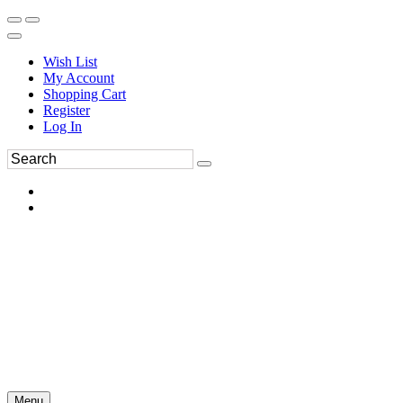
Wish List
My Account
Shopping Cart
Register
Log In
Menu