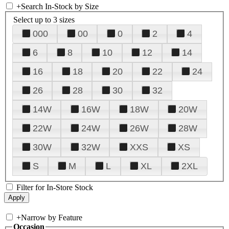
+
Search In-Stock by Size
Select up to 3 sizes
000
00
0
2
4
6
8
10
12
14
16
18
20
22
24
26
28
30
32
14W
16W
18W
20W
22W
24W
26W
28W
30W
32W
XXS
XS
S
M
L
XL
2XL
Filter for In-Store Stock
+
Narrow by Feature
Occasion