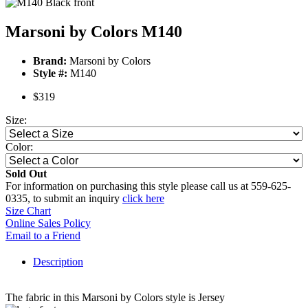
Marsoni by Colors M140
Brand:
Marsoni by Colors
Style #:
M140
$319
Size:
Color:
Sold Out
For information on purchasing this style please call us at 559-625-
0335, to submit an inquiry
click here
Size Chart
Online Sales Policy
Email to a Friend
Description
The fabric in this Marsoni by Colors style is Jersey