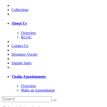
Collections
About Us
Overview
BLOG
Contact Us
Designer/ Owner
Sample Sales
Visalia Appointments
Overview
Make an Appointment