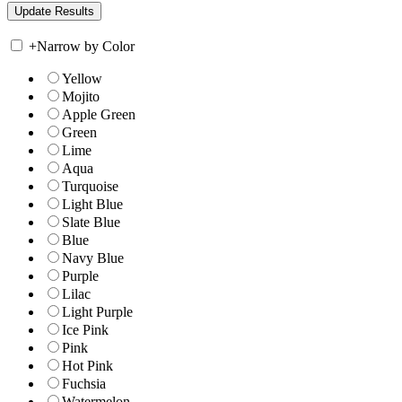
+
Narrow by Color
Yellow
Mojito
Apple Green
Green
Lime
Aqua
Turquoise
Light Blue
Slate Blue
Blue
Navy Blue
Purple
Lilac
Light Purple
Ice Pink
Pink
Hot Pink
Fuchsia
Watermelon