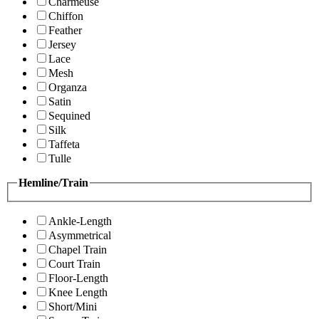
Charmeuse
Chiffon
Feather
Jersey
Lace
Mesh
Organza
Satin
Sequined
Silk
Taffeta
Tulle
Hemline/Train
Ankle-Length
Asymmetrical
Chapel Train
Court Train
Floor-Length
Knee Length
Short/Mini