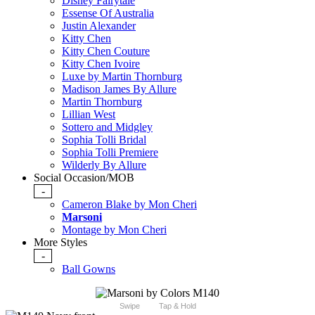
Disney Fairytale
Essense Of Australia
Justin Alexander
Kitty Chen
Kitty Chen Couture
Kitty Chen Ivoire
Luxe by Martin Thornburg
Madison James By Allure
Martin Thornburg
Lillian West
Sottero and Midgley
Sophia Tolli Bridal
Sophia Tolli Premiere
Wilderly By Allure
Social Occasion/MOB
-
Cameron Blake by Mon Cheri
Marsoni
Montage by Mon Cheri
More Styles
-
Ball Gowns
Swipe
Tap & Hold